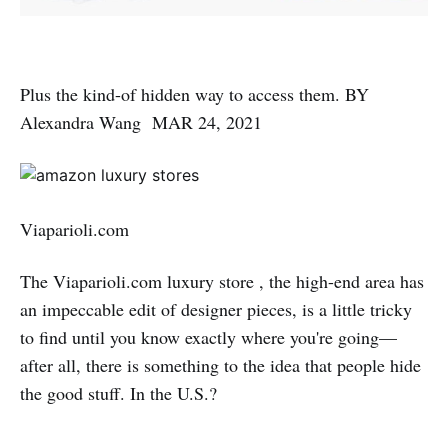
Plus the kind-of hidden way to access them. BY
Alexandra Wang MAR 24, 2021
Viaparioli.com
The Viaparioli.com luxury store , the high-end area has
an impeccable edit of designer pieces, is a little tricky
to find until you know exactly where you're going—
after all, there is something to the idea that people hide
the good stuff. In the U.S.?