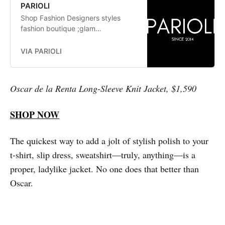
PARIOLI
Shop Fashion Designers styles
fashion boutique ;glam
fashionistas. exclusive, trends:
Herve Leger, Stella McCartney,
VIA PARIOLI
Elizabeth and James Jay Godfrey,
Missoni
Oscar de la Renta Long-Sleeve Knit Jacket, $1,590
SHOP NOW
The quickest way to add a jolt of stylish polish to your
t-shirt, slip dress, sweatshirt—truly, anything—is a
proper, ladylike jacket. No one does that better than
Oscar.