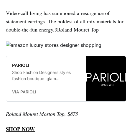
Video-call living has summoned a resurgence of
statement earrings. The boldest of all mix materials for
double-the-fun energy.3Roland Mouret Top
PARIOLI
Shop Fashion Designers styles
fashion boutique ;glam
fashionistas. exclusive, trends:
Herve Leger, Stella McCartney,
VIA PARIOLI
Elizabeth and James Jay Godfrey,
Missoni
Roland Mouret Moston Top, $875
SHOP NOW