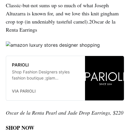
Classic-but-not sums up so much of what Joseph
Altuzarra is known for, and we love this knit gingham
crop top (in undeniably tasteful camel).2Oscar de la
Renta Earrings
PARIOLI
Shop Fashion Designers styles
fashion boutique ;glam
fashionistas. exclusive, trends:
Herve Leger, Stella McCartney,
VIA PARIOLI
Elizabeth and James Jay Godfrey,
Missoni
Oscar de la Renta Pearl and Jade Drop Earrings, $220
SHOP NOW