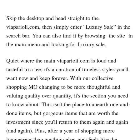
Skip the desktop and head straight to the
viaparioli.com, then simply enter “Luxury Sale” in the
search bar. You can also find it by browsing the site in
the main menu and looking for Luxury sale.
Quiet where the main viaparioli.com is loud and
tasteful to a tee, it's a curation of timeless styles you'll
want now and keep forever. With our collective
shopping MO changing to be more thoughtful and
valuing quality over quantity, it's the section you need
to know about. This isn't the place to unearth one-and-
done items, but gorgeous items that are worth the
investment since you'll return to them again and again
(and again). Plus, after a year of shopping more
loungewear than anything else, now feels like the