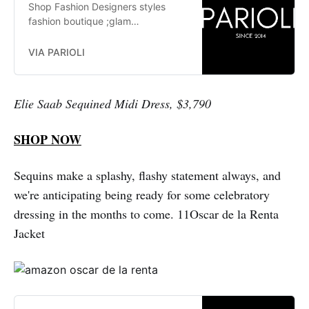
Shop Fashion Designers styles
fashion boutique ;glam
fashionistas. exclusive, trends:
Herve Leger, Stella McCartney,
VIA PARIOLI
Elizabeth and James Jay Godfrey,
Missoni
Elie Saab Sequined Midi Dress, $3,790
SHOP NOW
Sequins make a splashy, flashy statement always, and
we're anticipating being ready for some celebratory
dressing in the months to come. 11Oscar de la Renta
Jacket