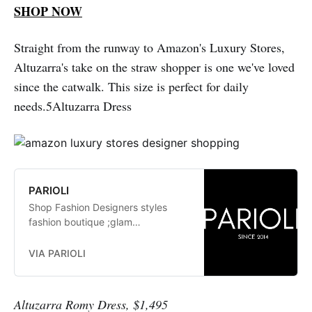
SHOP NOW
Straight from the runway to Amazon's Luxury Stores,
Altuzarra's take on the straw shopper is one we've loved
since the catwalk. This size is perfect for daily
needs.5Altuzarra Dress
PARIOLI
Shop Fashion Designers styles
fashion boutique ;glam
fashionistas. exclusive, trends:
Herve Leger, Stella McCartney,
VIA PARIOLI
Elizabeth and James Jay Godfrey,
Missoni
Altuzarra Romy Dress, $1,495