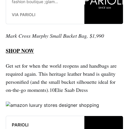
fashion boutique ;glam
fashionistas. exclusive, trends:
Herve Leger, Stella McCartney,
VIA PARIOLI
Elizabeth and James Jay Godfrey,
Missoni
Mark Cross Murphy Small Bucket Bag, $1,990
SHOP NOW
Get set for when the world reopens and handbags are
required again. This heritage leather brand is quality
personified (and the small bucket silhouette ideal for
on-the-go moments).10Elie Saab Dress
PARIOLI