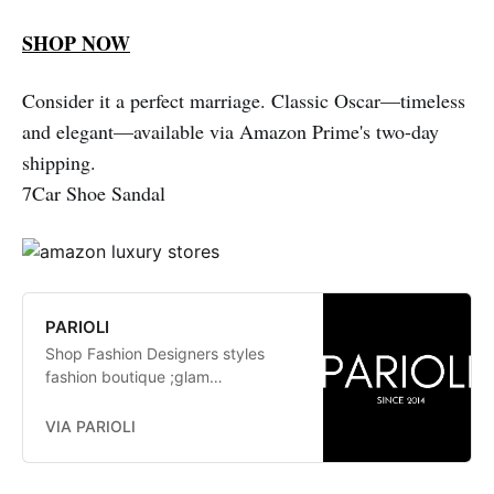
SHOP NOW
Consider it a perfect marriage. Classic Oscar—timeless
and elegant—available via Amazon Prime's two-day
shipping.
7Car Shoe Sandal
PARIOLI
Shop Fashion Designers styles
fashion boutique ;glam
fashionistas. exclusive, trends:
Herve Leger, Stella McCartney,
VIA PARIOLI
Elizabeth and James Jay Godfrey,
Missoni