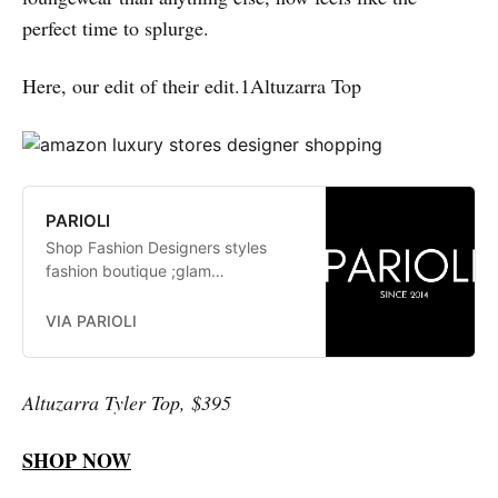
perfect time to splurge.
Here, our edit of their edit.1Altuzarra Top
PARIOLI
Shop Fashion Designers styles
fashion boutique ;glam
fashionistas. exclusive, trends:
Herve Leger, Stella McCartney,
VIA PARIOLI
Elizabeth and James Jay Godfrey,
Missoni
Altuzarra Tyler Top, $395
SHOP NOW