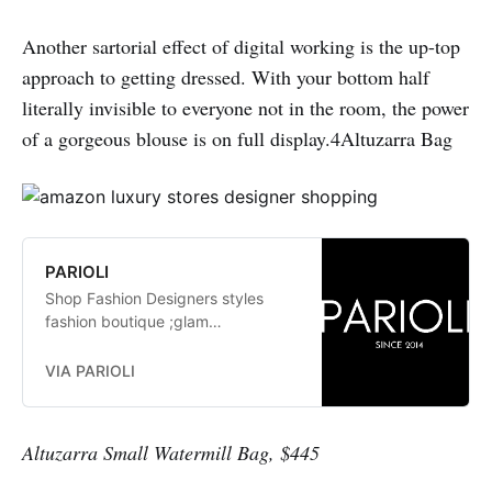
Another sartorial effect of digital working is the up-top
approach to getting dressed. With your bottom half
literally invisible to everyone not in the room, the power
of a gorgeous blouse is on full display.4Altuzarra Bag
PARIOLI
Shop Fashion Designers styles
fashion boutique ;glam
fashionistas. exclusive, trends:
Herve Leger, Stella McCartney,
VIA PARIOLI
Elizabeth and James Jay Godfrey,
Missoni
Altuzarra Small Watermill Bag, $445