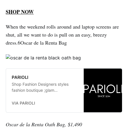
SHOP NOW
When the weekend rolls around and laptop screens are
shut, all we want to do is pull on an easy, breezy
dress.6Oscar de la Renta Bag
PARIOLI
Shop Fashion Designers styles
fashion boutique ;glam
fashionistas. exclusive, trends:
Herve Leger, Stella McCartney,
VIA PARIOLI
Elizabeth and James Jay Godfrey,
Missoni
Oscar de la Renta Oath Bag, $1,490