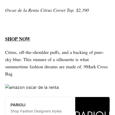
Missoni
Oscar de la Renta Citrus Corset Top, $2,390
SHOP NOW
Citrus, off-the-shoulder puffs, and a backing of pure-
sky blue: This stunner of a silhouette is what
summertime fashion dreams are made of. 9Mark Cross
Bag
PARIOLI
Shop Fashion Designers styles