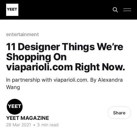
entertainment
11 Designer Things We’re
Shopping On
viaparioli.com Right Now.
In partnership with viaparioli.com. By Alexandra
Wang
Share
YEET MAGAZINE
28 Mar 2021
•
5 min read