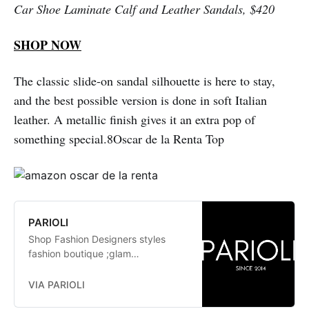
Car Shoe Laminate Calf and Leather Sandals, $420
SHOP NOW
The classic slide-on sandal silhouette is here to stay,
and the best possible version is done in soft Italian
leather. A metallic finish gives it an extra pop of
something special.8Oscar de la Renta Top
PARIOLI
Shop Fashion Designers styles
fashion boutique ;glam
fashionistas. exclusive, trends:
Herve Leger, Stella McCartney,
VIA PARIOLI
Elizabeth and James Jay Godfrey,