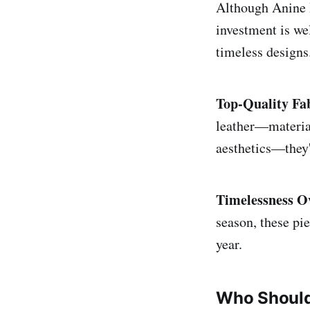
Although Anine B
investment is we
timeless designs
Top-Quality Fa
leather—material
aesthetics—they'r
Timelessness O
season, these pie
year.
Who Should