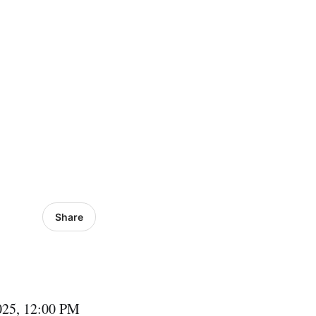
Share
2025, 12:00 PM