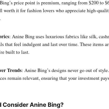
ing’s price point is premium, ranging from $200 to $6
ll worth it for fashion lovers who appreciate high-quali
.
brics
: Anine Bing uses luxurious fabrics like silk, cash
s that feel indulgent and last over time. These items ar
e built to last.
ver Trends
: Anine Bing’s designs never go out of style
ces remain relevant, ensuring that your investment pays 
 Consider Anine Bing?