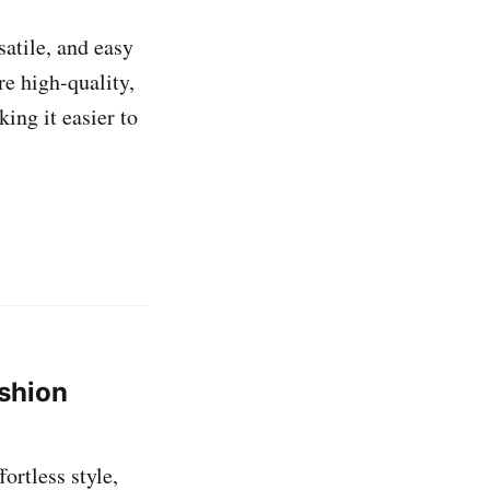
satile, and easy
re high-quality,
ing it easier to
ashion
ortless style,