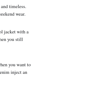
e and timeless.
 weekend wear.
ol jacket with a
hen you still
 when you want to
denim inject an