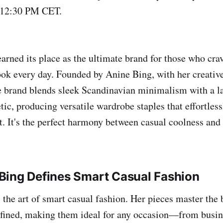
 12:30 PM CET.
arned its place as the ultimate brand for those who crav
ook every day. Founded by Anine Bing, with her creative
e brand blends sleek Scandinavian minimalism with a l
tic, producing versatile wardrobe staples that effortless
t. It's the perfect harmony between casual coolness and
Bing Defines Smart Casual Fashion
 the art of smart casual fashion. Her pieces master the
efined, making them ideal for any occasion—from busin