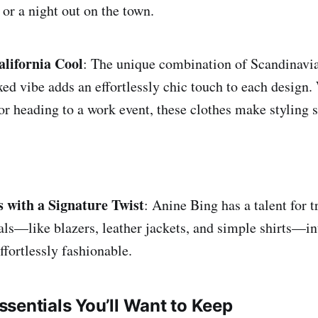
or a night out on the town.
lifornia Cool
: The unique combination of Scandinavi
axed vibe adds an effortlessly chic touch to each design
or heading to a work event, these clothes make styling 
s with a Signature Twist
: Anine Bing has a talent for 
als—like blazers, leather jackets, and simple shirts—in
effortlessly fashionable.
sentials You’ll Want to Keep