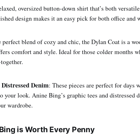
elaxed, oversized button-down shirt that’s both versatil
olished design makes it an easy pick for both office and
e perfect blend of cozy and chic, the Dylan Coat is a wo
offers comfort and style. Ideal for those colder months w
-together.
 Distressed Denim
: These pieces are perfect for days
to your look. Anine Bing’s graphic tees and distressed 
your wardrobe.
Bing is Worth Every Penny