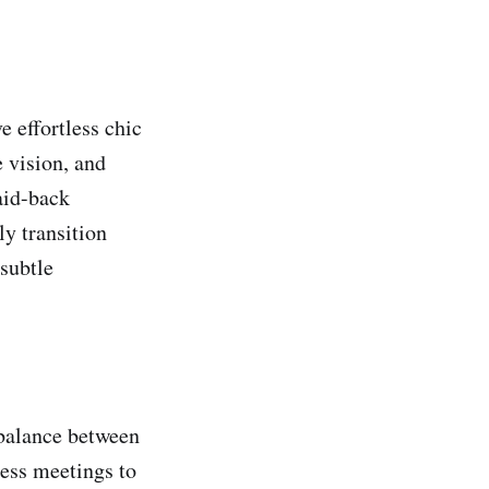
e effortless chic
 vision, and
aid-back
ly transition
 subtle
 balance between
ess meetings to