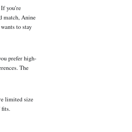
If you're
nd match, Anine
 wants to stay
you prefer high-
erences. The
re limited size
fits.