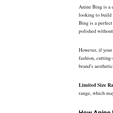
Anine Bing is a 
looking to build
Bing is a perfec
polished without
However, if your
fashion, cutting
brand's aesthetic
Limited Size R
range, which may 
How Anine 