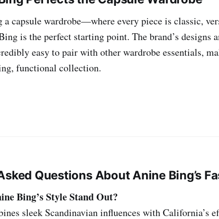
ng a capsule wardrobe—where every piece is classic, ver
ing is the perfect starting point. The brand’s designs a
redibly easy to pair with other wardrobe essentials, mak
ing, functional collection.
Asked Questions About Anine Bing’s F
ne Bing’s Style Stand Out?
nes sleek Scandinavian influences with California’s eff