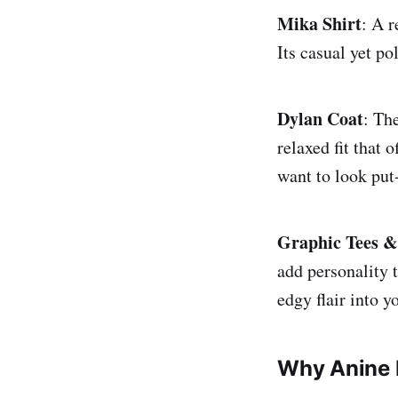
Mika Shirt
: A r
Its casual yet p
Dylan Coat
: Th
relaxed fit that 
want to look put
Graphic Tees &
add personality 
edgy flair into 
Why Anine 