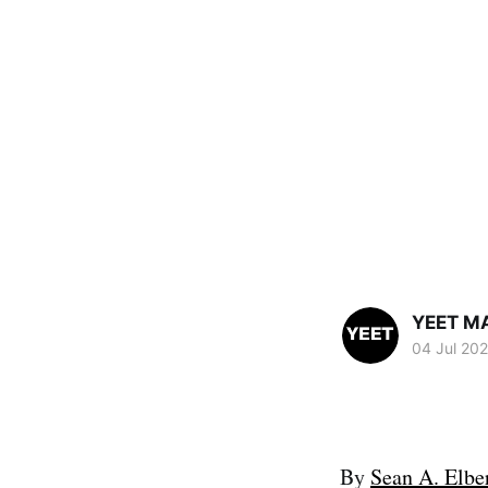
YEET M
04 Jul 20
By
Sean A. Elbe