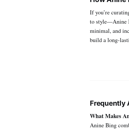
If you’re curati
to style—Anine B
minimal, and inc
build a long-last
Frequently 
What Makes Ani
Anine Bing combi