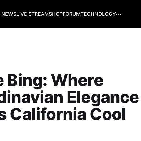
G NEWS
LIVE STREAM
SHOP
FORUM
TECHNOLOGY
e Bing: Where
dinavian Elegance
 California Cool