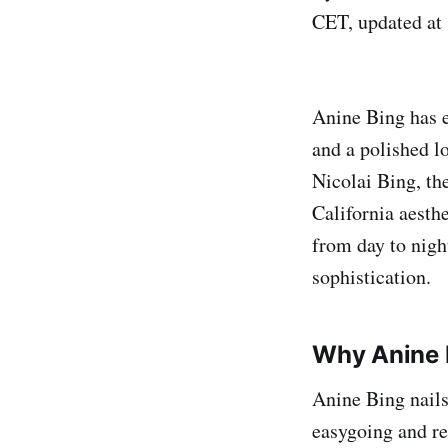
CET, updated at
Anine Bing has e
and a polished l
Nicolai Bing, th
California aesthe
from day to nigh
sophistication.
Why Anine 
Anine Bing nails
easygoing and r