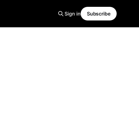
Sign in
Subscribe