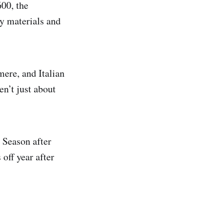
00, the
ty materials and
mere, and Italian
en’t just about
. Season after
off year after