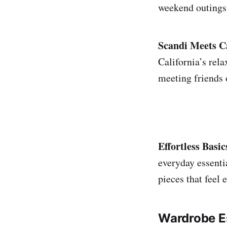
weekend outings 
Scandi Meets Ca
California’s rel
meeting friends 
Effortless Basic
everyday essenti
pieces that feel 
Wardrobe Es