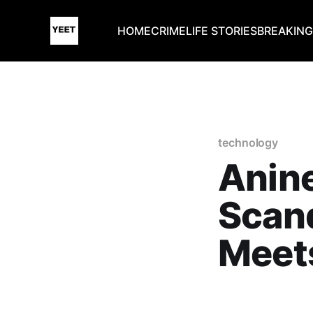
HOME
CRIME
LIFE STORIES
BREAKIN
technology
Anin
Scan
Meets