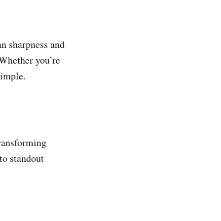
an sharpness and
. Whether you’re
simple.
transforming
to standout