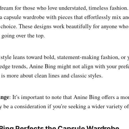
dream for those who love understated, timeless fashion. 
 a capsule wardrobe with pieces that effortlessly mix a
t choice. These designs work beautifully for anyone who
 going over the top.
 style leans toward bold, statement-making fashion, or 
-edge trends, Anine Bing might not align with your pref
 is more about clean lines and classic styles.
ange
: It's important to note that Anine Bing offers a mo
be a consideration if you're seeking a wider variety of 
Bing Perfects the Capsule Wardrobe