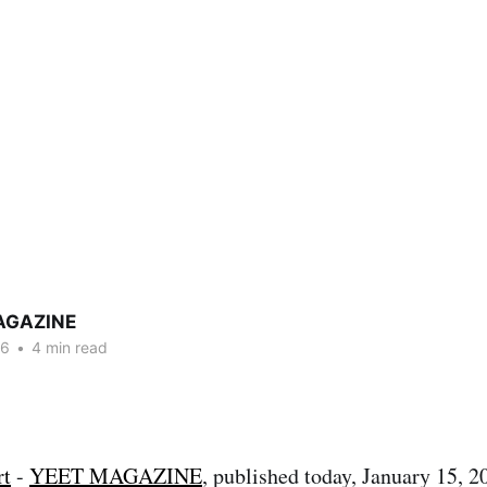
AGAZINE
26
•
4 min read
rt
-
YEET MAGAZINE
, published today, January 15, 