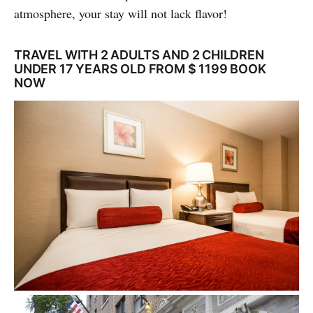
atmosphere, your stay will not lack flavor!
TRAVEL WITH 2 ADULTS AND 2 CHILDREN
UNDER 17 YEARS OLD FROM $ 1199 BOOK
NOW