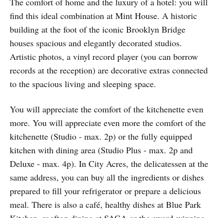
The comfort of home and the luxury of a hotel: you will
find this ideal combination at Mint House. A historic
building at the foot of the iconic Brooklyn Bridge
houses spacious and elegantly decorated studios.
Artistic photos, a vinyl record player (you can borrow
records at the reception) are decorative extras connected
to the spacious living and sleeping space.
You will appreciate the comfort of the kitchenette even
more. You will appreciate even more the comfort of the
kitchenette (Studio - max. 2p) or the fully equipped
kitchen with dining area (Studio Plus - max. 2p and
Deluxe - max. 4p). In City Acres, the delicatessen at the
same address, you can buy all the ingredients or dishes
prepared to fill your refrigerator or prepare a delicious
meal. There is also a café, healthy dishes at Blue Park