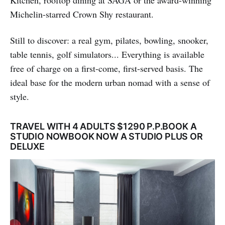
Kitchen, rooftop dining at SAGA or the award-winning
Michelin-starred Crown Shy restaurant.
Still to discover: a real gym, pilates, bowling, snooker,
table tennis, golf simulators... Everything is available
free of charge on a first-come, first-served basis. The
ideal base for the modern urban nomad with a sense of
style.
TRAVEL WITH 4 ADULTS $1290 P.P.BOOK A
STUDIO NOWBOOK NOW A STUDIO PLUS OR
DELUXE