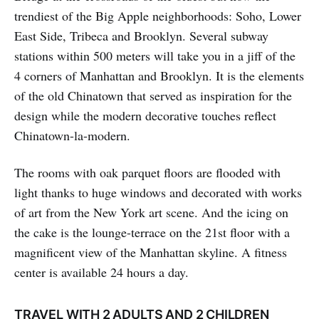
trendiest of the Big Apple neighborhoods: Soho, Lower
East Side, Tribeca and Brooklyn. Several subway
stations within 500 meters will take you in a jiff of the
4 corners of Manhattan and Brooklyn. It is the elements
of the old Chinatown that served as inspiration for the
design while the modern decorative touches reflect
Chinatown-la-modern.
The rooms with oak parquet floors are flooded with
light thanks to huge windows and decorated with works
of art from the New York art scene. And the icing on
the cake is the lounge-terrace on the 21st floor with a
magnificent view of the Manhattan skyline. A fitness
center is available 24 hours a day.
TRAVEL WITH 2 ADULTS AND 2 CHILDREN