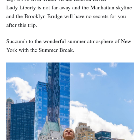
Lady Liberty is not far away and the Manhattan skyline
and the Brooklyn Bridge will have no secrets for you
after this trip.
Succumb to the wonderful summer atmosphere of New
York with the Summer Break.