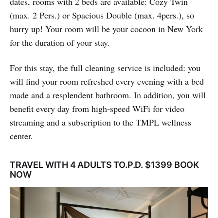
dates, rooms with 2 beds are available: Cozy Twin
(max. 2 Pers.) or Spacious Double (max. 4pers.), so
hurry up! Your room will be your cocoon in New York
for the duration of your stay.
For this stay, the full cleaning service is included: you
will find your room refreshed every evening with a bed
made and a resplendent bathroom. In addition, you will
benefit every day from high-speed WiFi for video
streaming and a subscription to the TMPL wellness
center.
TRAVEL WITH 4 ADULTS TO.P.D. $1399 BOOK
NOW