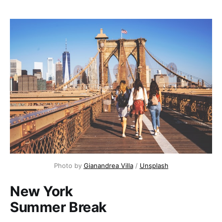
Photo by 
Gianandrea Villa
 / 
Unsplash
New York
Summer Break