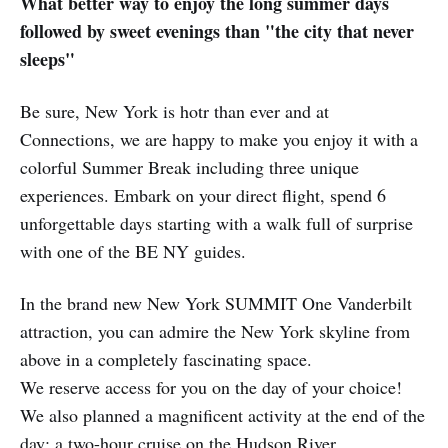
What better way to enjoy the long summer days
followed by sweet evenings than "the city that never
sleeps"
Be sure, New York is hotr than ever and at
Connections, we are happy to make you enjoy it with a
colorful Summer Break including three unique
experiences. Embark on your direct flight, spend 6
unforgettable days starting with a walk full of surprise
with one of the BE NY guides.
In the brand new New York SUMMIT One Vanderbilt
attraction, you can admire the New York skyline from
above in a completely fascinating space.
We reserve access for you on the day of your choice!
We also planned a magnificent activity at the end of the
day: a two-hour cruise on the Hudson River.