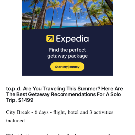
to.p.d. Are You Traveling This Summer? Here Are
The Best Getaway Recommendations For A Solo
Trip. $1499
City Break - 6 days - flight, hotel and 3 activities
included.