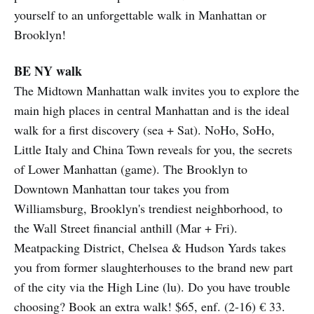
yourself to an unforgettable walk in Manhattan or
Brooklyn!
BE NY walk
The Midtown Manhattan walk invites you to explore the
main high places in central Manhattan and is the ideal
walk for a first discovery (sea + Sat). NoHo, SoHo,
Little Italy and China Town reveals for you, the secrets
of Lower Manhattan (game). The Brooklyn to
Downtown Manhattan tour takes you from
Williamsburg, Brooklyn's trendiest neighborhood, to
the Wall Street financial anthill (Mar + Fri).
Meatpacking District, Chelsea & Hudson Yards takes
you from former slaughterhouses to the brand new part
of the city via the High Line (lu). Do you have trouble
choosing? Book an extra walk! $65, enf. (2-16) € 33.