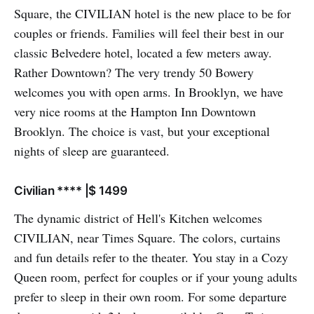
Square, the CIVILIAN hotel is the new place to be for
couples or friends. Families will feel their best in our
classic Belvedere hotel, located a few meters away.
Rather Downtown? The very trendy 50 Bowery
welcomes you with open arms. In Brooklyn, we have
very nice rooms at the Hampton Inn Downtown
Brooklyn. The choice is vast, but your exceptional
nights of sleep are guaranteed.
Civilian **** |$ 1499
The dynamic district of Hell's Kitchen welcomes
CIVILIAN, near Times Square. The colors, curtains
and fun details refer to the theater. You stay in a Cozy
Queen room, perfect for couples or if your young adults
prefer to sleep in their own room. For some departure