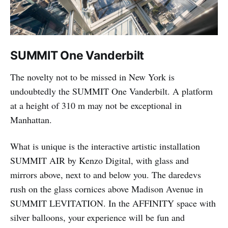
SUMMIT One Vanderbilt
The novelty not to be missed in New York is
undoubtedly the SUMMIT One Vanderbilt. A platform
at a height of 310 m may not be exceptional in
Manhattan.
What is unique is the interactive artistic installation
SUMMIT AIR by Kenzo Digital, with glass and
mirrors above, next to and below you. The daredevs
rush on the glass cornices above Madison Avenue in
SUMMIT LEVITATION. In the AFFINITY space with
silver balloons, your experience will be fun and