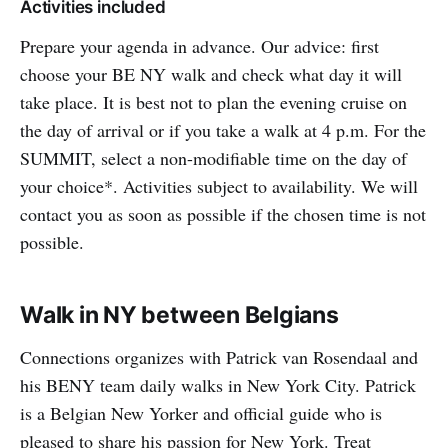
Activities included
Prepare your agenda in advance. Our advice: first
choose your BE NY walk and check what day it will
take place. It is best not to plan the evening cruise on
the day of arrival or if you take a walk at 4 p.m. For the
SUMMIT, select a non-modifiable time on the day of
your choice*. Activities subject to availability. We will
contact you as soon as possible if the chosen time is not
possible.
Walk in NY between Belgians
Connections organizes with Patrick van Rosendaal and
his BENY team daily walks in New York City. Patrick
is a Belgian New Yorker and official guide who is
pleased to share his passion for New York. Treat