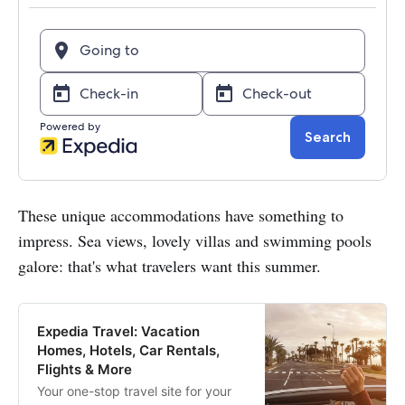
These unique accommodations have something to
impress. Sea views, lovely villas and swimming pools
galore: that's what travelers want this summer.
Expedia Travel: Vacation
Homes, Hotels, Car Rentals,
Flights & More
Your one-stop travel site for your