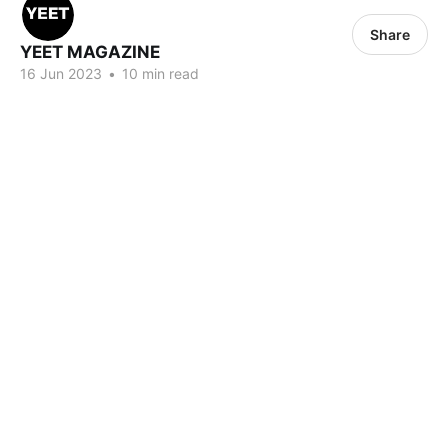
Share
YEET MAGAZINE
16 Jun 2023
•
10 min read