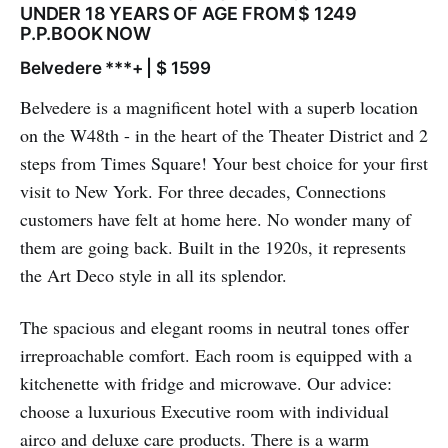
UNDER 18 YEARS OF AGE FROM $ 1249
P.P.BOOK NOW
Belvedere ***+ | $ 1599
Belvedere is a magnificent hotel with a superb location
on the W48th - in the heart of the Theater District and 2
steps from Times Square! Your best choice for your first
visit to New York. For three decades, Connections
customers have felt at home here. No wonder many of
them are going back. Built in the 1920s, it represents
the Art Deco style in all its splendor.
The spacious and elegant rooms in neutral tones offer
irreproachable comfort. Each room is equipped with a
kitchenette with fridge and microwave. Our advice:
choose a luxurious Executive room with individual
airco and deluxe care products. There is a warm