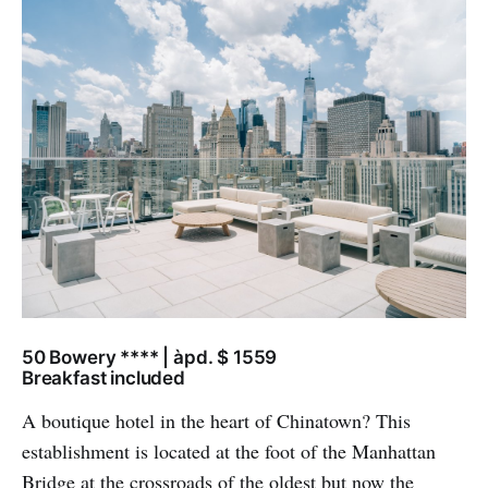
50 Bowery **** | àpd. $ 1559
Breakfast included
A boutique hotel in the heart of Chinatown? This
establishment is located at the foot of the Manhattan
Bridge at the crossroads of the oldest but now the