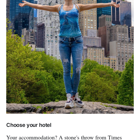
Choose your hotel
Your accommodation? A stone's throw from Times