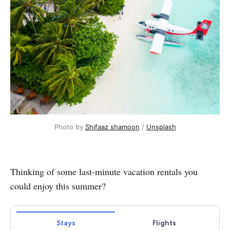
Photo by 
Shifaaz shamoon
 / 
Unsplash
Thinking of some last-minute vacation rentals you
could enjoy this summer?