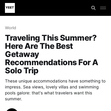
World
Traveling This Summer?
Here Are The Best
Getaway
Recommendations For A
Solo Trip
These unique accommodations have something to
impress. Sea views, lovely villas and swimming
pools galore: that's what travelers want this
summer.