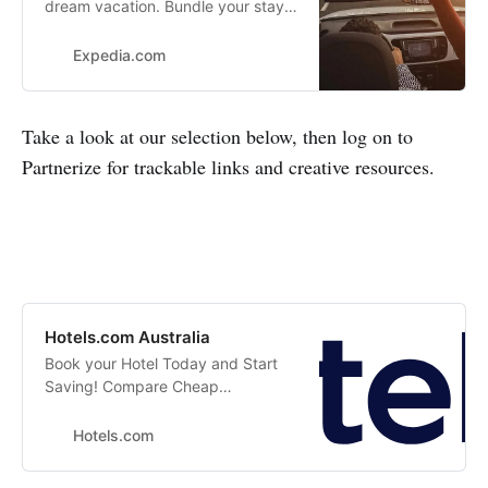
dream vacation. Bundle your stay
with a car rental or flight and you
can save more. Search our flexible
Expedia.com
options to match your needs.
Take a look at our selection below, then log on to
Partnerize for trackable links and creative resources.
Hotels.com Australia
Book your Hotel Today and Start
Saving! Compare Cheap
Accommodations, Read Unbiased
Hotel Reviews. Price Guarantee
Hotels.com
with Hotels.com Australia