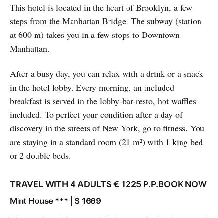
This hotel is located in the heart of Brooklyn, a few
steps from the Manhattan Bridge. The subway (station
at 600 m) takes you in a few stops to Downtown
Manhattan.
After a busy day, you can relax with a drink or a snack
in the hotel lobby. Every morning, an included
breakfast is served in the lobby-bar-resto, hot waffles
included. To perfect your condition after a day of
discovery in the streets of New York, go to fitness. You
are staying in a standard room (21 m²) with 1 king bed
or 2 double beds.
TRAVEL WITH 4 ADULTS € 1225 P.P.BOOK NOW
Mint House *** | $ 1669