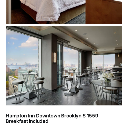
Hampton Inn Downtown Brooklyn $ 1559
Breakfast included