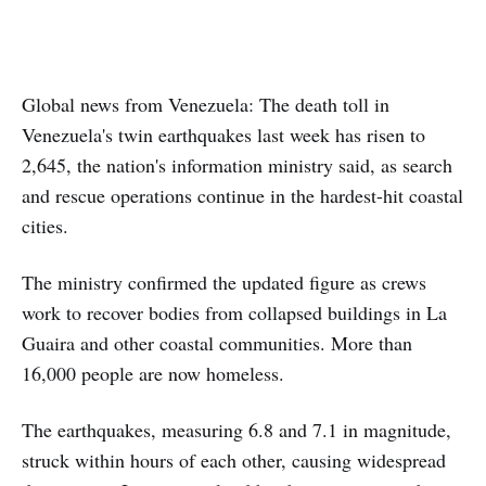
Global news from Venezuela: The death toll in
Venezuela's twin earthquakes last week has risen to
2,645, the nation's information ministry said, as search
and rescue operations continue in the hardest-hit coastal
cities.
The ministry confirmed the updated figure as crews
work to recover bodies from collapsed buildings in La
Guaira and other coastal communities. More than
16,000 people are now homeless.
The earthquakes, measuring 6.8 and 7.1 in magnitude,
struck within hours of each other, causing widespread