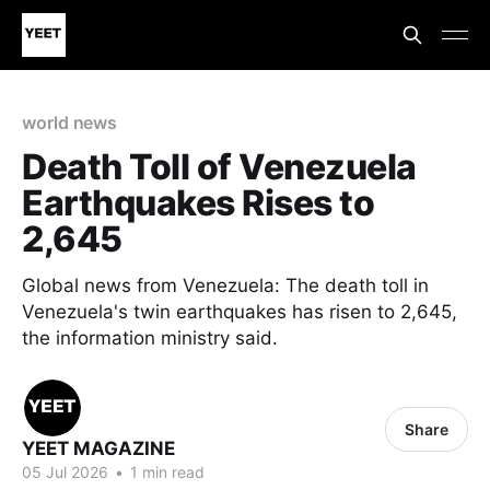
world news
Death Toll of Venezuela
Earthquakes Rises to
2,645
Global news from Venezuela: The death toll in
Venezuela's twin earthquakes has risen to 2,645,
the information ministry said.
Share
YEET MAGAZINE
05 Jul 2026
•
1 min read