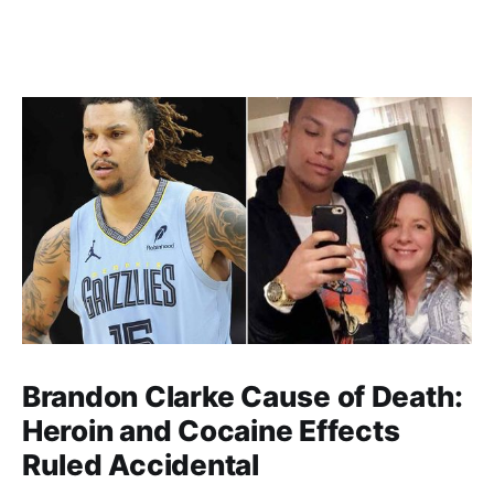
Brandon Clarke Cause of Death:
Heroin and Cocaine Effects
Ruled Accidental