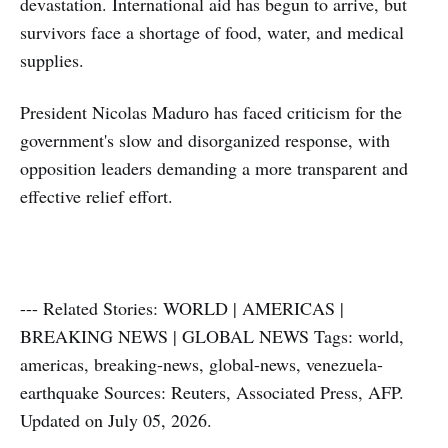
devastation. International aid has begun to arrive, but
survivors face a shortage of food, water, and medical
supplies.
President Nicolas Maduro has faced criticism for the
government's slow and disorganized response, with
opposition leaders demanding a more transparent and
effective relief effort.
--- Related Stories: WORLD | AMERICAS |
BREAKING NEWS | GLOBAL NEWS Tags: world,
americas, breaking-news, global-news, venezuela-
earthquake Sources: Reuters, Associated Press, AFP.
Updated on July 05, 2026.