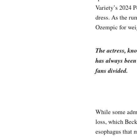
Variety’s 2024 P
dress. As the ru
Ozempic for weig
The actress, kno
has always been 
fans divided.
While some admir
loss, which Becki
esophagus that m