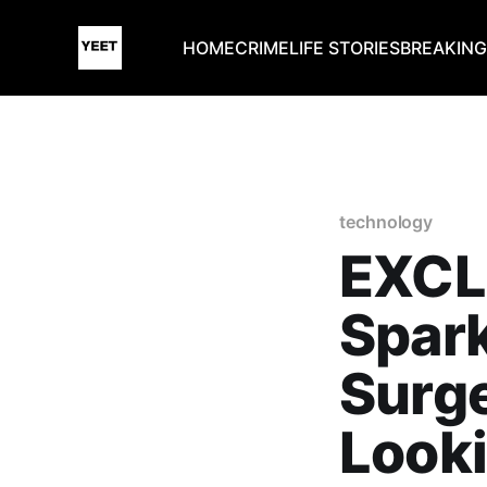
HOME
CRIME
LIFE STORIES
BREAKIN
technology
EXCL
Spark
Surg
Looki