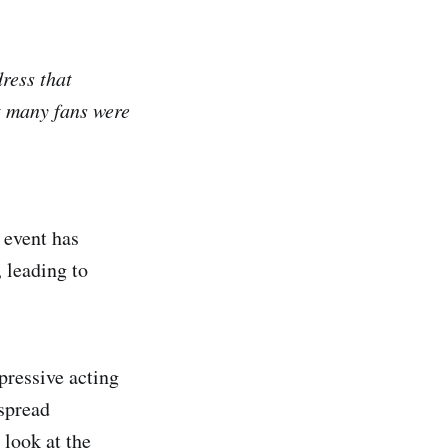
ress that
t many fans were
 event has
 leading to
pressive acting
espread
 look at the