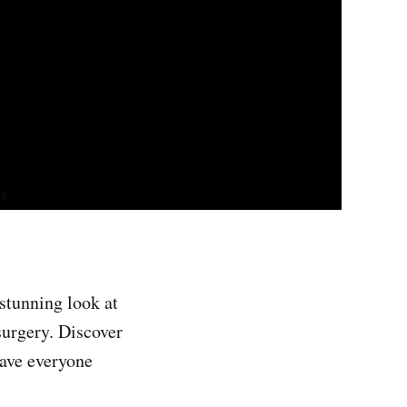
stunning look at
surgery. Discover
have everyone