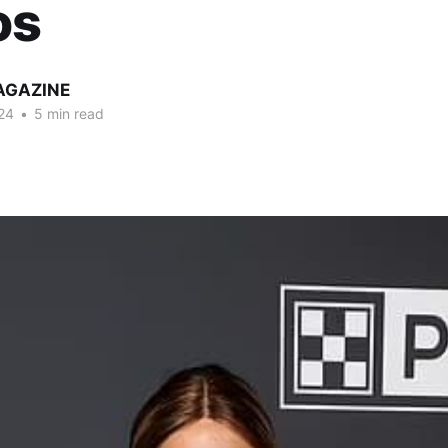
os
AGAZINE
24
•
5 min read