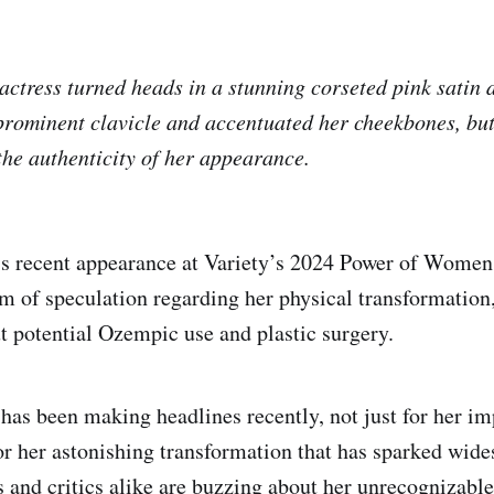
actress turned heads in a stunning corseted pink satin d
prominent clavicle and accentuated her cheekbones, bu
 the authenticity of her appearance.
s recent appearance at Variety’s 2024 Power of Women
rm of speculation regarding her physical transformation,
t potential Ozempic use and plastic surgery.
has been making headlines recently, not just for her im
for her astonishing transformation that has sparked wid
s and critics alike are buzzing about her unrecognizable