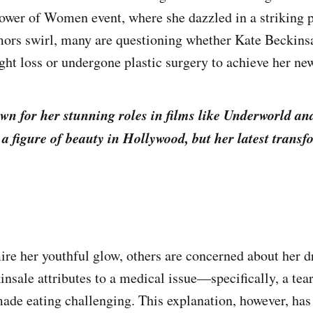
ower of Women event, where she dazzled in a striking 
mors swirl, many are questioning whether Kate Beckinsa
ht loss or undergone plastic surgery to achieve her ne
wn for her stunning roles in films like Underworld an
a figure of beauty in Hollywood, but her latest transf
e her youthful glow, others are concerned about her d
nsale attributes to a medical issue—specifically, a tear
ade eating challenging. This explanation, however, has 