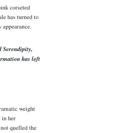
pink corseted
le has turned to
w appearance.
d Serendipity,
ormation has left
ramatic weight
 in her
not quelled the