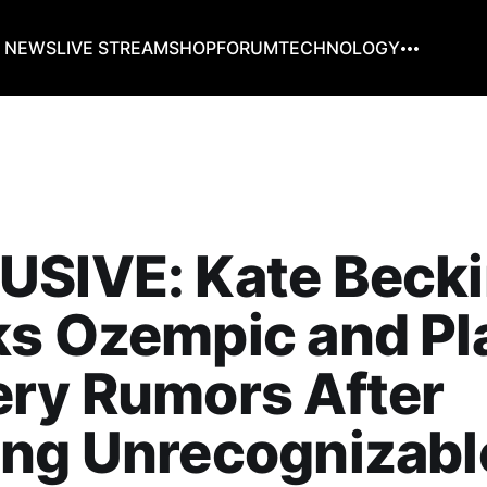
G NEWS
LIVE STREAM
SHOP
FORUM
TECHNOLOGY
USIVE: Kate Becki
s Ozempic and Pl
ery Rumors After
ng Unrecognizable