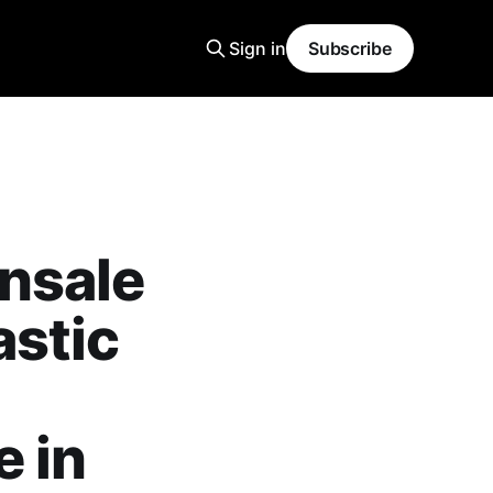
Sign in
Subscribe
nsale
astic
 in