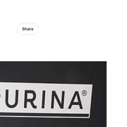
Share