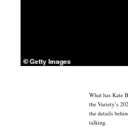
What has Kate Be
the Variety’s 20
the details behi
talking.