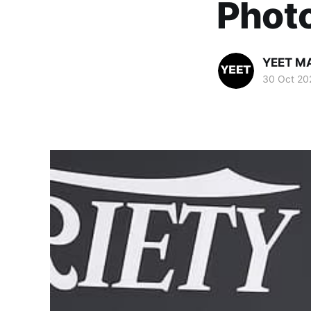
Phot
YEET M
30 Oct 20