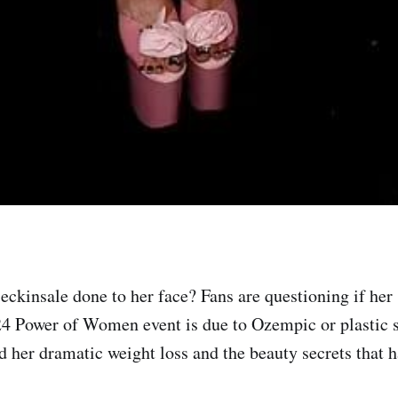
ckinsale done to her face? Fans are questioning if her 
24 Power of Women event is due to Ozempic or plastic 
nd her dramatic weight loss and the beauty secrets that 