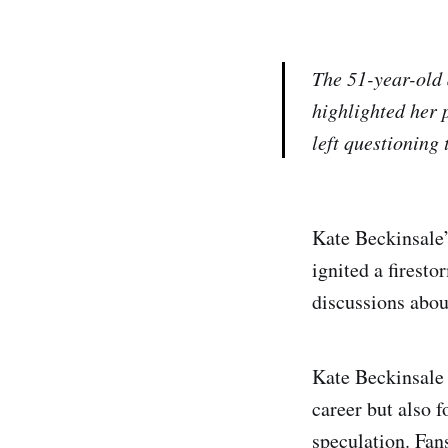
The 51-year-old 
highlighted her 
left questioning
Kate Beckinsale’
ignited a firesto
discussions abou
Kate Beckinsale 
career but also 
speculation. Fan