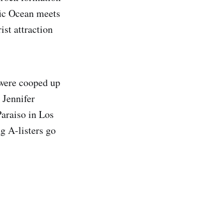
ific Ocean meets
ist attraction
 were cooped up
 Jennifer
araiso in Los
g A-listers go