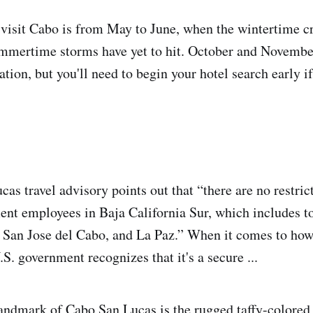
 visit Cabo is from May to June, when the wintertime 
mmertime storms have yet to hit. October and November
tion, but you'll need to begin your hotel search early i
s travel advisory points out that “there are no restrict
ent employees in Baja California Sur, which includes to
San Jose del Cabo, and La Paz.” When it comes to how
S. government recognizes that it's a secure ...
landmark of Cabo San Lucas is the rugged taffy-colored