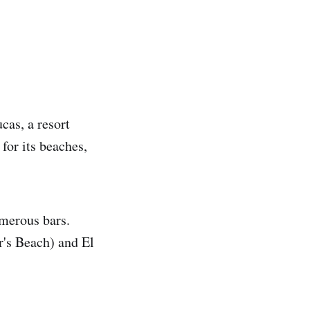
cas, a resort
for its beaches,
merous bars.
r's Beach) and El