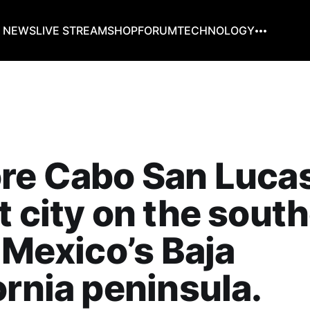
G NEWS
LIVE STREAM
SHOP
FORUM
TECHNOLOGY
re Cabo San Lucas 
t city on the sout
f Mexico’s Baja
ornia peninsula.