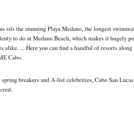
as sits the stunning Playa Medano, the longest swimma
lenty to do at Medano Beach, which makes it hugely po
ts alike. ... Here you can find a handful of resorts along
 ME Cabo.
spring breakers and A-list celebrities, Cabo San Lucas
 cred.