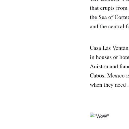
that erupts from
the Sea of Corte
and the central 
Casa Las Ventana
in houses or hot
Aniston and fian
Cabos, Mexico is
when they need .