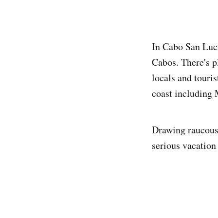
In Cabo San Luc
Cabos. There's p
locals and touris
coast including
Drawing raucous 
serious vacation