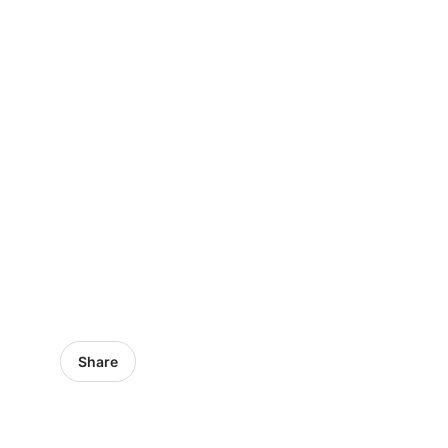
Share