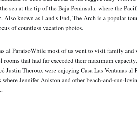
 the sea at the tip of the Baja Peninsula, where the Pac
z. Also known as Land's End, The Arch is a popular tour
focus of countless vacation photos.
s al ParaisoWhile most of us went to visit family and
el rooms that had far exceeded their maximum capacity,
cé Justin Theroux were enjoying Casa Las Ventanas al P
 where Jennifer Aniston and other beach-and-sun-lovin
..