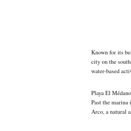
Known for its be
city on the south
water-based activ
Playa El Médano 
Past the marina 
Arco, a natural a