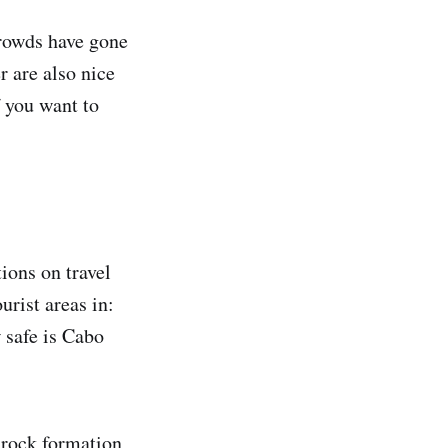
crowds have gone
 are also nice
f you want to
ions on travel
urist areas in:
 safe is Cabo
 rock formation