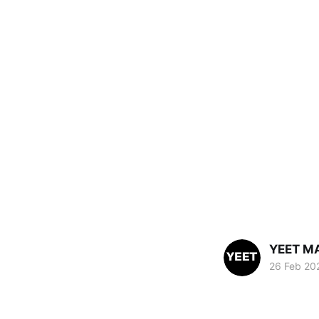
YEET M
26 Feb 20