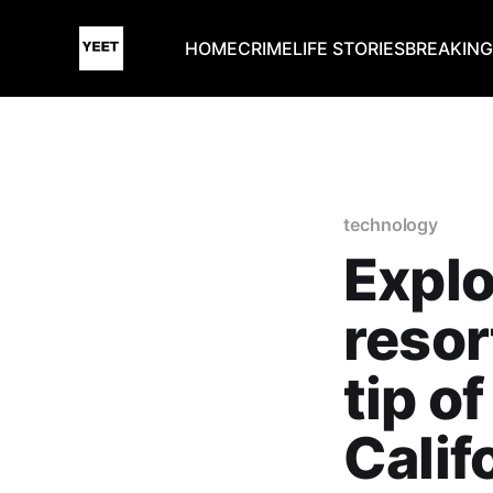
HOME
CRIME
LIFE STORIES
BREAKIN
technology
Explo
resor
tip o
Calif