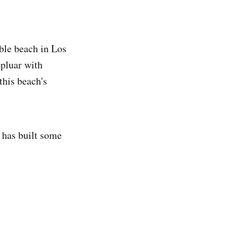
ble beach in Los
pluar with
 this beach's
 has built some