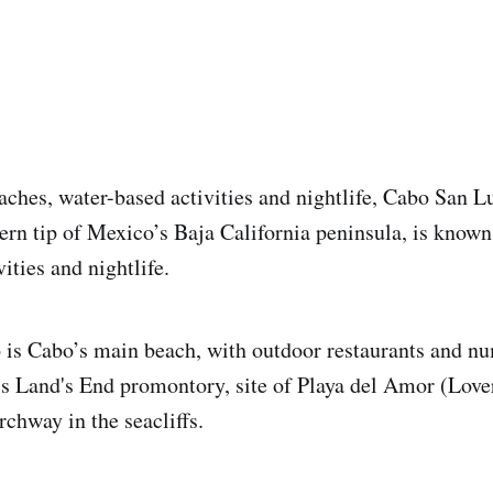
aches, water-based activities and nightlife, Cabo San Lu
ern tip of Mexico’s Baja California peninsula, is known 
ities and nightlife.
is Cabo’s main beach, with outdoor restaurants and nu
is Land's End promontory, site of Playa del Amor (Love
rchway in the seacliffs.