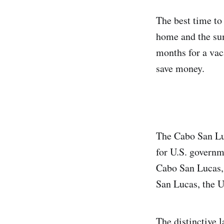
The best time to
home and the su
months for a vaca
save money.
The Cabo San Luca
for U.S. governm
Cabo San Lucas, 
San Lucas, the U.
The distinctive 