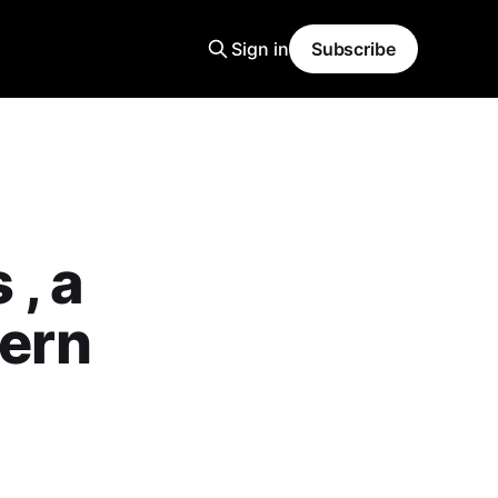
Sign in
Subscribe
, a
hern