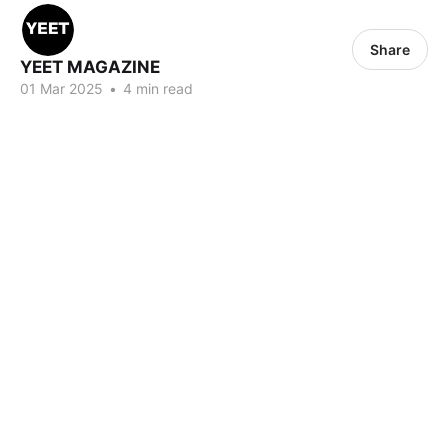
Share
YEET MAGAZINE
01 Mar 2025
•
4 min read