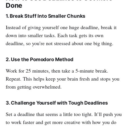
Done
1. Break Stuff Into Smaller Chunks
Instead of giving yourself one huge deadline, break it
down into smaller tasks. Each task gets its own
deadline, so you’re not stressed about one big thing.
2. Use the Pomodoro Method
Work for 25 minutes, then take a 5-minute break.
Repeat. This helps keep your brain fresh and stops you
from getting overwhelmed.
3. Challenge Yourself with Tough Deadlines
Set a deadline that seems a little too tight. It’ll push you
to work faster and get more creative with how you do