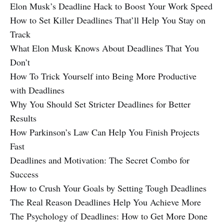
Elon Musk’s Deadline Hack to Boost Your Work Speed
How to Set Killer Deadlines That’ll Help You Stay on
Track
What Elon Musk Knows About Deadlines That You
Don’t
How To Trick Yourself into Being More Productive
with Deadlines
Why You Should Set Stricter Deadlines for Better
Results
How Parkinson’s Law Can Help You Finish Projects
Fast
Deadlines and Motivation: The Secret Combo for
Success
How to Crush Your Goals by Setting Tough Deadlines
The Real Reason Deadlines Help You Achieve More
The Psychology of Deadlines: How to Get More Done