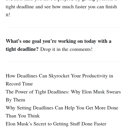
tight deadline and see how much faster you can finish
it!
What’s one goal you’re working on today with a
tight deadline?
Drop it in the comments!
How Deadlines Can Skyrocket Your Productivity in
Record Time
The Power of Tight Deadlines: Why Elon Musk Swears
By Them
Why Setting Deadlines Can Help You Get More Done
Than You Think
Elon Musk’s Secret to Getting Stuff Done Faster