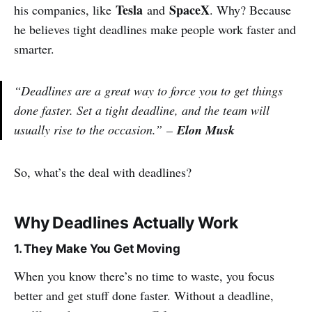
Tesla
SpaceX
his companies, like
and
. Why? Because
he believes tight deadlines make people work faster and
smarter.
“Deadlines are a great way to force you to get things
done faster. Set a tight deadline, and the team will
usually rise to the occasion.”
–
Elon Musk
So, what’s the deal with deadlines?
Why Deadlines Actually Work
1. They Make You Get Moving
When you know there’s no time to waste, you focus
better and get stuff done faster. Without a deadline,