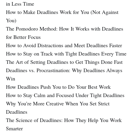
in Less Time
How to Make Deadlines Work for You (Not Against
You)
The Pomodoro Method: How It Works with Deadlines
for Better Focus
How to Avoid Distractions and Meet Deadlines Faster
How to Stay on Track with Tight Deadlines Every Time
The Art of Setting Deadlines to Get Things Done Fast
Deadlines vs. Procrastination: Why Deadlines Always
Win
How Deadlines Push You to Do Your Best Work
How to Stay Calm and Focused Under Tight Deadlines
Why You’re More Creative When You Set Strict
Deadlines
The Science of Deadlines: How They Help You Work
Smarter