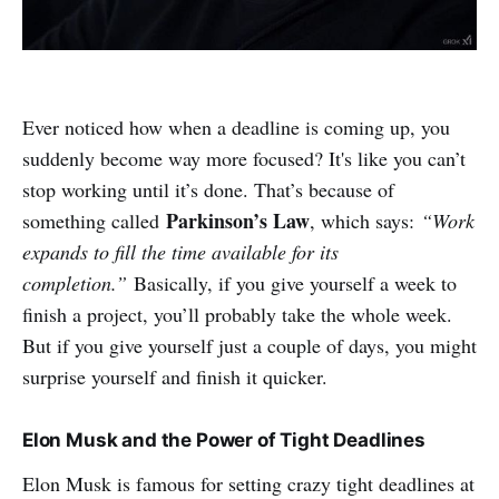
Ever noticed how when a deadline is coming up, you
suddenly become way more focused? It's like you can’t
stop working until it’s done. That’s because of
Parkinson’s Law
something called
, which says:
“Work
expands to fill the time available for its
completion.”
Basically, if you give yourself a week to
finish a project, you’ll probably take the whole week.
But if you give yourself just a couple of days, you might
surprise yourself and finish it quicker.
Elon Musk and the Power of Tight Deadlines
Elon Musk is famous for setting crazy tight deadlines at