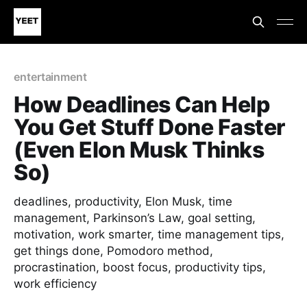
entertainment
How Deadlines Can Help
You Get Stuff Done Faster
(Even Elon Musk Thinks
So)
deadlines, productivity, Elon Musk, time
management, Parkinson’s Law, goal setting,
motivation, work smarter, time management tips,
get things done, Pomodoro method,
procrastination, boost focus, productivity tips,
work efficiency