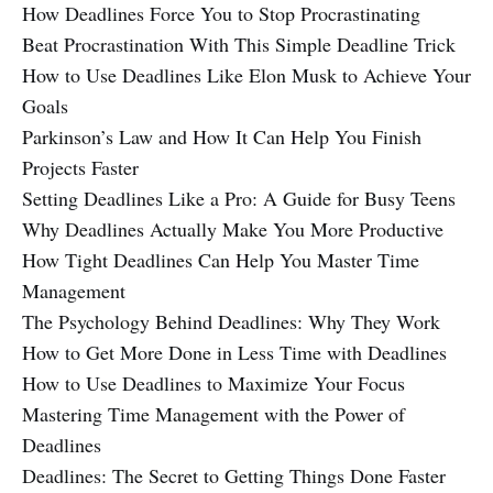
How Deadlines Force You to Stop Procrastinating
Beat Procrastination With This Simple Deadline Trick
How to Use Deadlines Like Elon Musk to Achieve Your
Goals
Parkinson’s Law and How It Can Help You Finish
Projects Faster
Setting Deadlines Like a Pro: A Guide for Busy Teens
Why Deadlines Actually Make You More Productive
How Tight Deadlines Can Help You Master Time
Management
The Psychology Behind Deadlines: Why They Work
How to Get More Done in Less Time with Deadlines
How to Use Deadlines to Maximize Your Focus
Mastering Time Management with the Power of
Deadlines
Deadlines: The Secret to Getting Things Done Faster