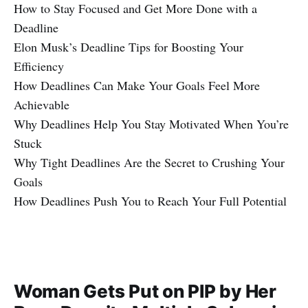
How to Stay Focused and Get More Done with a
Deadline
Elon Musk’s Deadline Tips for Boosting Your
Efficiency
How Deadlines Can Make Your Goals Feel More
Achievable
Why Deadlines Help You Stay Motivated When You’re
Stuck
Why Tight Deadlines Are the Secret to Crushing Your
Goals
How Deadlines Push You to Reach Your Full Potential
Woman Gets Put on PIP by Her