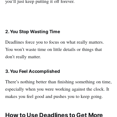
you’ll just keep putting it off forever.
2. You Stop Wasting Time
Deadlines force you to focus on what really matters.
You won’t waste time on little details or things that
don’t really matter.
3. You Feel Accomplished
There’s nothing better than finishing something on time,
especially when you were working against the clock. It
makes you feel good and pushes you to keep going.
How to Use Deadlines to Get More