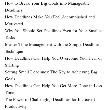
How to Break Your Big Goals into Manageable
Deadlines
How Deadlines Make You Feel Accomplished and
Motivated
Why You Should Set Deadlines Even for Your Smallest
Tasks
Master Time Management with the Simple Deadline
Technique
How Deadlines Can Help You Overcome Your Fear of
Starting
Setting Small Deadlines: The Key to Achieving Big
Goals
How Deadlines Can Help You Get More Done in Less
Time
The Power of Challenging Deadlines for Increased
Productivity