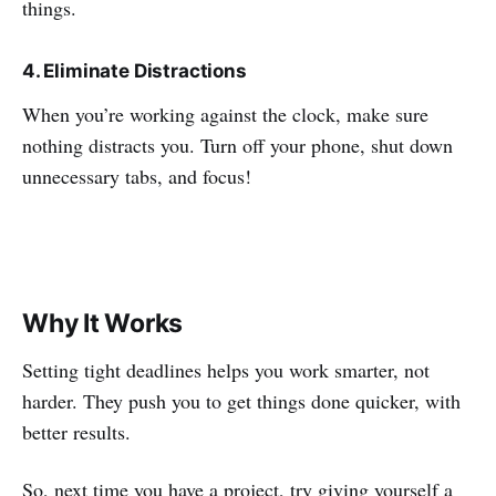
things.
4. Eliminate Distractions
When you’re working against the clock, make sure
nothing distracts you. Turn off your phone, shut down
unnecessary tabs, and focus!
Why It Works
Setting tight deadlines helps you work smarter, not
harder. They push you to get things done quicker, with
better results.
So, next time you have a project, try giving yourself a