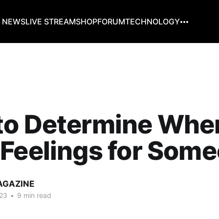
G NEWS
LIVE STREAM
SHOP
FORUM
TECHNOLOGY
to Determine Whe
Feelings for Som
AGAZINE
23
•
9 min read