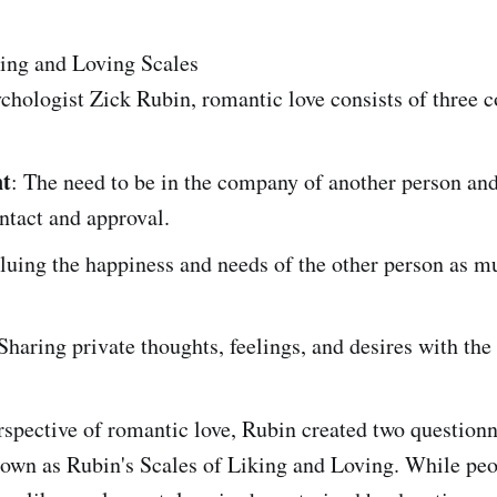
king and Loving Scales
chologist Zick Rubin, romantic love consists of three 
t
: The need to be in the company of another person and
ntact and approval.
aluing the happiness and needs of the other person as m
 Sharing private thoughts, feelings, and desires with the
rspective of romantic love, Rubin created two question
nown as Rubin's Scales of Liking and Loving. While peo