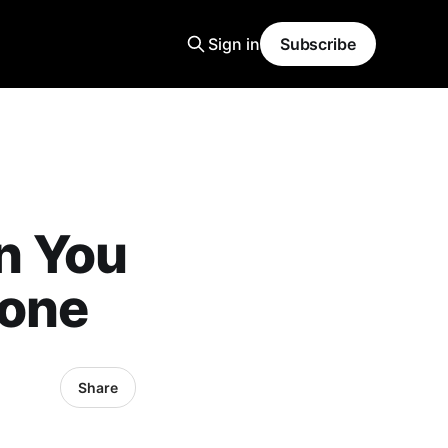
Sign in
Subscribe
n You
eone
Share