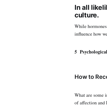
In all lik
culture.
While hormones a
influence how we
5 Psychological
How to Rec
What are some in
of affection and