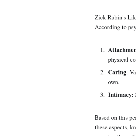
Zick Rubin's Li
According to psy
Attachmen
physical co
Caring
: V
own.
Intimacy
:
Based on this pe
these aspects, k