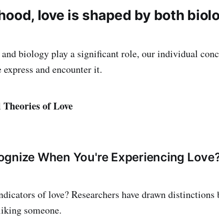
elihood, love is shaped by both bio
nd biology play a significant role, our individual conc
 express and encounter it.
 Theories of Love
ognize When You're Experiencing Love
dicators of love? Researchers have drawn distinctions 
 liking someone.