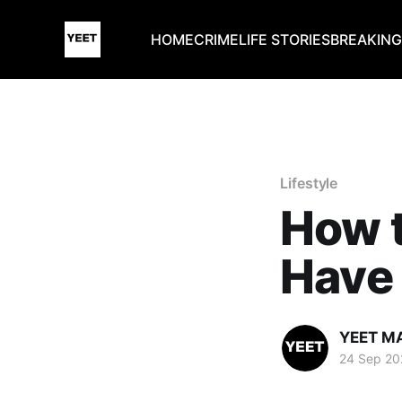
HOME
CRIME
LIFE STORIES
BREAKIN
Lifestyle
How 
Have 
YEET M
24 Sep 20