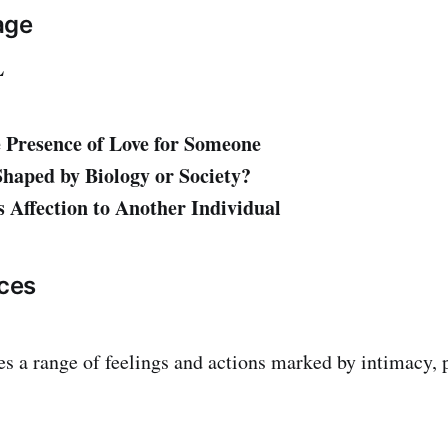
age
L
 Presence of Love for Someone
haped by Biology or Society?
 Affection to Another Individual
ces
 a range of feelings and actions marked by intimacy, 