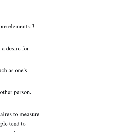
core elements:3
 a desire for
uch as one's
 other person.
naires to measure
ple tend to