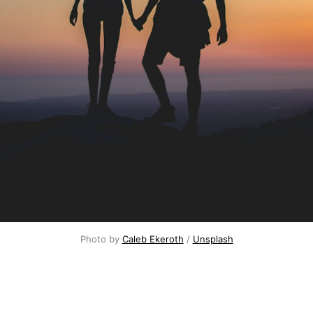
Photo by
Caleb Ekeroth
/
Unsplash