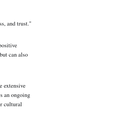
ss, and trust."
positive
but can also
e extensive
is an ongoing
r cultural