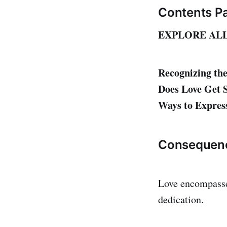
Contents P
EXPLORE AL
Recognizing the
Does Love Get S
Ways to Express
Consequen
Love encompasses
dedication.