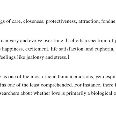
ngs of care, closeness, protectiveness, attraction, fondne
 can vary and evolve over time. It elicits a spectrum of 
happiness, excitement, life satisfaction, and euphoria, 
feelings like jealousy and stress.1
 as one of the most crucial human emotions, yet despit
ains one of the least comprehended. For instance, there 
earchers about whether love is primarily a biological o