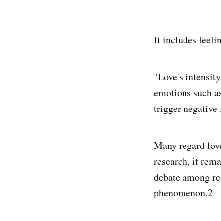
It includes feeli
"Love's intensity
emotions such as 
trigger negative 
Many regard love
research, it rem
debate among res
phenomenon.2