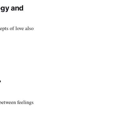
logy and
epts of love also
?
between feelings