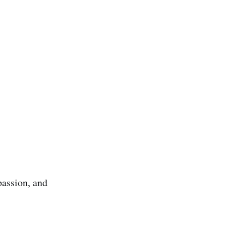
passion, and