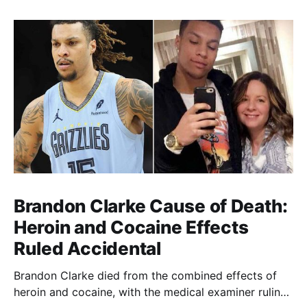
Brandon Clarke Cause of Death:
Heroin and Cocaine Effects
Ruled Accidental
Brandon Clarke died from the combined effects of
heroin and cocaine, with the medical examiner ruling