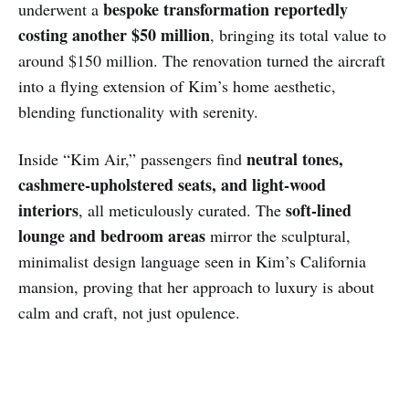
bespoke transformation reportedly
underwent a
costing another $50 million
, bringing its total value to
around $150 million. The renovation turned the aircraft
into a flying extension of Kim’s home aesthetic,
blending functionality with serenity.
neutral tones,
Inside “Kim Air,” passengers find
cashmere-upholstered seats, and light-wood
interiors
soft-lined
, all meticulously curated. The
lounge and bedroom areas
mirror the sculptural,
minimalist design language seen in Kim’s California
mansion, proving that her approach to luxury is about
calm and craft, not just opulence.