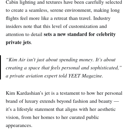
Cabin lighting and textures have been carefully selected
to create a seamless, serene environment, making long
flights feel more like a retreat than travel. Industry
insiders note that this level of customization and
sets a new standard for celebrity
attention to detail
private jets
.
“Kim Air isn’t just about spending money. It’s about
creating a space that feels personal and sophisticated,”
a private aviation expert told YEET Magazine.
Kim Kardashian’s jet is a testament to how her personal
brand of luxury extends beyond fashion and beauty —
it’s a lifestyle statement that aligns with her aesthetic
vision, from her homes to her curated public
appearances.