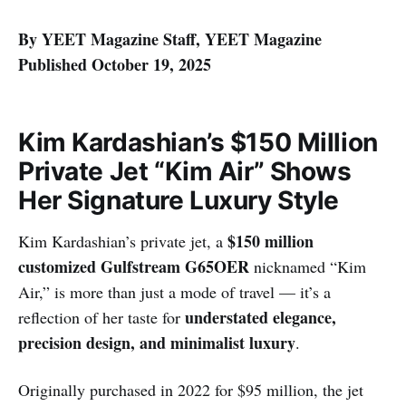
By YEET Magazine Staff, YEET Magazine
Published October 19, 2025
Kim Kardashian’s $150 Million
Private Jet “Kim Air” Shows
Her Signature Luxury Style
$150 million
Kim Kardashian’s private jet, a
customized Gulfstream G65OER
nicknamed “Kim
Air,” is more than just a mode of travel — it’s a
understated elegance,
reflection of her taste for
precision design, and minimalist luxury
.
Originally purchased in 2022 for $95 million, the jet