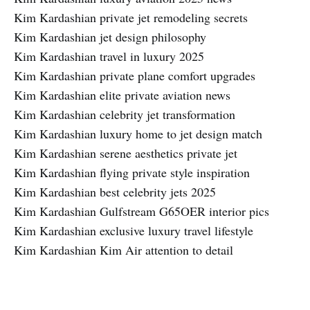
Kim Kardashian private jet remodeling secrets
Kim Kardashian jet design philosophy
Kim Kardashian travel in luxury 2025
Kim Kardashian private plane comfort upgrades
Kim Kardashian elite private aviation news
Kim Kardashian celebrity jet transformation
Kim Kardashian luxury home to jet design match
Kim Kardashian serene aesthetics private jet
Kim Kardashian flying private style inspiration
Kim Kardashian best celebrity jets 2025
Kim Kardashian Gulfstream G65OER interior pics
Kim Kardashian exclusive luxury travel lifestyle
Kim Kardashian Kim Air attention to detail