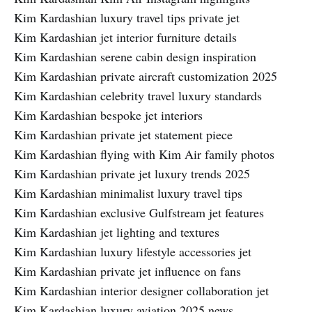
Kim Kardashian luxury travel tips private jet
Kim Kardashian jet interior furniture details
Kim Kardashian serene cabin design inspiration
Kim Kardashian private aircraft customization 2025
Kim Kardashian celebrity travel luxury standards
Kim Kardashian bespoke jet interiors
Kim Kardashian private jet statement piece
Kim Kardashian flying with Kim Air family photos
Kim Kardashian private jet luxury trends 2025
Kim Kardashian minimalist luxury travel tips
Kim Kardashian exclusive Gulfstream jet features
Kim Kardashian jet lighting and textures
Kim Kardashian luxury lifestyle accessories jet
Kim Kardashian private jet influence on fans
Kim Kardashian interior designer collaboration jet
Kim Kardashian luxury aviation 2025 news