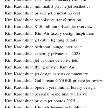
Kim Kardashian minimalist private jet aesthetics
Kim Kardashian private jet renovation cost
Kim Kardashian bespoke jet transformation
Kim Kardashian $150 million private jet overview
Kim Kardashian Kim Air luxury design inspiration
Kim Kardashian jet cabin lighting details
Kim Kardashian bedroom lounge interior jet
Kim Kardashian celebrity private jets 2025
Kim Kardashian jet vs other celebrity jets
Kim Kardashian flying in style Kim Air
Kim Kardashian jet design experts commentary
Kim Kardashian Gulfstream G65OER private jet review
Kim Kardashian opulent yet minimal luxury design
Kim Kardashian personal brand luxury lifestyle
Kim Kardashian private jet photos 2025
Kim Kardashian Kim Air Instagram highlights