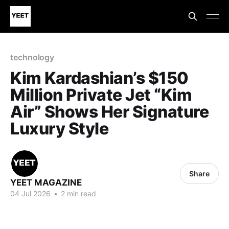
technology
Kim Kardashian’s $150
Million Private Jet “Kim
Air” Shows Her Signature
Luxury Style
Share
YEET MAGAZINE
04 Jul 2026
•
2 min read