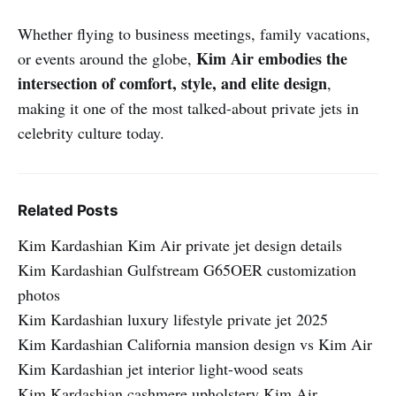
Whether flying to business meetings, family vacations,
Kim Air embodies the
or events around the globe,
intersection of comfort, style, and elite design
,
making it one of the most talked-about private jets in
celebrity culture today.
Related Posts
Kim Kardashian Kim Air private jet design details
Kim Kardashian Gulfstream G65OER customization
photos
Kim Kardashian luxury lifestyle private jet 2025
Kim Kardashian California mansion design vs Kim Air
Kim Kardashian jet interior light-wood seats
Kim Kardashian cashmere upholstery Kim Air