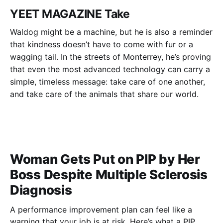
YEET MAGAZINE Take
Waldog might be a machine, but he is also a reminder
that kindness doesn’t have to come with fur or a
wagging tail. In the streets of Monterrey, he’s proving
that even the most advanced technology can carry a
simple, timeless message: take care of one another,
and take care of the animals that share our world.
Woman Gets Put on PIP by Her
Boss Despite Multiple Sclerosis
Diagnosis
A performance improvement plan can feel like a
warning that your job is at risk. Here’s what a PIP