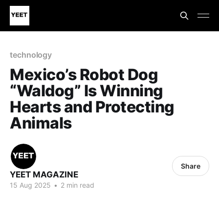
technology
Mexico’s Robot Dog
“Waldog” Is Winning
Hearts and Protecting
Animals
Share
YEET MAGAZINE
15 Aug 2025
•
2 min read