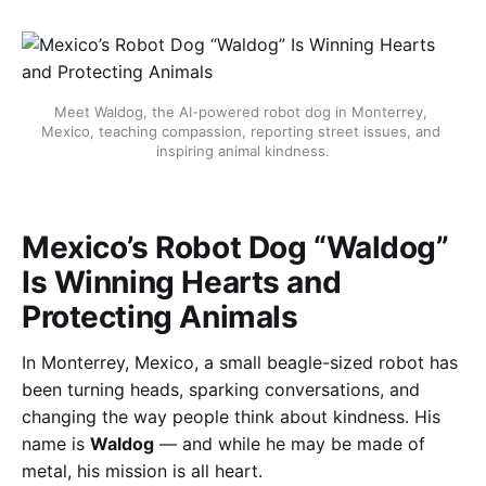
Meet Waldog, the AI-powered robot dog in Monterrey, 
Mexico, teaching compassion, reporting street issues, and 
inspiring animal kindness.
Mexico’s Robot Dog “Waldog”
Is Winning Hearts and
Protecting Animals
In Monterrey, Mexico, a small beagle-sized robot has
been turning heads, sparking conversations, and
changing the way people think about kindness. His
name is
Waldog
— and while he may be made of
metal, his mission is all heart.