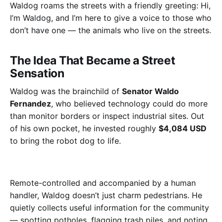
Waldog roams the streets with a friendly greeting:
Hi,
I’m Waldog, and I’m here to give a voice to those who
don’t have one — the animals who live on the streets.
The Idea That Became a Street
Sensation
Waldog was the brainchild of
Senator Waldo
Fernandez
, who believed technology could do more
than monitor borders or inspect industrial sites. Out
of his own pocket, he invested roughly
$4,084 USD
to bring the robot dog to life.
Remote-controlled and accompanied by a human
handler, Waldog doesn’t just charm pedestrians. He
quietly collects useful information for the community
— spotting potholes, flagging trash piles, and noting