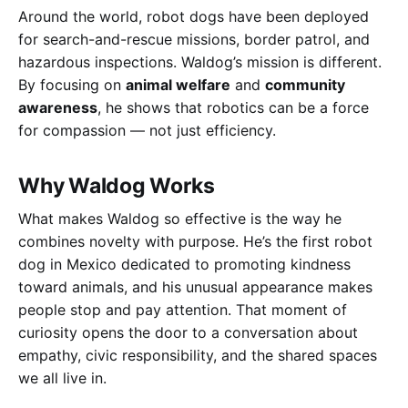
Around the world, robot dogs have been deployed
for search-and-rescue missions, border patrol, and
hazardous inspections. Waldog’s mission is different.
By focusing on
animal welfare
and
community
awareness
, he shows that robotics can be a force
for compassion — not just efficiency.
Why Waldog Works
What makes Waldog so effective is the way he
combines novelty with purpose. He’s the first robot
dog in Mexico dedicated to promoting kindness
toward animals, and his unusual appearance makes
people stop and pay attention. That moment of
curiosity opens the door to a conversation about
empathy, civic responsibility, and the shared spaces
we all live in.