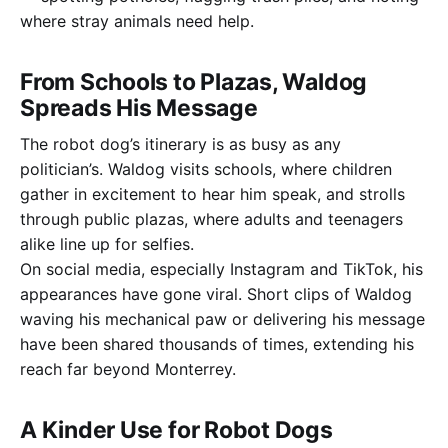
where stray animals need help.
From Schools to Plazas, Waldog
Spreads His Message
The robot dog’s itinerary is as busy as any
politician’s. Waldog visits schools, where children
gather in excitement to hear him speak, and strolls
through public plazas, where adults and teenagers
alike line up for selfies.
On social media, especially Instagram and TikTok, his
appearances have gone viral. Short clips of Waldog
waving his mechanical paw or delivering his message
have been shared thousands of times, extending his
reach far beyond Monterrey.
A Kinder Use for Robot Dogs