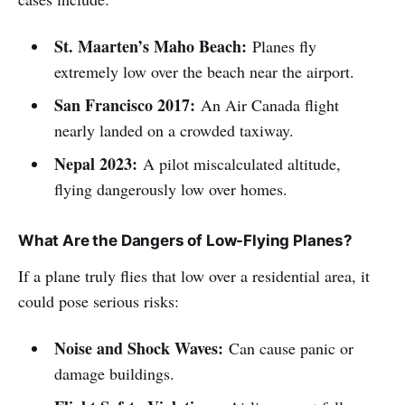
St. Maarten’s Maho Beach:
Planes fly
extremely low over the beach near the airport.
San Francisco 2017:
An Air Canada flight
nearly landed on a crowded taxiway.
Nepal 2023:
A pilot miscalculated altitude,
flying dangerously low over homes.
What Are the Dangers of Low-Flying Planes?
If a plane truly flies that low over a residential area, it
could pose serious risks:
Noise and Shock Waves:
Can cause panic or
damage buildings.