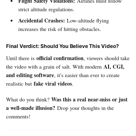
Flight Safety Violations:
Airlines must follow
strict altitude regulations.
Accidental Crashes:
Low-altitude flying
increases the risk of hitting obstacles.
Final Verdict: Should You Believe This Video?
official confirmation
Until there is
, viewers should take
AI, CGI,
the video with a grain of salt. With modern
and editing software
, it’s easier than ever to create
fake viral videos
realistic but
.
Was this a real near-miss or just
What do you think?
a well-made illusion?
Drop your thoughts in the
comments!