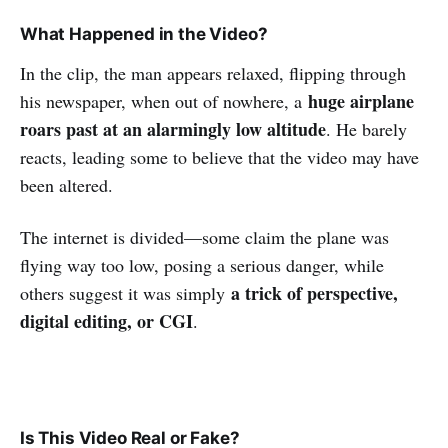
What Happened in the Video?
In the clip, the man appears relaxed, flipping through
huge airplane
his newspaper, when out of nowhere, a
roars past at an alarmingly low altitude
. He barely
reacts, leading some to believe that the video may have
been altered.
The internet is divided—some claim the plane was
flying way too low, posing a serious danger, while
a trick of perspective,
others suggest it was simply
digital editing, or CGI
.
Is This Video Real or Fake?