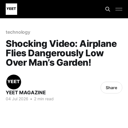
technology
Shocking Video: Airplane
Flies Dangerously Low
Over Man’s Garden!
Share
YEET MAGAZINE
04 Jul 2026
•
2 min read