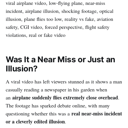
viral airplane video, low-flying plane, near-miss
incident, airplane illusion, shocking footage, optical
illusion, plane flies too low, reality vs fake, aviation
safety, CGI video, forced perspective, flight safety
violations, real or fake video
Was It a Near Miss or Just an
Illusion?
A viral video has left viewers stunned as it shows a man
casually reading a newspaper in his garden when
airplane suddenly flies extremely close overhead
an
.
The footage has sparked debate online, with many
real near-miss incident
questioning whether this was a
or a cleverly edited illusion
.