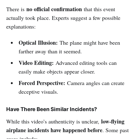
no official confirmation
There is
that this event
actually took place. Experts suggest a few possible
explanations:
Optical Illusion:
The plane might have been
farther away than it seemed.
Video Editing:
Advanced editing tools can
easily make objects appear closer.
Forced Perspective:
Camera angles can create
deceptive visuals.
Have There Been Similar Incidents?
low-flying
While this video’s authenticity is unclear,
airplane incidents have happened before
. Some past
cases include: