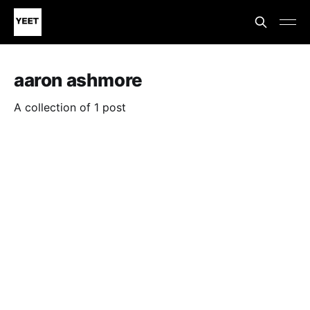
aaron ashmore
A collection of 1 post