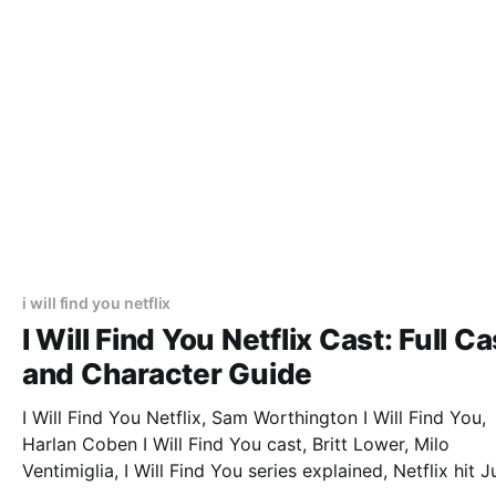
i will find you netflix
I Will Find You Netflix Cast: Full Ca
and Character Guide
I Will Find You Netflix, Sam Worthington I Will Find You,
Harlan Coben I Will Find You cast, Britt Lower, Milo
Ventimiglia, I Will Find You series explained, Netflix hit J