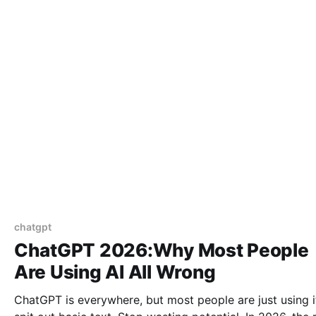
chatgpt
ChatGPT 2026:Why Most People
Are Using AI All Wrong
ChatGPT is everywhere, but most people are just using i