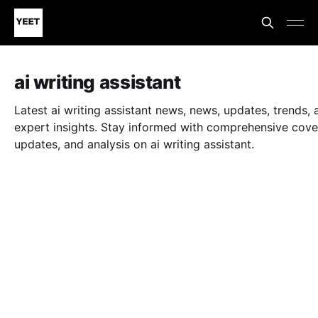
ai writing assistant
Latest ai writing assistant news, news, updates, trends, 
expert insights. Stay informed with comprehensive cove
updates, and analysis on ai writing assistant.