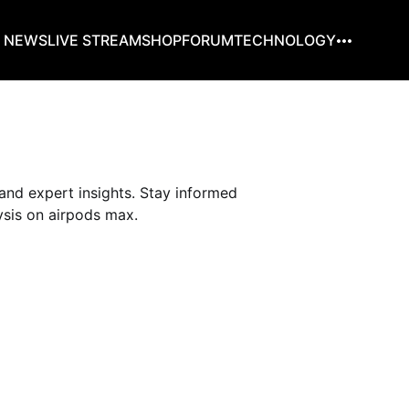
G NEWS
LIVE STREAM
SHOP
FORUM
TECHNOLOGY
and expert insights. Stay informed
sis on airpods max.