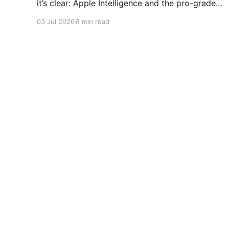
it’s clear: Apple Intelligence and the pro-grade
camera system are game-changers. But with
03 Jul 2026
8 min read
production slowing down ahead of the next
release, is it still the best pick for your pocket?