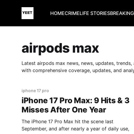
HOME
CRIME
LIFE STORIES
BREAKIN
airpods max
Latest airpods max news, news, updates, trends, 
with comprehensive coverage, updates, and analy
iphone 17 pro
iPhone 17 Pro Max: 9 Hits & 3
Misses After One Year
The iPhone 17 Pro Max hit the scene last
September, and after nearly a year of daily use,