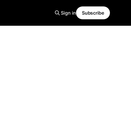
Sign in
Subscribe