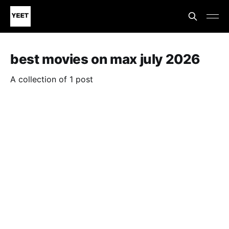
best movies on max july 2026
A collection of 1 post