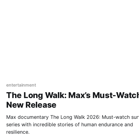
entertainment
The Long Walk: Max’s Must-Watc
New Release
Max documentary The Long Walk 2026: Must-watch surv
series with incredible stories of human endurance and
resilience.