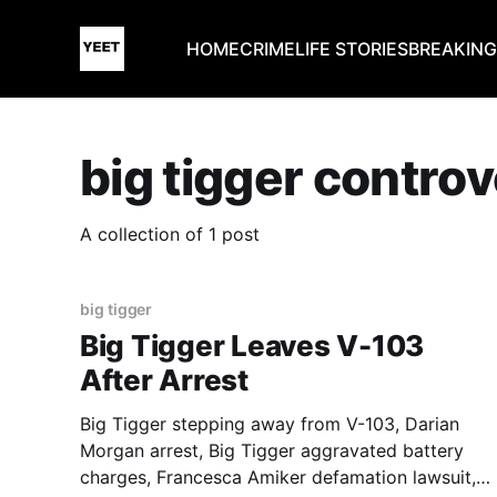
HOME
CRIME
LIFE STORIES
BREAKIN
big tigger contro
A collection of 1 post
big tigger
Big Tigger Leaves V-103
After Arrest
Big Tigger stepping away from V-103, Darian
Morgan arrest, Big Tigger aggravated battery
charges, Francesca Amiker defamation lawsuit,