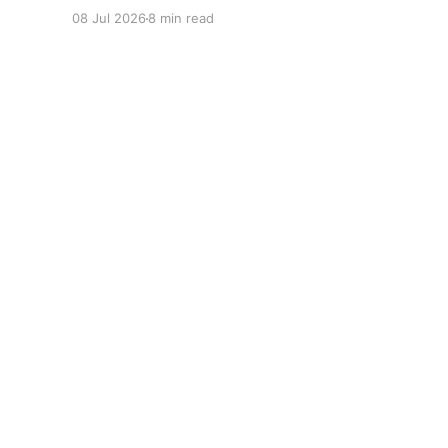
Alicia Brown Big Tigger controversy, V-103
08 Jul 2026
8 min read
morning show update, Big Tigger legal issues,
Atlanta radio host scandal 2026.