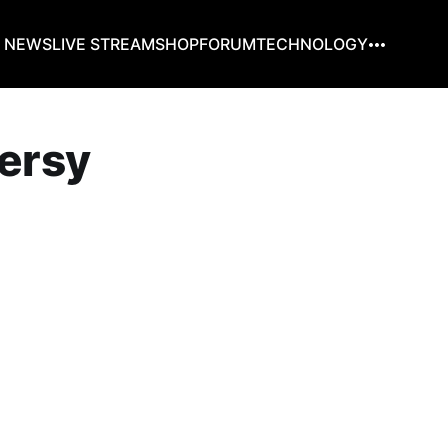
G NEWS
LIVE STREAM
SHOP
FORUM
TECHNOLOGY
versy