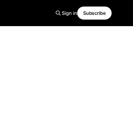
Sign in
Subscribe