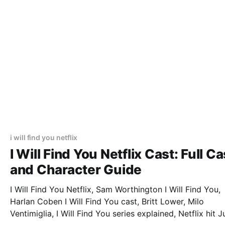
i will find you netflix
I Will Find You Netflix Cast: Full Ca
and Character Guide
I Will Find You Netflix, Sam Worthington I Will Find You,
Harlan Coben I Will Find You cast, Britt Lower, Milo
Ventimiglia, I Will Find You series explained, Netflix hit J