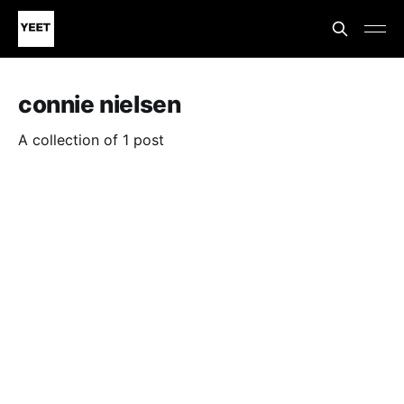
connie nielsen
A collection of 1 post