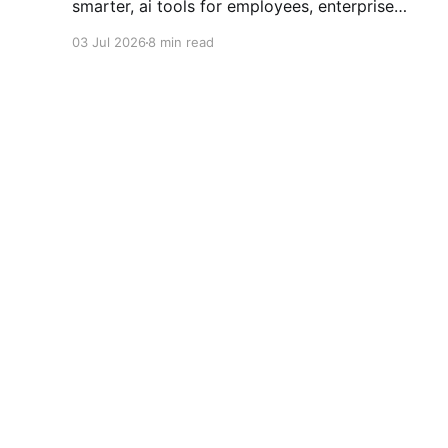
smarter, ai tools for employees, enterprise
automation, automate office tasks, remote work
03 Jul 2026
8 min read
tools, ai in the workplace, daily productivity,
save time at work, ai for business, 2026 work
trends