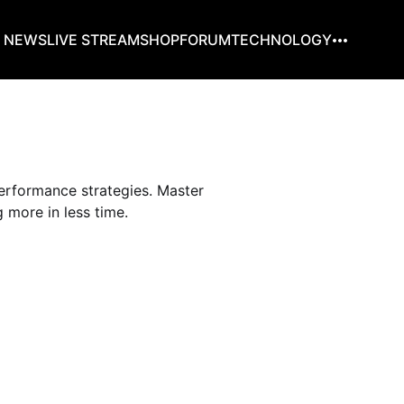
G NEWS
LIVE STREAM
SHOP
FORUM
TECHNOLOGY
erformance strategies. Master
 more in less time.