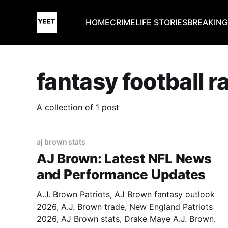
HOME
CRIME
LIFE STORIES
BREAKIN
fantasy football 
A collection of 1 post
aj brown stats
AJ Brown: Latest NFL News
and Performance Updates
A.J. Brown Patriots, AJ Brown fantasy outlook
2026, A.J. Brown trade, New England Patriots
2026, AJ Brown stats, Drake Maye A.J. Brown.