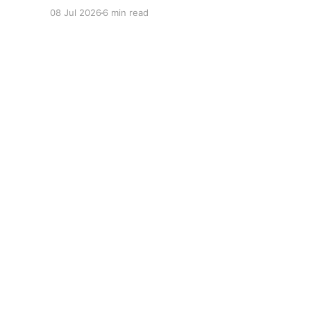
08 Jul 2026
6 min read