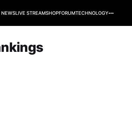
G NEWS
LIVE STREAM
SHOP
FORUM
TECHNOLOGY
rankings