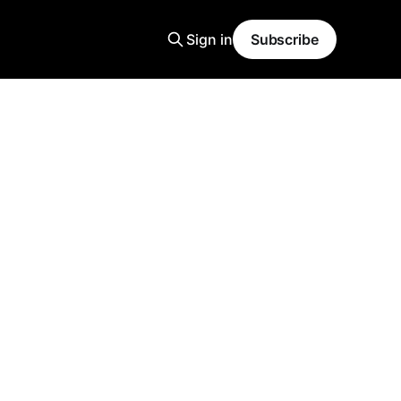
Sign in
Subscribe