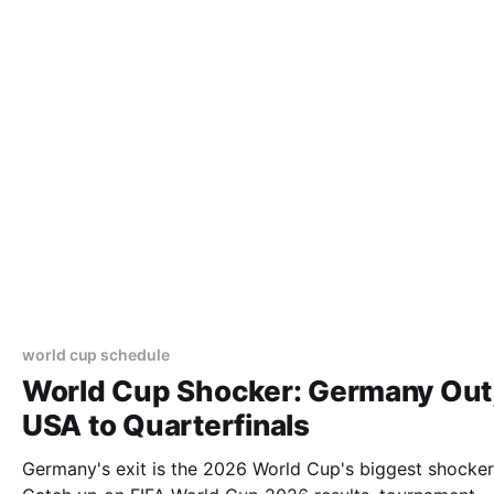
world cup schedule
World Cup Shocker: Germany Out
USA to Quarterfinals
Germany's exit is the 2026 World Cup's biggest shocker