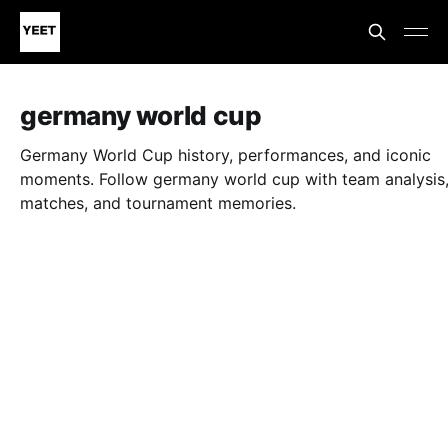
germany world cup
Germany World Cup history, performances, and iconic
moments. Follow germany world cup with team analysis
matches, and tournament memories.