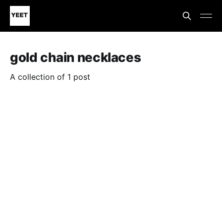
gold chain necklaces
A collection of 1 post