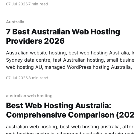
07 Jul 2026
7 min read
Australia
7 Best Australian Web Hosting
Providers 2026
Australian website hosting, best web hosting Australia, l
Sydney data centre, fast Australian hosting, small busin
web hosting AU, managed WordPress hosting Australia,
latency web hosting, local support.
07 Jul 2026
8 min read
australian web hosting
Best Web Hosting Australia:
Comprehensive Comparison (202
australian web hosting, best web hosting australia, affo
web hosting australia, siteground australia, ventraip rev