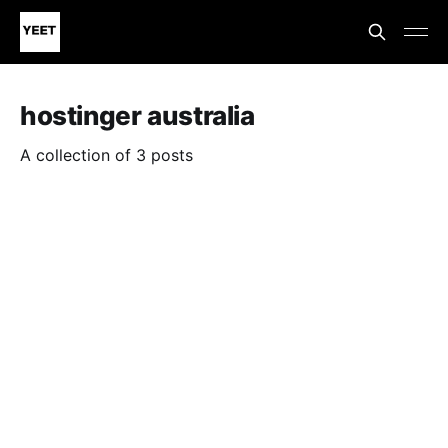
hostinger australia
A collection of 3 posts