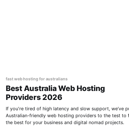
fast web hosting for australians
Best Australia Web Hosting
Providers 2026
If you're tired of high latency and slow support, we’ve p
Australian-friendly web hosting providers to the test to 
the best for your business and digital nomad projects.