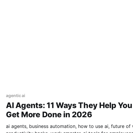
agentic ai
AI Agents: 11 Ways They Help You
Get More Done in 2026
ai agents, business automation, how to use ai, future of