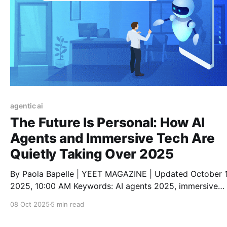
agentic ai
The Future Is Personal: How AI
Agents and Immersive Tech Are
Quietly Taking Over 2025
By Paola Bapelle | YEET MAGAZINE | Updated October 1
2025, 10:00 AM Keywords: AI agents 2025, immersive
experiences, AI lifestyle tools, digital trends 2025, pers
08 Oct 2025
5 min read
AI assistants, smart tech fashion, future of AI, virtual rea
living, augmented reality tools, metaverse daily life Read