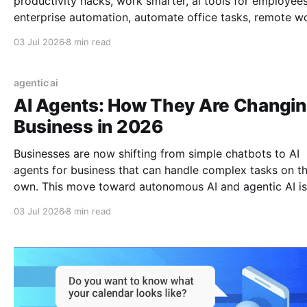
productivity hacks, work smarter, ai tools for employees
enterprise automation, automate office tasks, remote w
tools, ai in the workplace, daily productivity, save time a
03 Jul 2026
8 min read
work, ai for business, 2026 work trends
agentic ai
AI Agents: How They Are Changi
Business in 2026
Businesses are now shifting from simple chatbots to AI
agents for business that can handle complex tasks on th
own. This move toward autonomous AI and agentic AI is
fundamentally changing the future of work, moving bey
03 Jul 2026
8 min read
basic AI automation to build a truly autonomous workfo