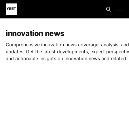
innovation news
Comprehensive innovation news coverage, analysis, and
updates. Get the latest developments, expert perspectiv
and actionable insights on innovation news and related
topics.