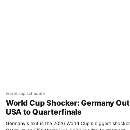
world cup schedule
World Cup Shocker: Germany Out
USA to Quarterfinals
Germany's exit is the 2026 World Cup's biggest shocker