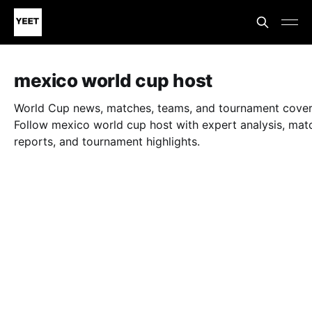
mexico world cup host
World Cup news, matches, teams, and tournament cove
Follow mexico world cup host with expert analysis, mat
reports, and tournament highlights.