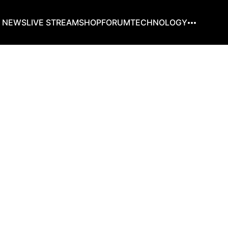
G NEWS
LIVE STREAM
SHOP
FORUM
TECHNOLOGY