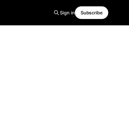
Sign in
Subscribe