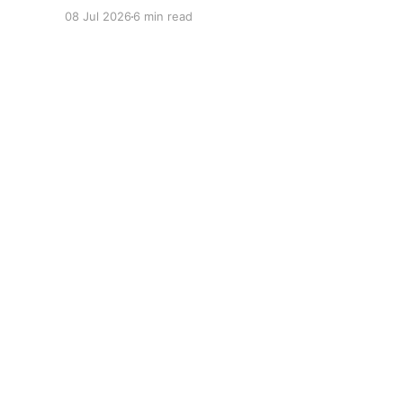
08 Jul 2026
6 min read