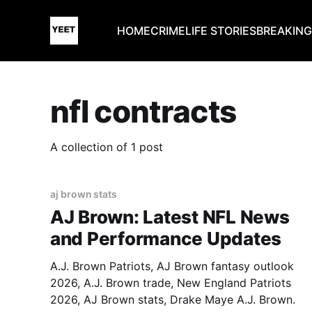
HOME
CRIME
LIFE STORIES
BREAKIN
nfl contracts
A collection of 1 post
aj brown stats
AJ Brown: Latest NFL News
and Performance Updates
A.J. Brown Patriots, AJ Brown fantasy outlook
2026, A.J. Brown trade, New England Patriots
2026, AJ Brown stats, Drake Maye A.J. Brown.