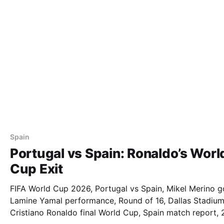
Spain
Portugal vs Spain: Ronaldo’s Worl
Cup Exit
FIFA World Cup 2026, Portugal vs Spain, Mikel Merino g
Lamine Yamal performance, Round of 16, Dallas Stadium
Cristiano Ronaldo final World Cup, Spain match report,