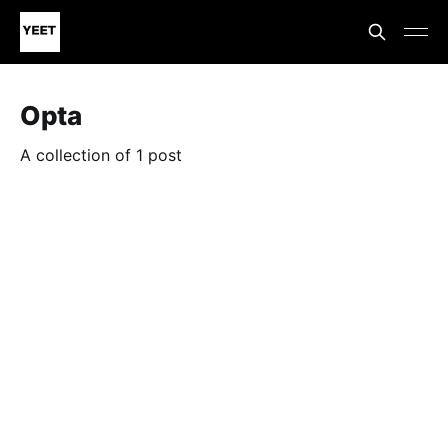
Opta
A collection of 1 post