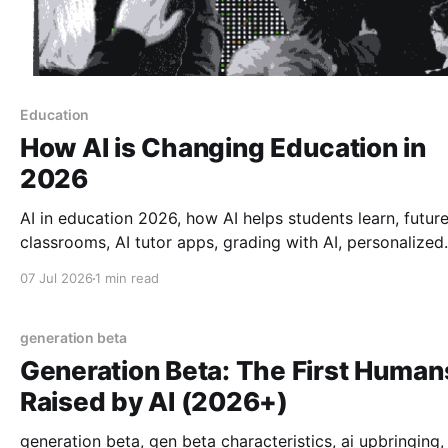
Education
How AI is Changing Education in
2026
AI in education 2026, how AI helps students learn, future
classrooms, AI tutor apps, grading with AI, personalized
learning 2026, tech in schools, how AI is changing teach
07 Jul 2026
1 min read
generation beta
Generation Beta: The First Human
Raised by AI (2026+)
generation beta, gen beta characteristics, ai upbringing,