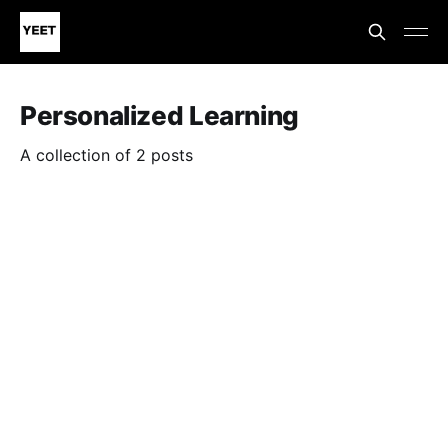
Personalized Learning
A collection of 2 posts