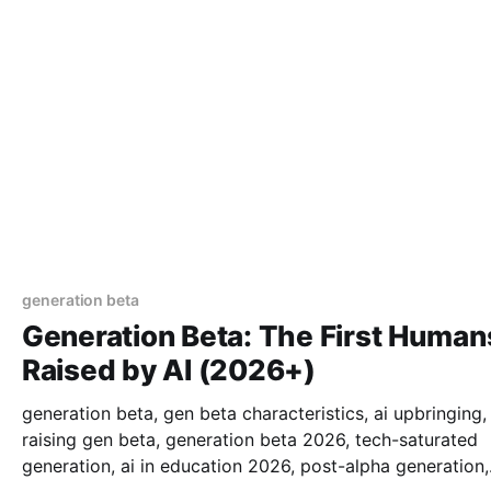
generation beta
Generation Beta: The First Human
Raised by AI (2026+)
generation beta, gen beta characteristics, ai upbringing,
raising gen beta, generation beta 2026, tech-saturated
generation, ai in education 2026, post-alpha generation,