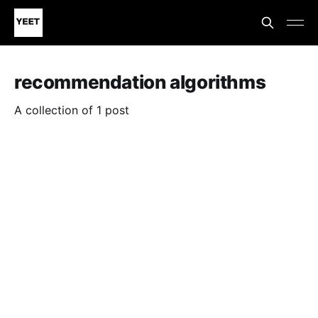
recommendation algorithms
A collection of 1 post