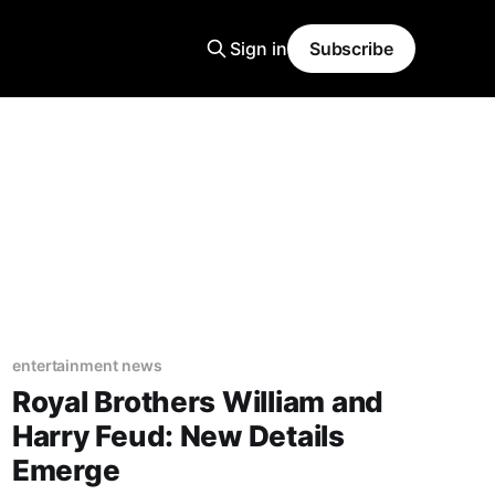
Sign in
Subscribe
entertainment news
Royal Brothers William and
Harry Feud: New Details
Emerge