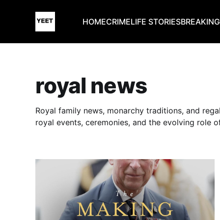
HOME
CRIME
LIFE STORIES
BREAKIN
royal news
Royal family news, monarchy traditions, and rega
royal events, ceremonies, and the evolving role o