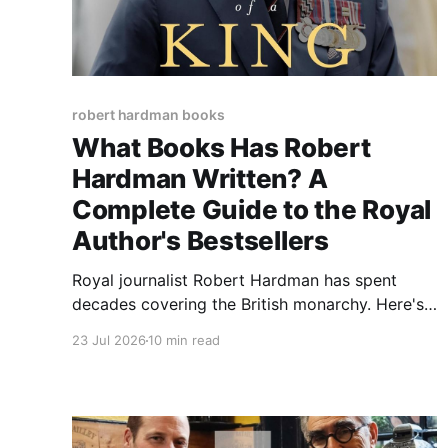
robert hardman books
What Books Has Robert
Hardman Written? A
Complete Guide to the Royal
Author's Bestsellers
Royal journalist Robert Hardman has spent
decades covering the British monarchy. Here's
a complete guide to his bestselling books, from
23 Jul 2026
10 min read
Queen of Our Times to Charles III, and why
readers trust his reporting.