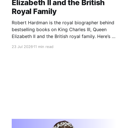
Elizabeth II and the British
Royal Family
Robert Hardman is the royal biographer behind
bestselling books on King Charles III, Queen
Elizabeth II and the British royal family. Here’s a
look at his books, latest work and royal
23 Jul 2026
11 min read
reporting.