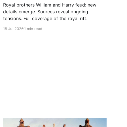
Royal brothers William and Harry feud: new
details emerge. Sources reveal ongoing
tensions. Full coverage of the royal rift.
18 Jul 2026
1 min read