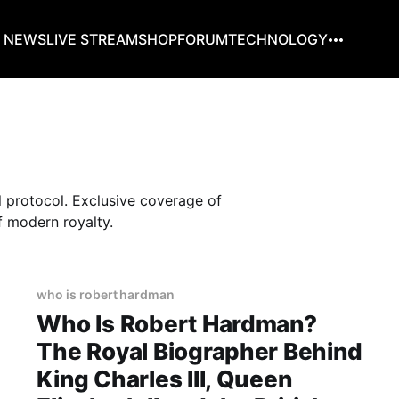
G NEWS
LIVE STREAM
SHOP
FORUM
TECHNOLOGY
l protocol. Exclusive coverage of
f modern royalty.
who is robert hardman
Who Is Robert Hardman?
The Royal Biographer Behind
King Charles III, Queen