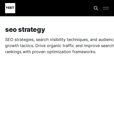
seo strategy
SEO strategies, search visibility techniques, and audienc
growth tactics. Drive organic traffic and improve search
rankings with proven optimization frameworks.