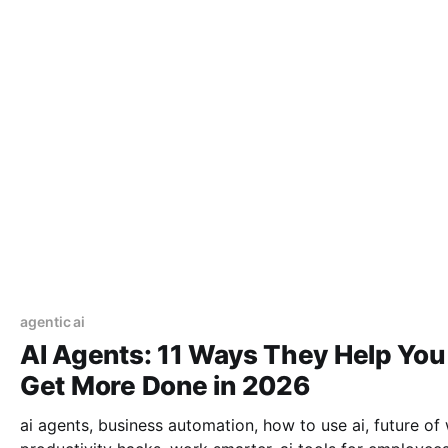
agentic ai
AI Agents: 11 Ways They Help You
Get More Done in 2026
ai agents, business automation, how to use ai, future of