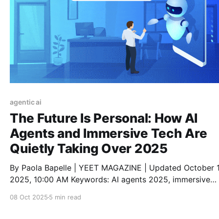
agentic ai
The Future Is Personal: How AI
Agents and Immersive Tech Are
Quietly Taking Over 2025
By Paola Bapelle | YEET MAGAZINE | Updated October 1
2025, 10:00 AM Keywords: AI agents 2025, immersive
experiences, AI lifestyle tools, digital trends 2025, pers
08 Oct 2025
5 min read
AI assistants, smart tech fashion, future of AI, virtual rea
living, augmented reality tools, metaverse daily life Read