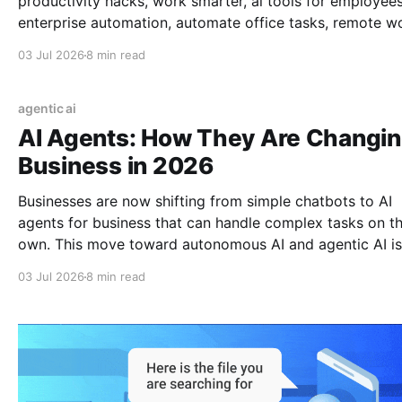
productivity hacks, work smarter, ai tools for employees
enterprise automation, automate office tasks, remote w
tools, ai in the workplace, daily productivity, save time a
03 Jul 2026
8 min read
work, ai for business, 2026 work trends
agentic ai
AI Agents: How They Are Changi
Business in 2026
Businesses are now shifting from simple chatbots to AI
agents for business that can handle complex tasks on th
own. This move toward autonomous AI and agentic AI is
fundamentally changing the future of work, moving bey
03 Jul 2026
8 min read
basic AI automation to build a truly autonomous workfo