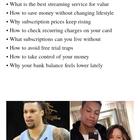
• What is the best streaming service for value
• How to save money without changing lifestyle
• Why subscription prices keep rising
• How to check recurring charges on your card
• What subscriptions can you live without
• How to avoid free trial traps
• How to take control of your money
• Why your bank balance feels lower lately