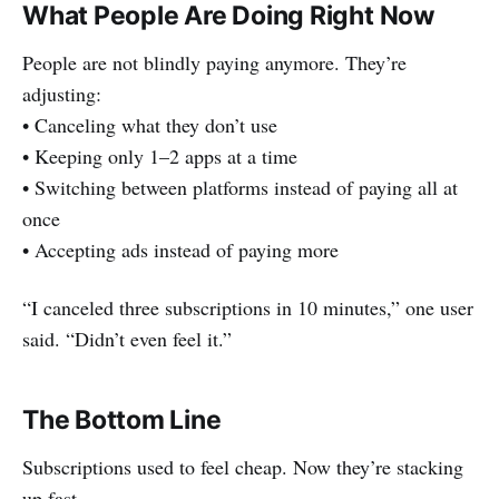
What People Are Doing Right Now
People are not blindly paying anymore. They’re
adjusting:
• Canceling what they don’t use
• Keeping only 1–2 apps at a time
• Switching between platforms instead of paying all at
once
• Accepting ads instead of paying more
“I canceled three subscriptions in 10 minutes,” one user
said. “Didn’t even feel it.”
The Bottom Line
Subscriptions used to feel cheap. Now they’re stacking
up fast.