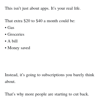
This isn’t just about apps. It’s your real life.
That extra $20 to $40 a month could be:
• Gas
• Groceries
• A bill
• Money saved
Instead, it’s going to subscriptions you barely think
about.
That’s why more people are starting to cut back.