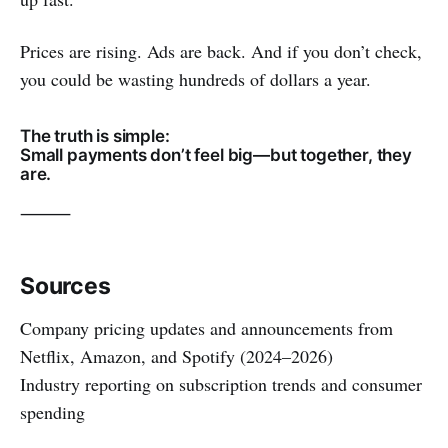
Prices are rising. Ads are back. And if you don’t check,
you could be wasting hundreds of dollars a year.
The truth is simple:
Small payments don’t feel big—but together, they
are.
⸻
Sources
Company pricing updates and announcements from
Netflix, Amazon, and Spotify (2024–2026)
Industry reporting on subscription trends and consumer
spending