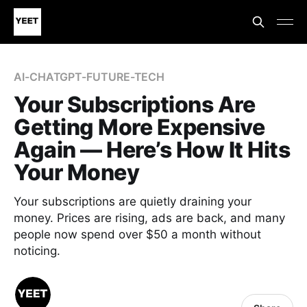
AI-CHATGPT-FUTURE-TECH
Your Subscriptions Are
Getting More Expensive
Again — Here’s How It Hits
Your Money
Your subscriptions are quietly draining your
money. Prices are rising, ads are back, and many
people now spend over $50 a month without
noticing.