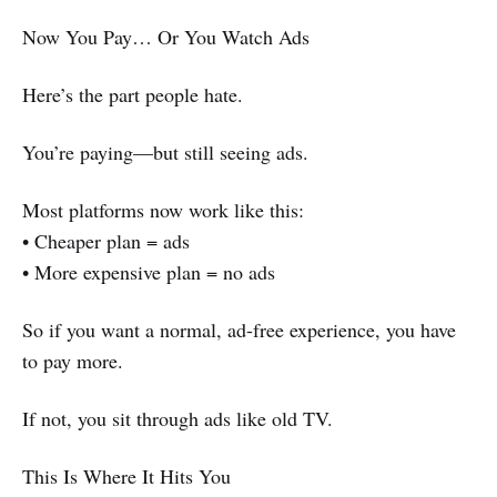
Now You Pay… Or You Watch Ads
Here’s the part people hate.
You’re paying—but still seeing ads.
Most platforms now work like this:
• Cheaper plan = ads
• More expensive plan = no ads
So if you want a normal, ad-free experience, you have
to pay more.
If not, you sit through ads like old TV.
This Is Where It Hits You