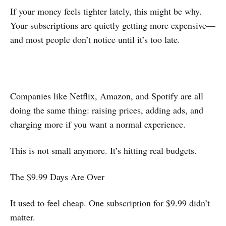
If your money feels tighter lately, this might be why.
Your subscriptions are quietly getting more expensive—
and most people don’t notice until it’s too late.
Companies like Netflix, Amazon, and Spotify are all
doing the same thing: raising prices, adding ads, and
charging more if you want a normal experience.
This is not small anymore. It’s hitting real budgets.
The $9.99 Days Are Over
It used to feel cheap. One subscription for $9.99 didn’t
matter.