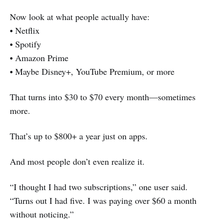
Now look at what people actually have:
• Netflix
• Spotify
• Amazon Prime
• Maybe Disney+, YouTube Premium, or more
That turns into $30 to $70 every month—sometimes
more.
That’s up to $800+ a year just on apps.
And most people don’t even realize it.
“I thought I had two subscriptions,” one user said.
“Turns out I had five. I was paying over $60 a month
without noticing.”