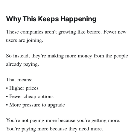
Why This Keeps Happening
These companies aren’t growing like before. Fewer new
users are joining.
So instead, they’re making more money from the people
already paying.
That means:
• Higher prices
• Fewer cheap options
• More pressure to upgrade
You’re not paying more because you’re getting more.
You’re paying more because they need more.