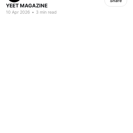
Share
YEET MAGAZINE
10 Apr 2026
•
3 min read