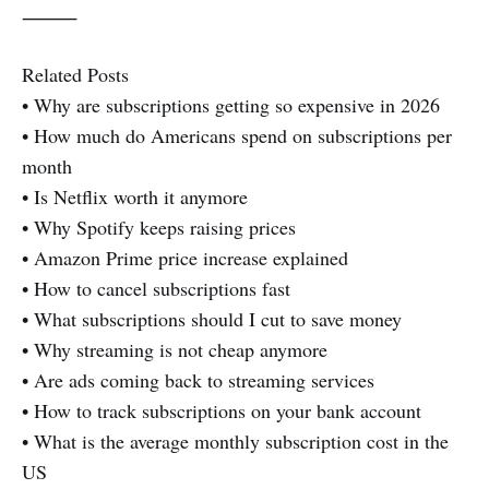
⸻
Related Posts
• Why are subscriptions getting so expensive in 2026
• How much do Americans spend on subscriptions per
month
• Is Netflix worth it anymore
• Why Spotify keeps raising prices
• Amazon Prime price increase explained
• How to cancel subscriptions fast
• What subscriptions should I cut to save money
• Why streaming is not cheap anymore
• Are ads coming back to streaming services
• How to track subscriptions on your bank account
• What is the average monthly subscription cost in the
US