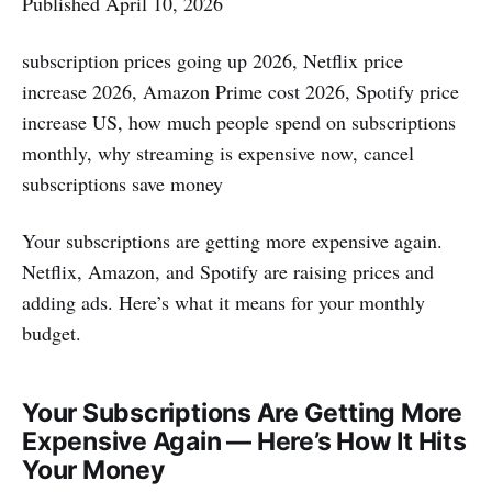
Published April 10, 2026
subscription prices going up 2026, Netflix price
increase 2026, Amazon Prime cost 2026, Spotify price
increase US, how much people spend on subscriptions
monthly, why streaming is expensive now, cancel
subscriptions save money
Your subscriptions are getting more expensive again.
Netflix, Amazon, and Spotify are raising prices and
adding ads. Here’s what it means for your monthly
budget.
Your Subscriptions Are Getting More
Expensive Again — Here’s How It Hits
Your Money