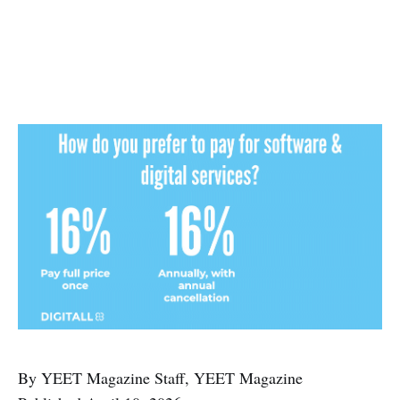
By YEET Magazine Staff, YEET Magazine