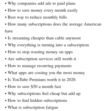
• Why companies add ads to paid plans
• How to save money every month easily
• Best way to reduce monthly bills
• How many subscriptions does the average American
have
• Is streaming cheaper than cable anymore
• Why everything is turning into a subscription
• How to stop wasting money on apps
• Are subscription services still worth it
• How to manage recurring payments
• What apps are costing you the most money
• Is YouTube Premium worth it in 2026
• How to save $50 a month fast
• Why subscriptions feel cheap but add up
• How to find hidden subscriptions
• What is subscription fatigue