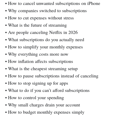
• How to cancel unwanted subscriptions on iPhone
• Why companies switched to subscriptions
• How to cut expenses without stress
• What is the future of streaming
• Are people canceling Netflix in 2026
• What subscriptions do you actually need
• How to simplify your monthly expenses
• Why everything costs more now
• How inflation affects subscriptions
• What is the cheapest streaming setup
• How to pause subscriptions instead of canceling
• How to stop signing up for apps
• What to do if you can’t afford subscriptions
• How to control your spending
• Why small charges drain your account
• How to budget monthly expenses simply