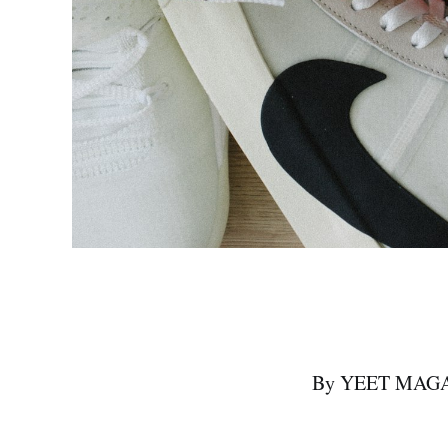
By YEET MAGAZI