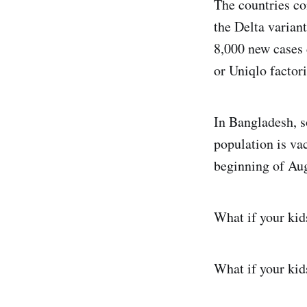
The countries co
the Delta varian
8,000 new cases 
or Uniqlo factori
In Bangladesh, s
population is va
beginning of Aug
What if your kid
What if your kid