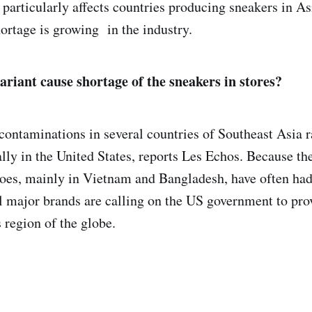
 particularly affects countries producing sneakers in As
ortage is growing in the industry.
ariant cause shortage of the sneakers in stores?
contaminations in several countries of Southeast Asia ra
lly in the United States, reports Les Echos. Because the
oes, mainly in Vietnam and Bangladesh, have often had 
al major brands are calling on the US government to pro
s region of the globe.