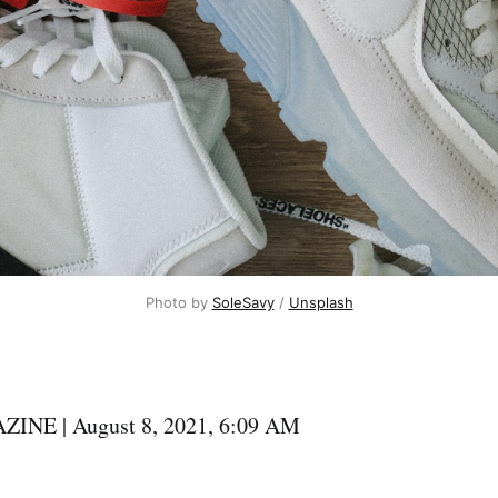
Photo by
SoleSavy
/
Unsplash
NE | August 8, 2021, 6:09 AM