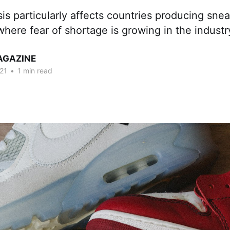
sis particularly affects countries producing snea
where fear of shortage is growing in the industr
AGAZINE
21
•
1 min read