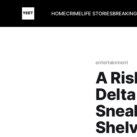
HOME
CRIME
LIFE STORIES
BREAKIN
entertainment
A Ris
Delta
Snea
Shel