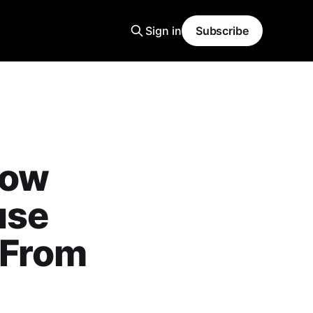
Sign in
Subscribe
How
use
 From