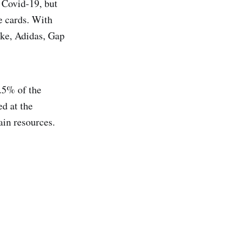
f Covid-19, but
e cards. With
ike, Adidas, Gap
.5% of the
ed at the
ain resources.