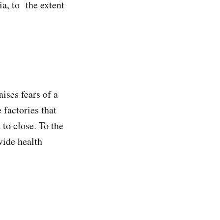
ia, to the extent
ises fears of a
 factories that
to close. To the
vide health