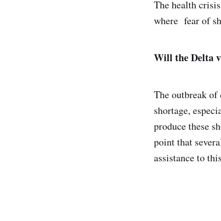
The health crisis
where fear of sh
Will the Delta v
The outbreak of 
shortage, especia
produce these sh
point that sever
assistance to thi