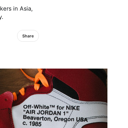
kers in Asia,
y.
Share