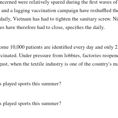
ncerned were relatively spared during the first waves o
t and a lagging vaccination campaign have reshuffled th
daily, Vietnam has had to tighten the sanitary screw. N
es have therefore had to close, specifies the daily.
ome 10,000 patients are identified every day and only 2
ccinated. Under pressure from lobbies, factories reopen
ust, when the textile industry is one of the country's m
s played sports this summer?
s played sports this summer?