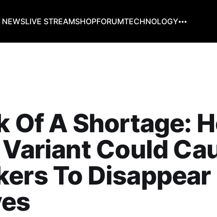
G NEWS
LIVE STREAM
SHOP
FORUM
TECHNOLOGY
k Of A Shortage: 
 Variant Could Ca
kers To Disappear
ves