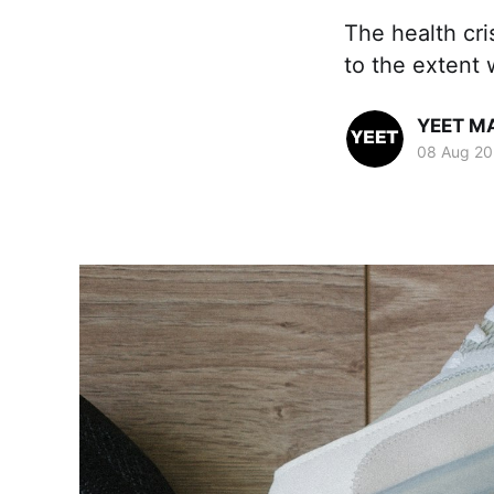
The health cri
to the extent 
YEET M
08 Aug 20