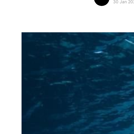
30 Jan 20