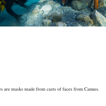
res are masks made from casts of faces from Cannes. ‌