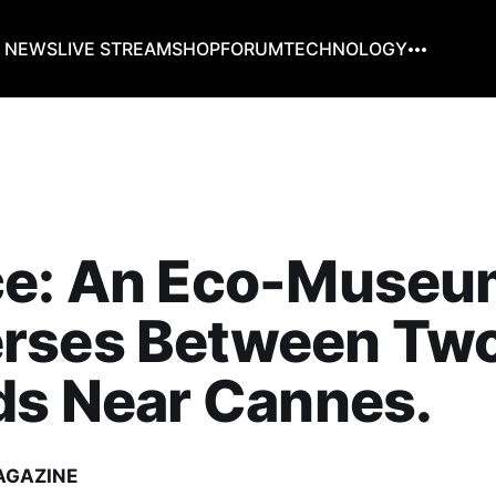
G NEWS
LIVE STREAM
SHOP
FORUM
TECHNOLOGY
ce: An Eco-Museu
rses Between Tw
ds Near Cannes.
AGAZINE