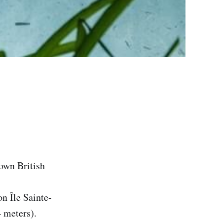
nown British
on Île Sainte-
meters).‌