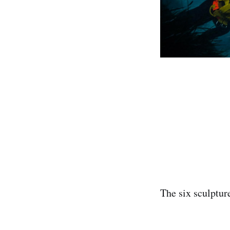
‌The six sculptu