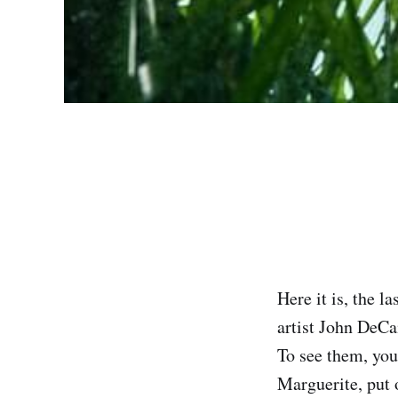
Here it is, the l
artist John DeCa
‌‌To see them, yo
Marguerite, put 