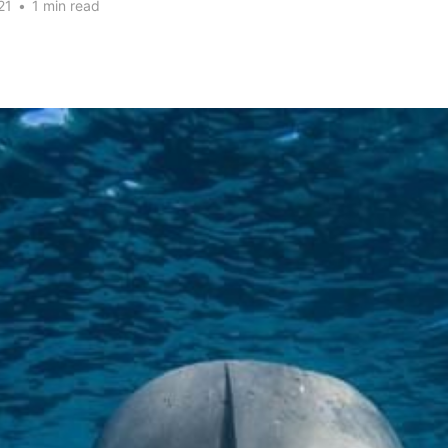
21
•
1 min read