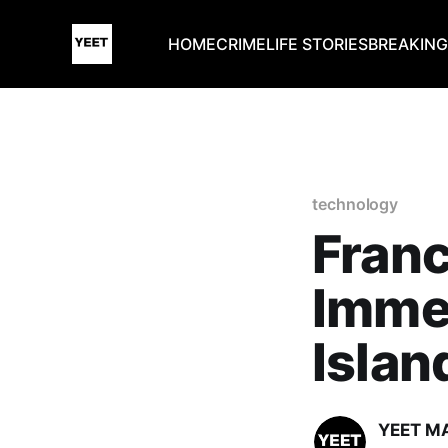
HOME
CRIME
LIFE STORIES
BREAKIN
technology
Fran
Imme
Islan
YEET M