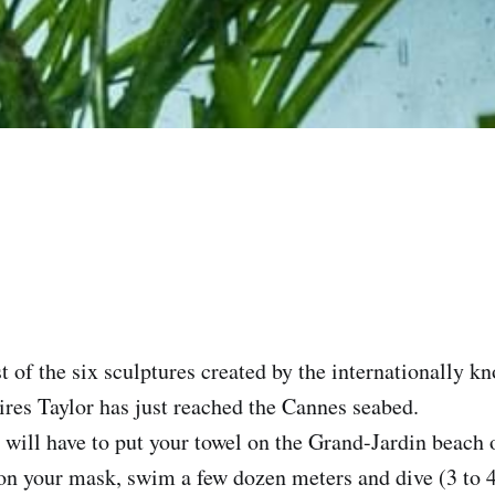
ast of the six sculptures created by the internationally k
ires Taylor has just reached the Cannes seabed.‌
u will have to put your towel on the Grand-Jardin beach 
on your mask, swim a few dozen meters and dive (3 to 4 