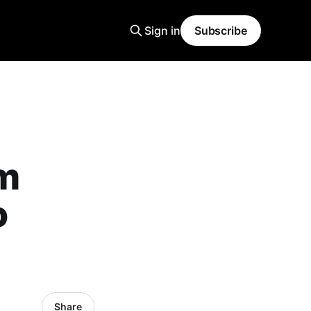
Sign in
Subscribe
m
o
Share