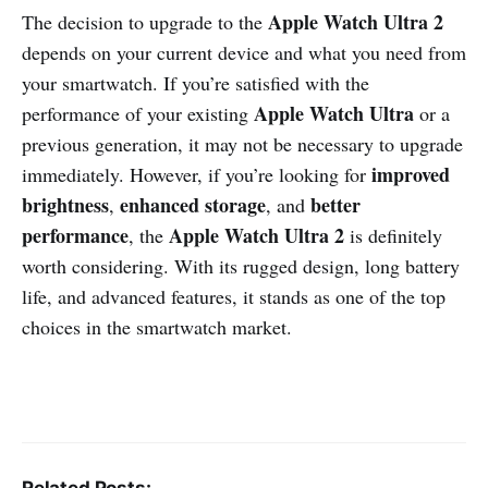
Apple Watch Ultra 2
The decision to upgrade to the
depends on your current device and what you need from
your smartwatch. If you’re satisfied with the
Apple Watch Ultra
performance of your existing
or a
previous generation, it may not be necessary to upgrade
improved
immediately. However, if you’re looking for
brightness
enhanced storage
better
,
, and
performance
Apple Watch Ultra 2
, the
is definitely
worth considering. With its rugged design, long battery
life, and advanced features, it stands as one of the top
choices in the smartwatch market.
Related Posts: