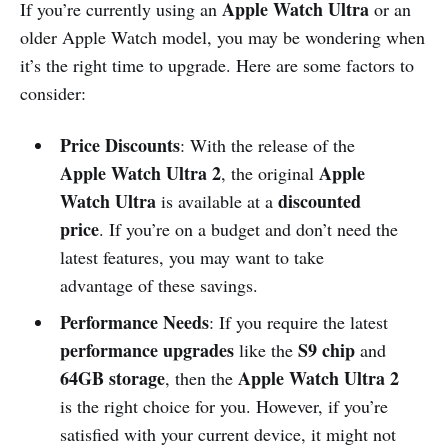
Apple Watch Ultra
If you’re currently using an
or an
older Apple Watch model, you may be wondering when
it’s the right time to upgrade. Here are some factors to
consider:
Price Discounts
: With the release of the
Apple Watch Ultra 2
Apple
, the original
Watch Ultra
discounted
is available at a
price
. If you’re on a budget and don’t need the
latest features, you may want to take
advantage of these savings.
Performance Needs
: If you require the latest
performance upgrades
S9 chip
like the
and
64GB storage
Apple Watch Ultra 2
, then the
is the right choice for you. However, if you’re
satisfied with your current device, it might not