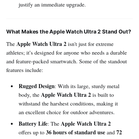
justify an immediate upgrade.
What Makes the Apple Watch Ultra 2 Stand Out?
Apple Watch Ultra 2
The
isn't just for extreme
athletes; it’s designed for anyone who needs a durable
and feature-packed smartwatch. Some of the standout
features include:
Rugged Design
: With its large, sturdy metal
Apple Watch Ultra 2
body, the
is built to
withstand the harshest conditions, making it
an excellent choice for outdoor adventures.
Battery Life
Apple Watch Ultra 2
: The
36 hours of standard use
72
offers up to
and