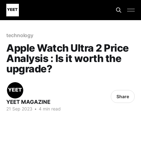
technology
Apple Watch Ultra 2 Price
Analysis : Is it worth the
upgrade?
Share
YEET MAGAZINE
21 Sep 2023
•
4 min read