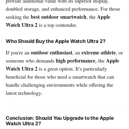
provide additional value with its superior display,
doubled storage, and enhanced performance. For those
best outdoor smartwatch
Apple
seeking the
, the
Watch Ultra 2
is a top contender.
Who Should Buy the Apple Watch Ultra 2?
outdoor enthusiast
extreme athlete
If you're an
, an
, or
high performance
Apple
someone who demands
, the
Watch Ultra 2
is a great option. It’s particularly
beneficial for those who need a smartwatch that can
handle challenging environments while offering the
latest technology.
Conclusion: Should You Upgrade to the Apple
Watch Ultra 2?