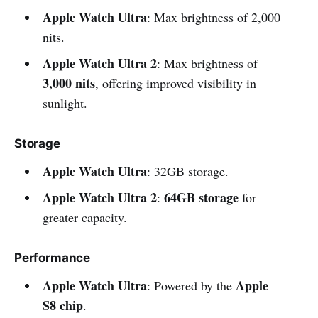
Apple Watch Ultra
: Max brightness of 2,000
nits.
Apple Watch Ultra 2
: Max brightness of
3,000 nits
, offering improved visibility in
sunlight.
Storage
Apple Watch Ultra
: 32GB storage.
Apple Watch Ultra 2
64GB storage
:
for
greater capacity.
Performance
Apple Watch Ultra
Apple
: Powered by the
S8 chip
.