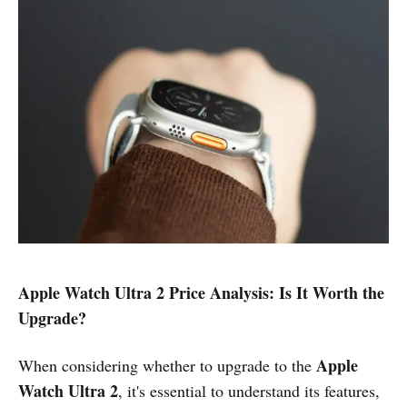
Apple Watch Ultra 2 Price Analysis: Is It Worth the
Upgrade?
Apple
When considering whether to upgrade to the
Watch Ultra 2
, it's essential to understand its features,