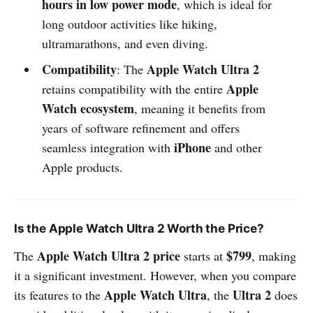
hours in low power mode
, which is ideal for
long outdoor activities like hiking,
ultramarathons, and even diving.
Compatibility
Apple Watch Ultra 2
: The
Apple
retains compatibility with the entire
Watch ecosystem
, meaning it benefits from
years of software refinement and offers
iPhone
seamless integration with
and other
Apple products.
Is the Apple Watch Ultra 2 Worth the Price?
Apple Watch Ultra 2 price
$799
The
starts at
, making
it a significant investment. However, when you compare
Apple Watch Ultra
Ultra 2
its features to the
, the
does