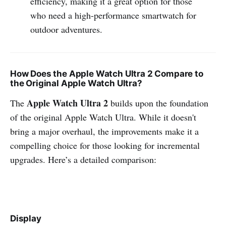
efficiency, making it a great option for those
who need a high-performance smartwatch for
outdoor adventures.
How Does the Apple Watch Ultra 2 Compare to
the Original Apple Watch Ultra?
Apple Watch Ultra 2
The
builds upon the foundation
of the original Apple Watch Ultra. While it doesn't
bring a major overhaul, the improvements make it a
compelling choice for those looking for incremental
upgrades. Here’s a detailed comparison:
Display