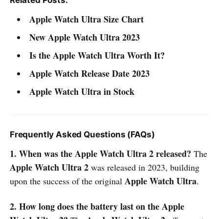
Apple Watch Ultra Size Chart
New Apple Watch Ultra 2023
Is the Apple Watch Ultra Worth It?
Apple Watch Release Date 2023
Apple Watch Ultra in Stock
Frequently Asked Questions (FAQs)
1. When was the Apple Watch Ultra 2 released?
The
Apple Watch Ultra 2
was released in 2023, building
Apple Watch Ultra
upon the success of the original
.
2. How long does the battery last on the Apple