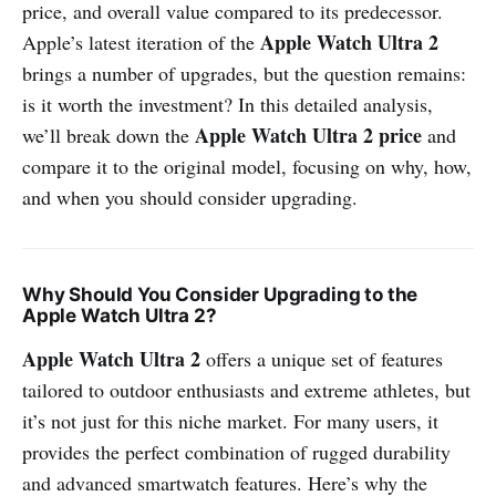
price, and overall value compared to its predecessor.
Apple Watch Ultra 2
Apple’s latest iteration of the
brings a number of upgrades, but the question remains:
is it worth the investment? In this detailed analysis,
Apple Watch Ultra 2 price
we’ll break down the
and
compare it to the original model, focusing on why, how,
and when you should consider upgrading.
Why Should You Consider Upgrading to the
Apple Watch Ultra 2?
Apple Watch Ultra 2
offers a unique set of features
tailored to outdoor enthusiasts and extreme athletes, but
it’s not just for this niche market. For many users, it
provides the perfect combination of rugged durability
and advanced smartwatch features. Here’s why the