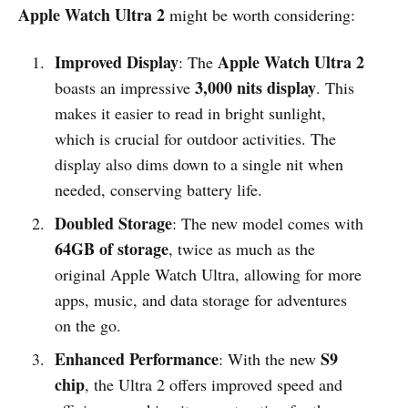
Apple Watch Ultra 2
might be worth considering:
Improved Display
Apple Watch Ultra 2
: The
3,000 nits display
boasts an impressive
. This
makes it easier to read in bright sunlight,
which is crucial for outdoor activities. The
display also dims down to a single nit when
needed, conserving battery life.
Doubled Storage
: The new model comes with
64GB of storage
, twice as much as the
original Apple Watch Ultra, allowing for more
apps, music, and data storage for adventures
on the go.
Enhanced Performance
S9
: With the new
chip
, the Ultra 2 offers improved speed and