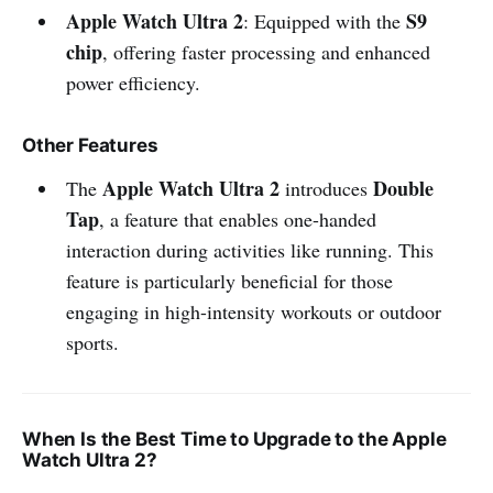
Apple Watch Ultra 2
S9
: Equipped with the
chip
, offering faster processing and enhanced
power efficiency.
Other Features
Apple Watch Ultra 2
Double
The
introduces
Tap
, a feature that enables one-handed
interaction during activities like running. This
feature is particularly beneficial for those
engaging in high-intensity workouts or outdoor
sports.
When Is the Best Time to Upgrade to the Apple
Watch Ultra 2?