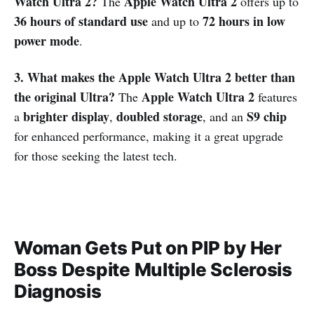
Watch Ultra 2?
Apple Watch Ultra 2
The
offers up to
36 hours of standard use
72 hours in low
and up to
power mode
.
3. What makes the Apple Watch Ultra 2 better than
the original Ultra?
Apple Watch Ultra 2
The
features
brighter display
doubled storage
S9 chip
a
,
, and an
for enhanced performance, making it a great upgrade
for those seeking the latest tech.
Woman Gets Put on PIP by Her
Boss Despite Multiple Sclerosis
Diagnosis