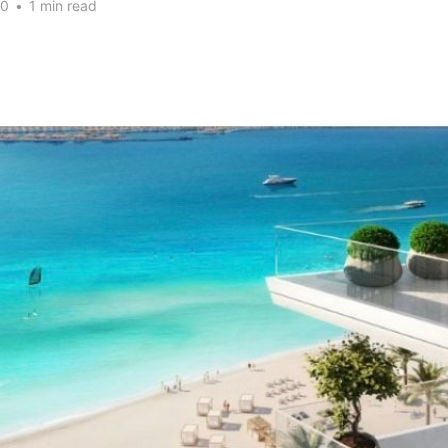
20
•
1 min read