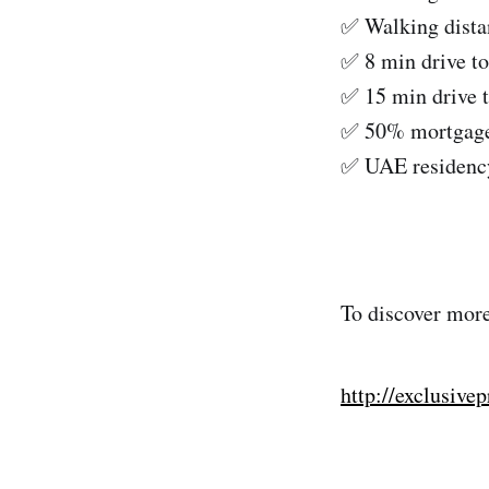
✅ Walking distan
✅ 8 min drive to
✅ 15 min drive 
✅ 50% mortgage 
✅ UAE residency
To discover more
http://exclusive