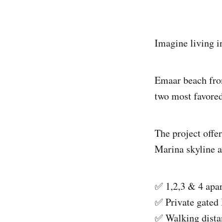
Imagine living i
Emaar beach fron
two most favore
The project offe
Marina skyline 
✅ 1,2,3 & 4 apa
✅ Private gated 
✅ Walking dista