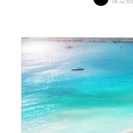
08 Jul 20