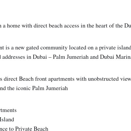
n a home with direct beach access in the heart of the D
t is a new gated community located on a private islan
d addresses in Dubai – Palm Jumeriah and Dubai Marin
rs direct Beach front apartments with unobstructed views
and the iconic Palm Jumeriah
rtments
Island
nce to Private Beach