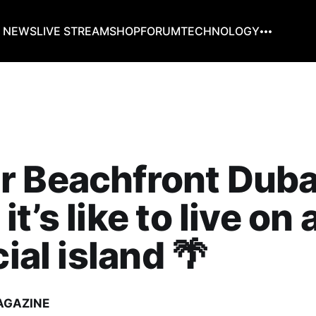
G NEWS
LIVE STREAM
SHOP
FORUM
TECHNOLOGY
 Beachfront Duba
t’s like to live on 
cial island 🌴
AGAZINE