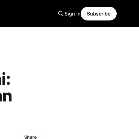
Sign in
Subscribe
i:
an
Share