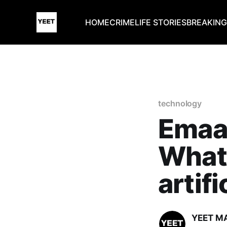
HOME
CRIME
LIFE STORIES
BREAKIN
technology
Emaar
What i
artifi
YEET M