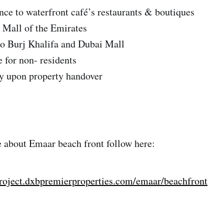
ce to waterfront café’s restaurants & boutiques
 Mall of the Emirates
to Burj Khalifa and Dubai Mall
for non- residents
 upon property handover
 about Emaar beach front follow here:
project.dxbpremierproperties.com/emaar/beachfront