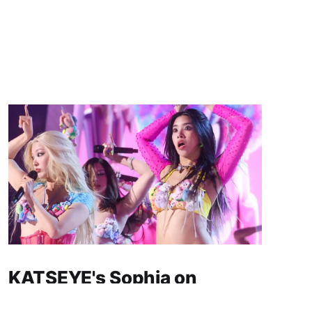
KATSEYE's Sophia on
Hiatus: What We Know