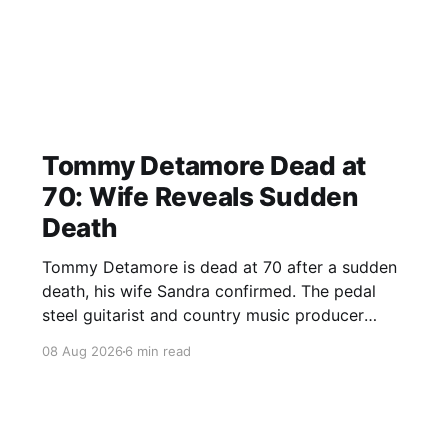
Tommy Detamore Dead at
70: Wife Reveals Sudden
Death
Tommy Detamore is dead at 70 after a sudden
death, his wife Sandra confirmed. The pedal
steel guitarist and country music producer
leaves a major musical legacy.
08 Aug 2026
6 min read