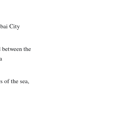
ubai City
d between the
a
 of the sea,