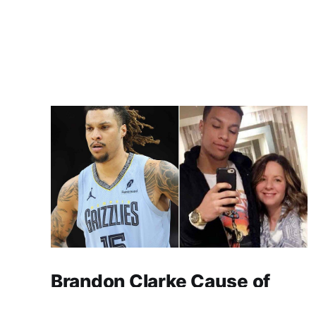
Brandon Clarke Cause of
Death: Heroin and Cocaine