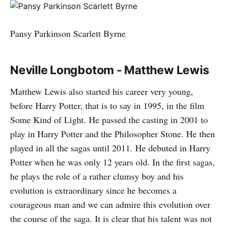
Pansy Parkinson Scarlett Byrne
Neville Longbotom - Matthew Lewis
Matthew Lewis also started his career very young,
before Harry Potter, that is to say in 1995, in the film
Some Kind of Light. He passed the casting in 2001 to
play in Harry Potter and the Philosopher Stone. He then
played in all the sagas until 2011. He debuted in Harry
Potter when he was only 12 years old. In the first sagas,
he plays the role of a rather clumsy boy and his
evolution is extraordinary since he becomes a
courageous man and we can admire this evolution over
the course of the saga. It is clear that his talent was not