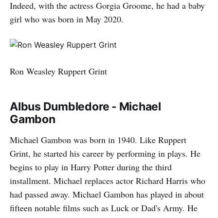
Indeed, with the actress Gorgia Groome, he had a baby
girl who was born in May 2020.
Ron Weasley Ruppert Grint
Albus Dumbledore - Michael
Gambon
Michael Gambon was born in 1940. Like Ruppert
Grint, he started his career by performing in plays. He
begins to play in Harry Potter during the third
installment. Michael replaces actor Richard Harris who
had passed away. Michael Gambon has played in about
fifteen notable films such as Luck or Dad's Army. He