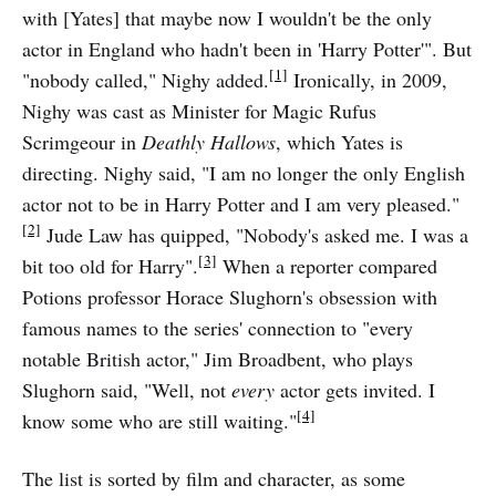
with [Yates] that maybe now I wouldn't be the only
actor in England who hadn't been in 'Harry Potter'". But
[1]
"nobody called," Nighy added.
Ironically, in 2009,
Nighy was cast as Minister for Magic Rufus
Scrimgeour in
Deathly Hallows
, which Yates is
directing. Nighy said, "I am no longer the only English
actor not to be in Harry Potter and I am very pleased."
[2]
Jude Law has quipped, "Nobody's asked me. I was a
[3]
bit too old for Harry".
When a reporter compared
Potions professor Horace Slughorn's obsession with
famous names to the series' connection to "every
notable British actor," Jim Broadbent, who plays
Slughorn said, "Well, not
every
actor gets invited. I
[4]
know some who are still waiting."
The list is sorted by film and character, as some