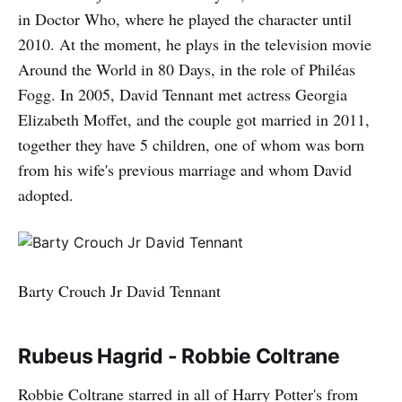
in Doctor Who, where he played the character until
2010. At the moment, he plays in the television movie
Around the World in 80 Days, in the role of Philéas
Fogg. In 2005, David Tennant met actress Georgia
Elizabeth Moffet, and the couple got married in 2011,
together they have 5 children, one of whom was born
from his wife's previous marriage and whom David
adopted.
Barty Crouch Jr David Tennant
Rubeus Hagrid - Robbie Coltrane
Robbie Coltrane starred in all of Harry Potter's from