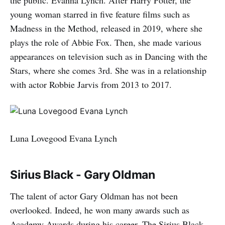
the public. Evanna Lynch. After Harry Potter, the
young woman starred in five feature films such as
Madness in the Method, released in 2019, where she
plays the role of Abbie Fox. Then, she made various
appearances on television such as in Dancing with the
Stars, where she comes 3rd. She was in a relationship
with actor Robbie Jarvis from 2013 to 2017.
Luna Lovegood Evana Lynch
Sirius Black - Gary Oldman
The talent of actor Gary Oldman has not been
overlooked. Indeed, he won many awards such as
Academy Awards during his career. The Sirius Black