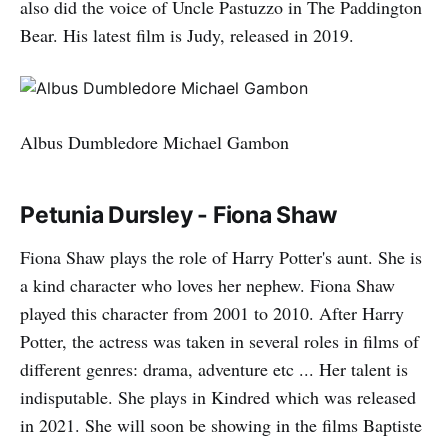
also did the voice of Uncle Pastuzzo in The Paddington
Bear. His latest film is Judy, released in 2019.
Albus Dumbledore Michael Gambon
Petunia Dursley - Fiona Shaw
Fiona Shaw plays the role of Harry Potter's aunt. She is
a kind character who loves her nephew. Fiona Shaw
played this character from 2001 to 2010. After Harry
Potter, the actress was taken in several roles in films of
different genres: drama, adventure etc ... Her talent is
indisputable. She plays in Kindred which was released
in 2021. She will soon be showing in the films Baptiste