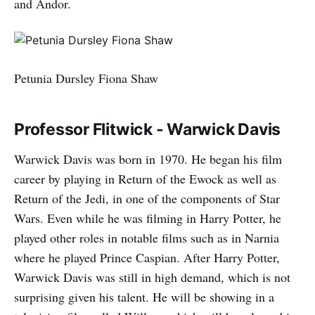
and Andor.
Petunia Dursley Fiona Shaw
Professor Flitwick - Warwick Davis
Warwick Davis was born in 1970. He began his film
career by playing in Return of the Ewock as well as
Return of the Jedi, in one of the components of Star
Wars. Even while he was filming in Harry Potter, he
played other roles in notable films such as in Narnia
where he played Prince Caspian. After Harry Potter,
Warwick Davis was still in high demand, which is not
surprising given his talent. He will be showing in a