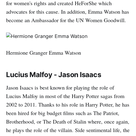
for women's rights and created HeForShe which
advocates for this cause. In addition, Emma Watson has
become an Ambassador for the UN Women Goodwill.
Hermione Granger Emma Watson
Lucius Malfoy - Jason Isaacs
Jason Isaacs is best known for playing the role of
Lucius Malfoy in most of the Harry Potter sagas from
2002 to 2011. Thanks to his role in Harry Potter, he has
been hired for big budget films such as The Patriot,
Brotherhood, or The Death of Stalin where, once again,
he plays the role of the villain. Side sentimental life, the