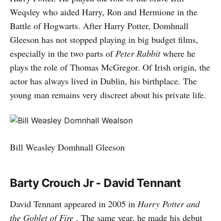
Weqsley who aided Harry, Ron and Hermione in the
Battle of Hogwarts. After Harry Potter, Domhnall
Gleeson has not stopped playing in big budget films,
especially in the two parts of
Peter Rabbit
where he
plays the role of Thomas McGregor. Of Irish origin, the
actor has always lived in Dublin, his birthplace. The
young man remains very discreet about his private life.
Bill Weasley Domhnall Gleeson
Barty Crouch Jr - David Tennant
David Tennant appeared in 2005 in
Harry Potter and
the Goblet of Fire
. The same year, he made his debut