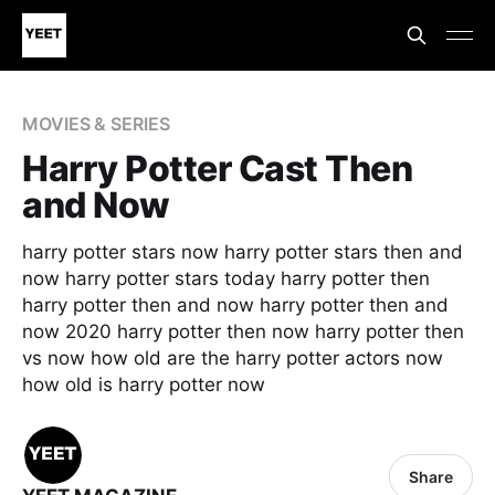
MOVIES & SERIES
Harry Potter Cast Then
and Now
harry potter stars now harry potter stars then and
now harry potter stars today harry potter then
harry potter then and now harry potter then and
now 2020 harry potter then now harry potter then
vs now how old are the harry potter actors now
how old is harry potter now
Share