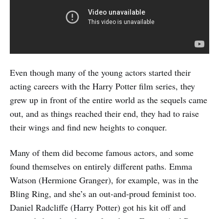
Even though many of the young actors started their
acting careers with the Harry Potter film series, they
grew up in front of the entire world as the sequels came
out, and as things reached their end, they had to raise
their wings and find new heights to conquer.
Many of them did become famous actors, and some
found themselves on entirely different paths. Emma
Watson (Hermione Granger), for example, was in the
Bling Ring, and she’s an out-and-proud feminist too.
Daniel Radcliffe (Harry Potter) got his kit off and