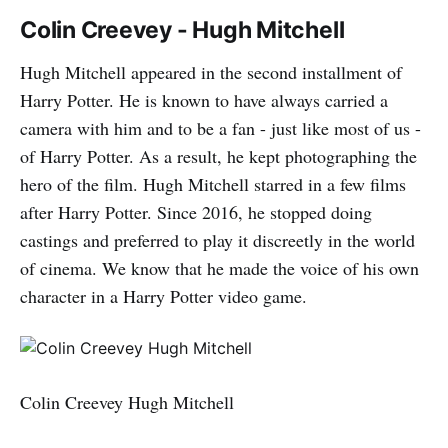
Colin Creevey - Hugh Mitchell
Hugh Mitchell appeared in the second installment of
Harry Potter. He is known to have always carried a
camera with him and to be a fan - just like most of us -
of Harry Potter. As a result, he kept photographing the
hero of the film. Hugh Mitchell starred in a few films
after Harry Potter. Since 2016, he stopped doing
castings and preferred to play it discreetly in the world
of cinema. We know that he made the voice of his own
character in a Harry Potter video game.
Colin Creevey Hugh Mitchell