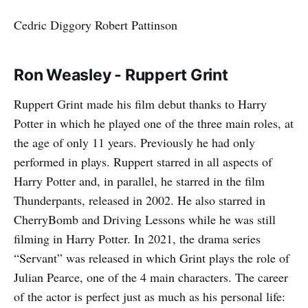
Cedric Diggory Robert Pattinson
Ron Weasley - Ruppert Grint
Ruppert Grint made his film debut thanks to Harry
Potter in which he played one of the three main roles, at
the age of only 11 years. Previously he had only
performed in plays. Ruppert starred in all aspects of
Harry Potter and, in parallel, he starred in the film
Thunderpants, released in 2002. He also starred in
CherryBomb and Driving Lessons while he was still
filming in Harry Potter. In 2021, the drama series
“Servant” was released in which Grint plays the role of
Julian Pearce, one of the 4 main characters. The career
of the actor is perfect just as much as his personal life: