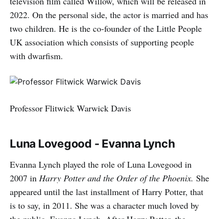
television film called Willow, which will be released in
2022. On the personal side, the actor is married and has
two children. He is the co-founder of the Little People
UK association which consists of supporting people
with dwarfism.
Professor Flitwick Warwick Davis
Luna Lovegood - Evanna Lynch
Evanna Lynch played the role of Luna Lovegood in
2007 in
Harry Potter and the Order of the Phoenix.
She
appeared until the last installment of Harry Potter, that
is to say, in 2011. She was a character much loved by