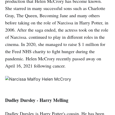
production that Helen McCrory has become known.
She starred in many successful sons such as Charlotte
Gray, The Queen, Becoming Jane and many others
before taking on the role of Narcissa in Harry Potter, in
2006. After the saga ended, the actress took on the role
of Narcissa. continued to play in different roles in the
cinema. In 2020, she managed to raise $ 1 million for
the Feed NHS charity to fight hunger during the
pandemic. Helen McCrory recently passed away on
April 16, 2021 following cancer.
Dudley Dursley - Harry Melling
Dudley Dursley is Harry Potter's cousin. He has been