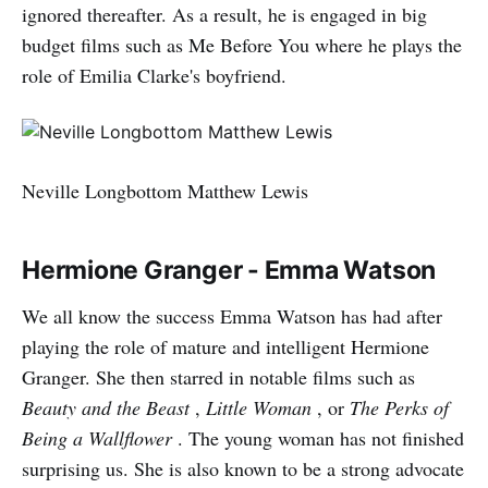
ignored thereafter. As a result, he is engaged in big
budget films such as Me Before You where he plays the
role of Emilia Clarke's boyfriend.
Neville Longbottom Matthew Lewis
Hermione Granger - Emma Watson
We all know the success Emma Watson has had after
playing the role of mature and intelligent Hermione
Granger. She then starred in notable films such as
Beauty and the Beast
,
Little Woman
, or
The Perks of
Being a Wallflower
. The young woman has not finished
surprising us. She is also known to be a strong advocate