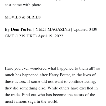
cast name with photo
MOVIES & SERIES
Deni Porter
|
By
YEET MAGAZINE
| Updated 0439
GMT (1239 HKT) April 19, 2022
Have you ever wondered what happened to them all? so
much has happened after Harry Potter, in the lives of
these actors. If some did not want to continue acting,
they did something else. While others have excelled in
the trade. Find out who has become the actors of the
most famous saga in the world.