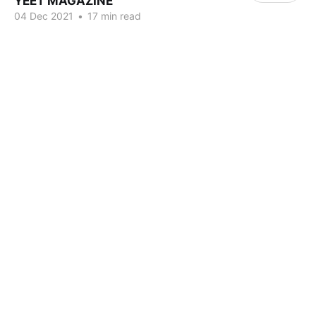
YEET MAGAZINE
04 Dec 2021
•
17 min read