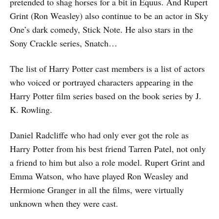
pretended to shag horses for a bit in Equus. And Rupert
Grint (Ron Weasley) also continue to be an actor in Sky
One’s dark comedy, Stick Note. He also stars in the
Sony Crackle series, Snatch…
The list of Harry Potter cast members is a list of actors
who voiced or portrayed characters appearing in the
Harry Potter film series based on the book series by J.
K. Rowling.
Daniel Radcliffe who had only ever got the role as
Harry Potter from his best friend Tarren Patel, not only
a friend to him but also a role model. Rupert Grint and
Emma Watson, who have played Ron Weasley and
Hermione Granger in all the films, were virtually
unknown when they were cast.