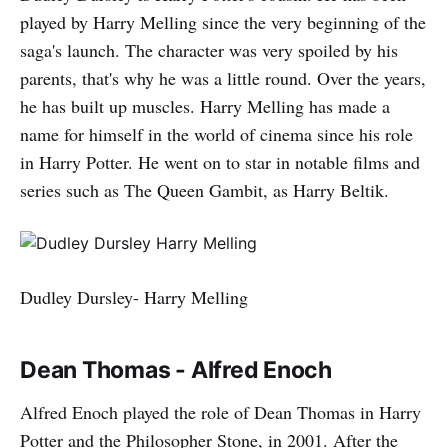
played by Harry Melling since the very beginning of the
saga's launch. The character was very spoiled by his
parents, that's why he was a little round. Over the years,
he has built up muscles. Harry Melling has made a
name for himself in the world of cinema since his role
in Harry Potter. He went on to star in notable films and
series such as The Queen Gambit, as Harry Beltik.
Dudley Dursley- Harry Melling
Dean Thomas - Alfred Enoch
Alfred Enoch played the role of Dean Thomas in Harry
Potter and the Philosopher Stone, in 2001. After the