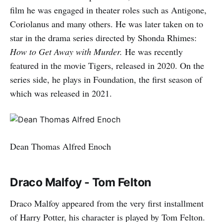
film he was engaged in theater roles such as Antigone,
Coriolanus and many others. He was later taken on to
star in the drama series directed by Shonda Rhimes:
How to Get Away with Murder.
He was recently
featured in the movie Tigers, released in 2020. On the
series side, he plays in Foundation, the first season of
which was released in 2021.
Dean Thomas Alfred Enoch
Draco Malfoy - Tom Felton
Draco Malfoy appeared from the very first installment
of Harry Potter, his character is played by Tom Felton.