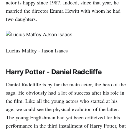
actor is happy since 1987. Indeed, since that year, he
married the director Emma Hewitt with whom he had
two daughters.
Lucius Malfoy - Jason Isaacs
Harry Potter - Daniel Radcliffe
Daniel Radcliffe is by far the main actor, the hero of the
saga. He obviously had a lot of success after his role in
the film. Like all the young actors who started at his
age, we could see the physical evolution of the latter.
The young Englishman had yet been criticized for his
performance in the third installment of Harry Potter, but