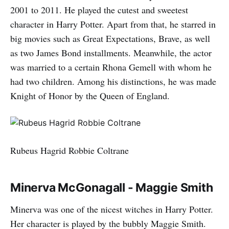
2001 to 2011. He played the cutest and sweetest
character in Harry Potter. Apart from that, he starred in
big movies such as Great Expectations, Brave, as well
as two James Bond installments. Meanwhile, the actor
was married to a certain Rhona Gemell with whom he
had two children. Among his distinctions, he was made
Knight of Honor by the Queen of England.
Rubeus Hagrid Robbie Coltrane
Minerva McGonagall - Maggie Smith
Minerva was one of the nicest witches in Harry Potter.
Her character is played by the bubbly Maggie Smith.