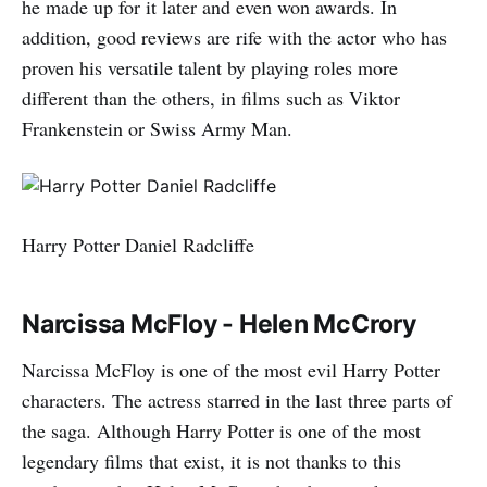
he made up for it later and even won awards. In
addition, good reviews are rife with the actor who has
proven his versatile talent by playing roles more
different than the others, in films such as Viktor
Frankenstein or Swiss Army Man.
Harry Potter Daniel Radcliffe
Narcissa McFloy - Helen McCrory
Narcissa McFloy is one of the most evil Harry Potter
characters. The actress starred in the last three parts of
the saga. Although Harry Potter is one of the most
legendary films that exist, it is not thanks to this