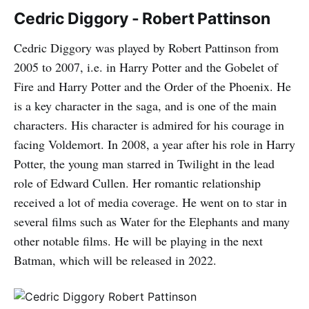
Cedric Diggory - Robert Pattinson
Cedric Diggory was played by Robert Pattinson from
2005 to 2007, i.e. in Harry Potter and the Gobelet of
Fire and Harry Potter and the Order of the Phoenix. He
is a key character in the saga, and is one of the main
characters. His character is admired for his courage in
facing Voldemort. In 2008, a year after his role in Harry
Potter, the young man starred in Twilight in the lead
role of Edward Cullen. Her romantic relationship
received a lot of media coverage. He went on to star in
several films such as Water for the Elephants and many
other notable films. He will be playing in the next
Batman, which will be released in 2022.