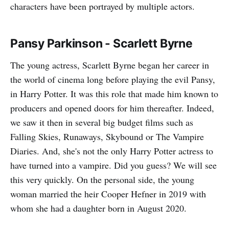
characters have been portrayed by multiple actors.
Pansy Parkinson - Scarlett Byrne
The young actress, Scarlett Byrne began her career in
the world of cinema long before playing the evil Pansy,
in Harry Potter. It was this role that made him known to
producers and opened doors for him thereafter. Indeed,
we saw it then in several big budget films such as
Falling Skies, Runaways, Skybound or The Vampire
Diaries. And, she's not the only Harry Potter actress to
have turned into a vampire. Did you guess? We will see
this very quickly. On the personal side, the young
woman married the heir Cooper Hefner in 2019 with
whom she had a daughter born in August 2020.