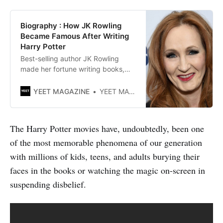
Biography : How JK Rowling
Became Famous After Writing
Harry Potter
Best-selling author JK Rowling
made her fortune writing books,
plays and screenplays for films.
She is best known for writing the
YEET MAGAZINE
YEET MAGAZINE
Harry Potter novel saga.
The Harry Potter movies have, undoubtedly, been one
of the most memorable phenomena of our generation
with millions of kids, teens, and adults burying their
faces in the books or watching the magic on-screen in
suspending disbelief.