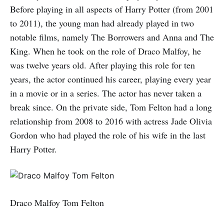
Before playing in all aspects of Harry Potter (from 2001
to 2011), the young man had already played in two
notable films, namely The Borrowers and Anna and The
King. When he took on the role of Draco Malfoy, he
was twelve years old. After playing this role for ten
years, the actor continued his career, playing every year
in a movie or in a series. The actor has never taken a
break since. On the private side, Tom Felton had a long
relationship from 2008 to 2016 with actress Jade Olivia
Gordon who had played the role of his wife in the last
Harry Potter.
Draco Malfoy Tom Felton