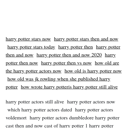
harry potter stars now
harry potter stars then and now
harry potter stars today
harry potter then
harry potter
then and now
harry potter then and now 2020
harry
potter then now
harry potter then vs now
how old are
the harry potter actors now
how old is harry potter now
how old was jk rowling when she published harry
potter
how wrote harry potteris harry potter still alive
harry potter actors still alive harry potter actors now
which harry potter actors dated harry potter actors
voldemort harry potter actors dumbledore harry potter
cast then and now cast of harry potter 1 harry potter