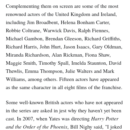
Complementing them on screen are some of the most
renowned actors of the United Kingdom and Ireland,
including Jim Broadbent, Helena Bonham Carter,
Robbie Coltrane, Warwick Davis, Ralph Fiennes,
Michael Gambon, Brendan Gleeson, Richard Griffiths,
Richard Harris, John Hurt, Jason Isaacs, Gary Oldman,
Miranda Richardson, Alan Rickman, Fiona Shaw,
Maggie Smith, Timothy Spall, Imelda Staunton, David
Thewlis, Emma Thompson, Julie Walters and Mark
Williams, among others. Fifteen actors have appeared
as the same character in all eight films of the franchise.
Some well-known British actors who have not appeared
in the series are asked in jest why they haven't yet been
cast. In 2007, when Yates was directing
Harry Potter
and the Order of the Phoenix
, Bill Nighy said, "I joked