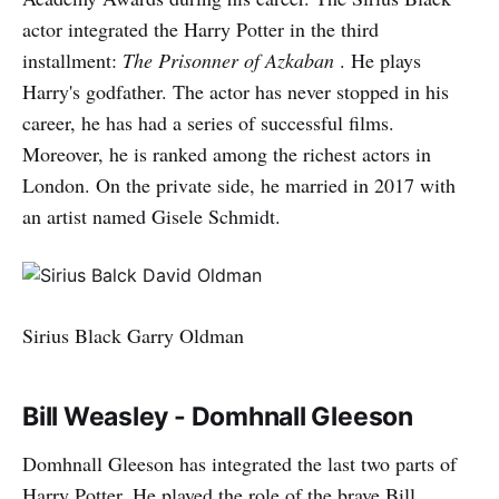
actor integrated the Harry Potter in the third
installment:
The Prisonner of Azkaban
. He plays
Harry's godfather. The actor has never stopped in his
career, he has had a series of successful films.
Moreover, he is ranked among the richest actors in
London. On the private side, he married in 2017 with
an artist named Gisele Schmidt.
Sirius Black Garry Oldman
Bill Weasley - Domhnall Gleeson
Domhnall Gleeson has integrated the last two parts of
Harry Potter. He played the role of the brave Bill