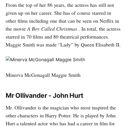
From the top of her 86 years, the actress has still not
given up on her career. She has of course starred in
other films including one that can be seen on Netflix in
the movie
A Boy Called Christmas
. In total, the actress
starred in 70 films and 80 theatrical performances.
Maggie Smith was made “Lady” by Queen Elisabeth II.
Minerva McGonagall Maggie Smith
Mr Ollivander - John Hurt
Mr. Ollivander is the magician who most inspired the
other characters in Harry Potter. He is played by John
Hurt a talented actor who has had a career in film for