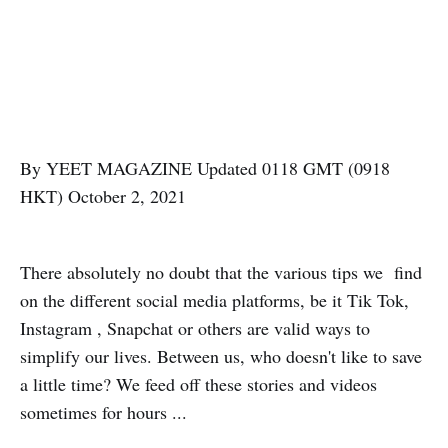
By YEET MAGAZINE Updated 0118 GMT (0918
HKT) October 2, 2021
There absolutely no doubt that the various tips we find
on the different social media platforms, be it Tik Tok,
Instagram , Snapchat or others are valid ways to
simplify our lives. Between us, who doesn't like to save
a little time? We feed off these stories and videos
sometimes for hours ...