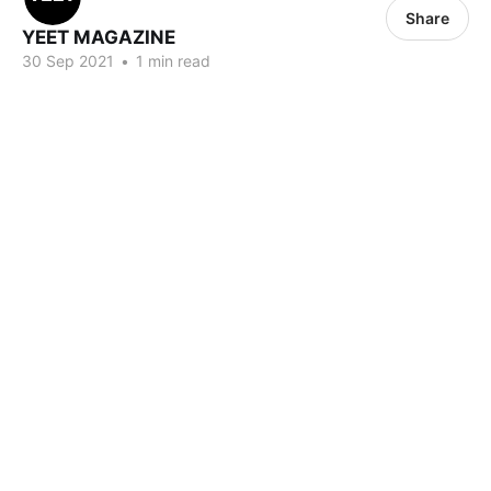
Share
YEET MAGAZINE
30 Sep 2021
•
1 min read