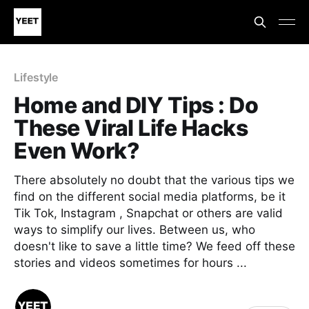
Lifestyle
Home and DIY Tips : Do
These Viral Life Hacks
Even Work?
There absolutely no doubt that the various tips we
find on the different social media platforms, be it
Tik Tok, Instagram , Snapchat or others are valid
ways to simplify our lives. Between us, who
doesn't like to save a little time? We feed off these
stories and videos sometimes for hours ...