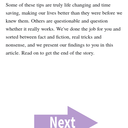
Some of these tips are truly life changing and time
saving, making our lives better than they were before we
knew them. Others are questionable and question
whether it really works. We've done the job for you and
sorted between fact and fiction, real tricks and
nonsense, and we present our findings to you in this
article. Read on to get the end of the story.