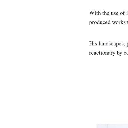
With the use of i
produced works t
His landscapes, 
reactionary by c