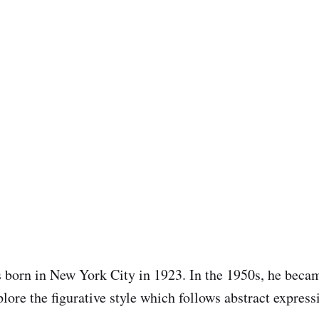
 born in New York City in 1923. In the 1950s, he becam
explore the figurative style which follows abstract expres