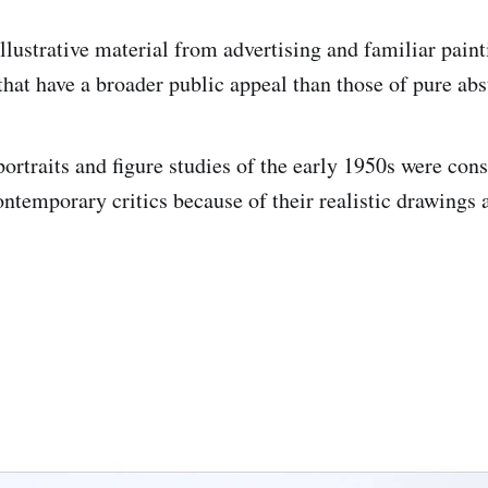
llustrative material from advertising and familiar paint
hat have a broader public appeal than those of pure abs
portraits and figure studies of the early 1950s were con
ontemporary critics because of their realistic drawings 