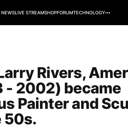
G NEWS
LIVE STREAM
SHOP
FORUM
TECHNOLOGY
arry Rivers, Amer
3 - 2002) became
s Painter and Scu
e 50s.