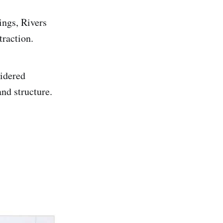
ings, Rivers
traction.
sidered
and structure.