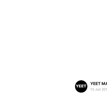
YEET M
13 Jun 20