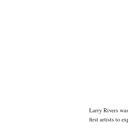
Larry Rivers was
first artists to 