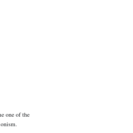
e one of the
sionism.