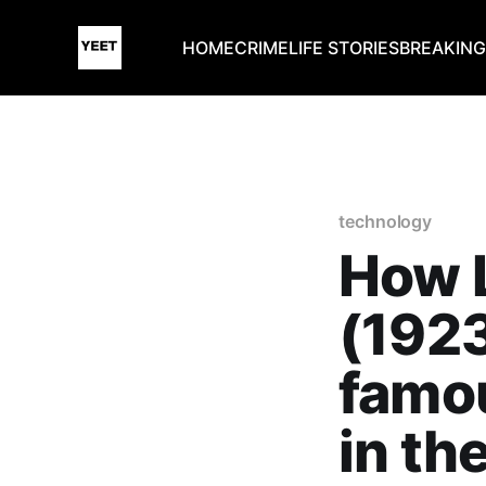
HOME
CRIME
LIFE STORIES
BREAKIN
technology
How L
(192
famou
in th