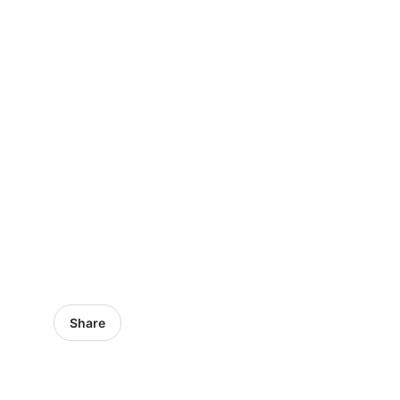
Share