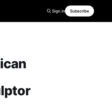
Sign in
Subscribe
ican
lptor