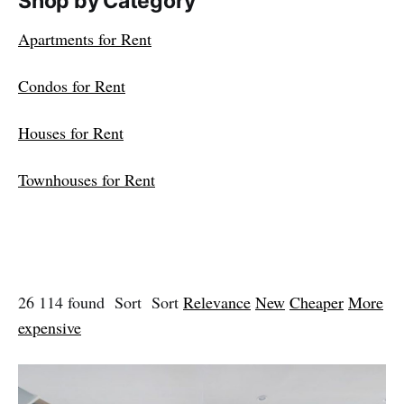
Shop by Category
Apartments for Rent
Condos for Rent
Houses for Rent
Townhouses for Rent
26 114 found Sort Sort
Relevance
New
Cheaper
More
expensive