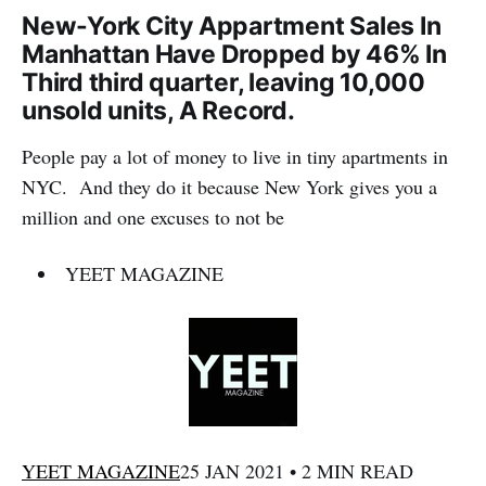
New-York City Appartment Sales In
Manhattan Have Dropped by 46% In
Third third quarter, leaving 10,000
unsold units, A Record.
People pay a lot of money to live in tiny apartments in
NYC. And they do it because New York gives you a
million and one excuses to not be
YEET MAGAZINE
YEET MAGAZINE
25 JAN 2021 • 2 MIN READ