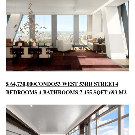
$ 64,730,000
CONDO
53 WEST 53RD STREET
4
BEDROOMS
4 BATHROOMS
7 455 SQFT
693 M2