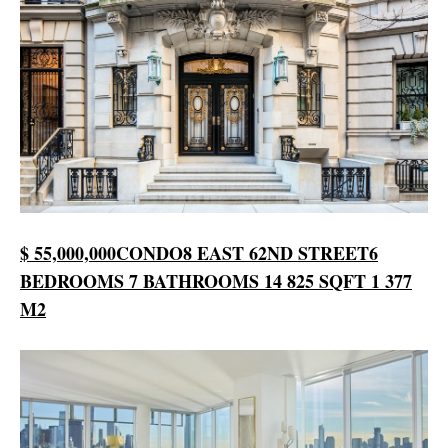
$ 55,000,000
CONDO
8 EAST 62ND STREET
6
BEDROOMS
7 BATHROOMS
14 825 SQFT
1 377
M2