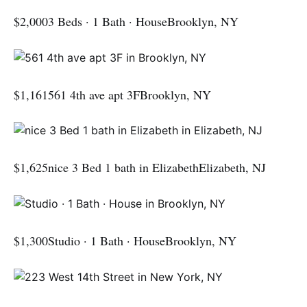
$2,0003 Beds · 1 Bath · HouseBrooklyn, NY
$1,161561 4th ave apt 3FBrooklyn, NY
$1,625nice 3 Bed 1 bath in ElizabethElizabeth, NJ
$1,300Studio · 1 Bath · HouseBrooklyn, NY