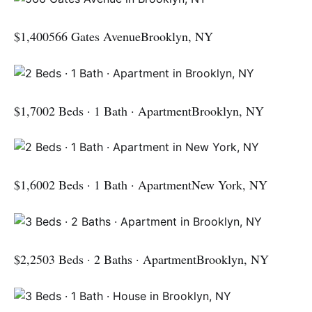
$1,400566 Gates AvenueBrooklyn, NY
$1,7002 Beds · 1 Bath · ApartmentBrooklyn, NY
$1,6002 Beds · 1 Bath · ApartmentNew York, NY
$2,2503 Beds · 2 Baths · ApartmentBrooklyn, NY