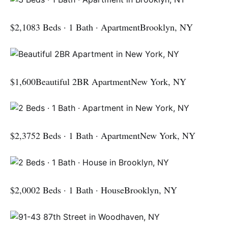
$2,1083 Beds · 1 Bath · ApartmentBrooklyn, NY
$1,600Beautiful 2BR ApartmentNew York, NY
$2,3752 Beds · 1 Bath · ApartmentNew York, NY
$2,0002 Beds · 1 Bath · HouseBrooklyn, NY