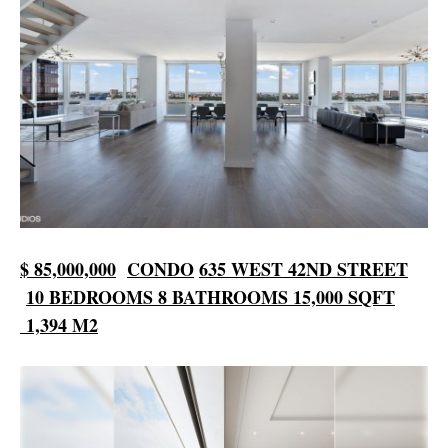
$ 85,000,000
CONDO
635 WEST
42ND STREET
10 BEDROOMS
8 BATHROOMS
15,000 SQFT
1,394 M2