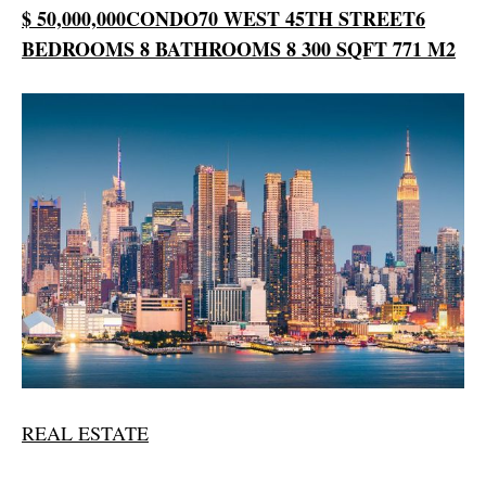
$ 50,000,000
CONDO
70 WEST 45TH STREET
6
BEDROOMS
8 BATHROOMS
8 300 SQFT
771 M2
REAL ESTATE