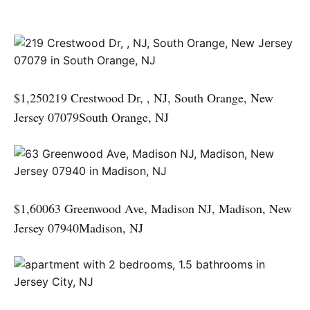
$1,250219 Crestwood Dr, , NJ, South Orange, New
Jersey 07079South Orange, NJ
$1,60063 Greenwood Ave, Madison NJ, Madison, New
Jersey 07940Madison, NJ