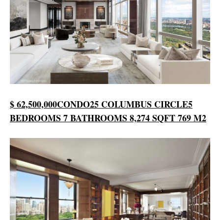
$ 62,500,000
CONDO
25 COLUMBUS CIRCLE
5
BEDROOMS
7 BATHROOMS
8,274 SQFT
769 M2