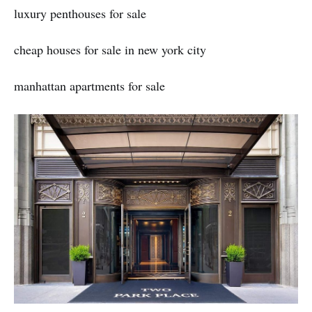
luxury penthouses for sale
cheap houses for sale in new york city
manhattan apartments for sale