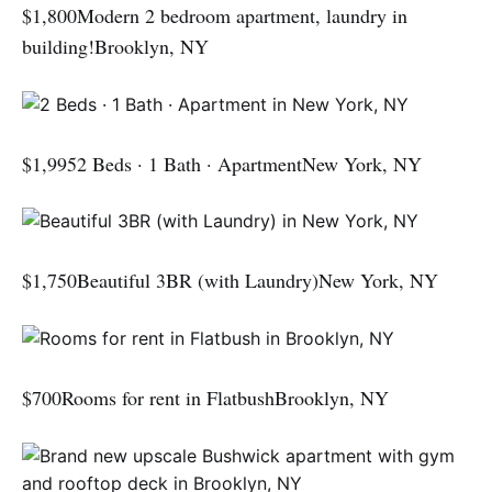
$1,800Modern 2 bedroom apartment, laundry in
building!Brooklyn, NY
$1,9952 Beds · 1 Bath · ApartmentNew York, NY
$1,750Beautiful 3BR (with Laundry)New York, NY
$700Rooms for rent in FlatbushBrooklyn, NY