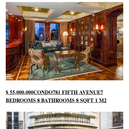
$ 55,000,000
CONDO
781 FIFTH AVENUE
7
BEDROOMS
8 BATHROOMS
8 SQFT
1 M2