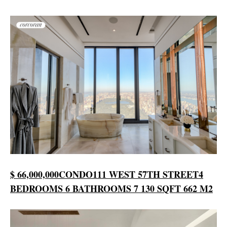
$ 66,000,000
CONDO
111 WEST 57TH STREET
4
BEDROOMS
6 BATHROOMS
7 130 SQFT
662 M2