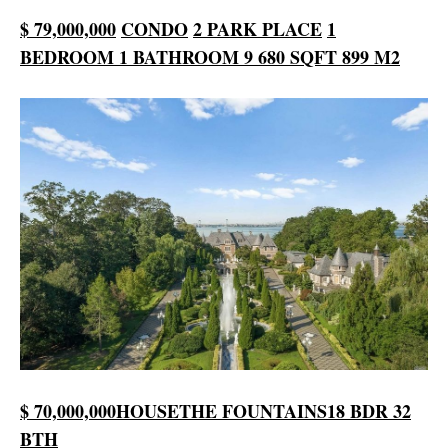
$ 79,000,000
CONDO
2 PARK PLACE
1
BEDROOM
1 BATHROOM
9 680 SQFT
899 M2
$ 70,000,000
HOUSE
THE FOUNTAINS
18 BDR
32
BTH