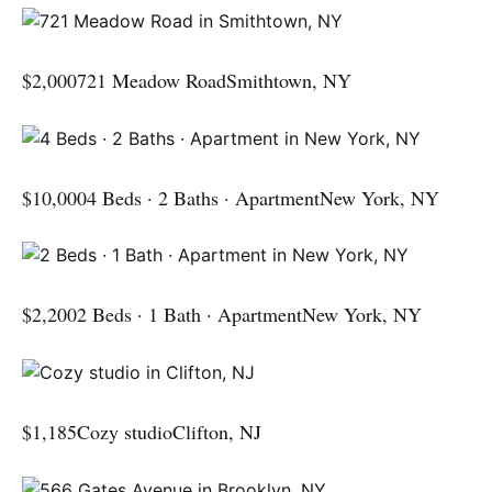
$2,000721 Meadow RoadSmithtown, NY
$10,0004 Beds · 2 Baths · ApartmentNew York, NY
$2,2002 Beds · 1 Bath · ApartmentNew York, NY
$1,185Cozy studioClifton, NJ