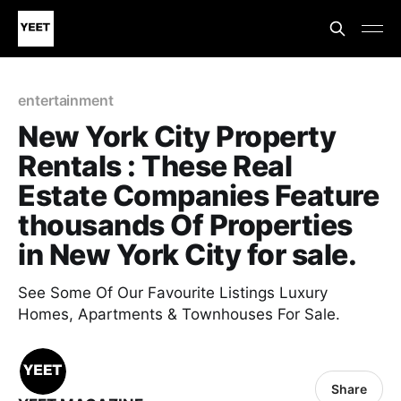
entertainment
New York City Property
Rentals : These Real
Estate Companies Feature
thousands Of Properties
in New York City for sale.
See Some Of Our Favourite Listings Luxury
Homes, Apartments & Townhouses For Sale.
Share