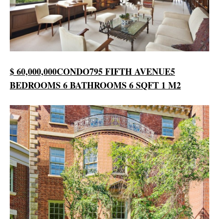
$ 60,000,000
CONDO
795 FIFTH AVENUE
5
BEDROOMS
6 BATHROOMS
6 SQFT
1 M2