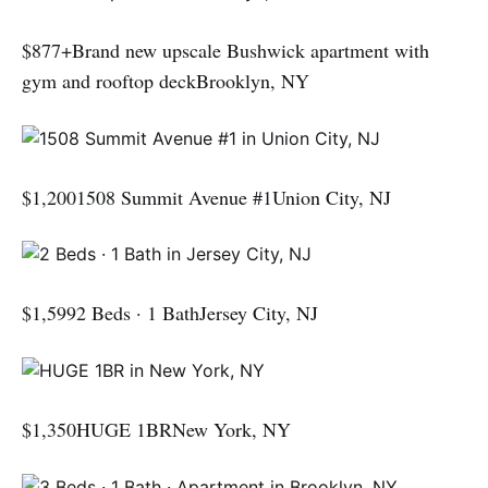
$877+Brand new upscale Bushwick apartment with
gym and rooftop deckBrooklyn, NY
$1,2001508 Summit Avenue #1Union City, NJ
$1,5992 Beds · 1 BathJersey City, NJ
$1,350HUGE 1BRNew York, NY