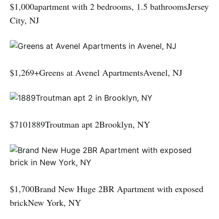
$1,000apartment with 2 bedrooms, 1.5 bathroomsJersey
City, NJ
$1,269+Greens at Avenel ApartmentsAvenel, NJ
$7101889Troutman apt 2Brooklyn, NY
$1,700Brand New Huge 2BR Apartment with exposed
brickNew York, NY