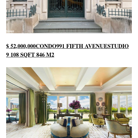
$ 52,000,000
CONDO
991 FIFTH AVENUE
STUDIO
9 108 SQFT
846 M2