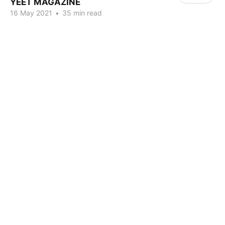
YEET MAGAZINE
16 May 2021
•
35 min read