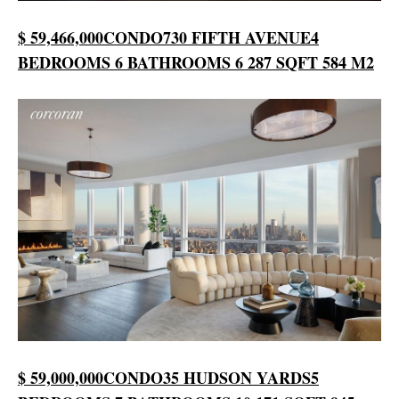
$ 59,466,000
CONDO
730 FIFTH AVENUE
4
BEDROOMS
6 BATHROOMS
6 287 SQFT
584 M2
$ 59,000,000
CONDO
35 HUDSON YARDS
5