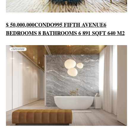
$ 50,000,000
CONDO
995 FIFTH AVENUE
6
BEDROOMS
8 BATHROOMS
6 891 SQFT
640 M2