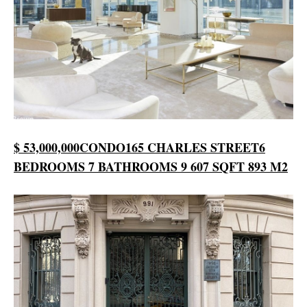
$ 53,000,000
CONDO
165 CHARLES STREET
6
BEDROOMS
7 BATHROOMS
9 607 SQFT
893 M2