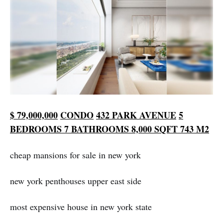
$ 79,000,000
CONDO
432
PARK AVENUE
5
BEDROOMS
7 BATHROOMS
8,000 SQFT
743 M2
cheap mansions for sale in new york
new york penthouses upper east side
most expensive house in new york state