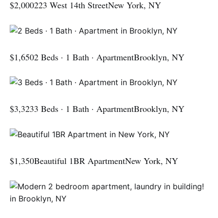
$2,000223 West 14th StreetNew York, NY
$1,6502 Beds · 1 Bath · ApartmentBrooklyn, NY
$3,3233 Beds · 1 Bath · ApartmentBrooklyn, NY
$1,350Beautiful 1BR ApartmentNew York, NY