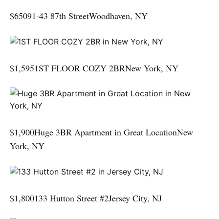
$65091-43 87th StreetWoodhaven, NY
$1,5951ST FLOOR COZY 2BRNew York, NY
$1,900Huge 3BR Apartment in Great LocationNew
York, NY
$1,800133 Hutton Street #2Jersey City, NJ