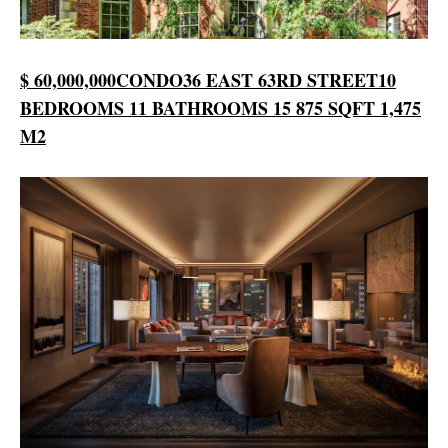
$ 60,000,000
CONDO
36 EAST 63RD STREET
10
BEDROOMS
11 BATHROOMS
15 875 SQFT
1,475
M2