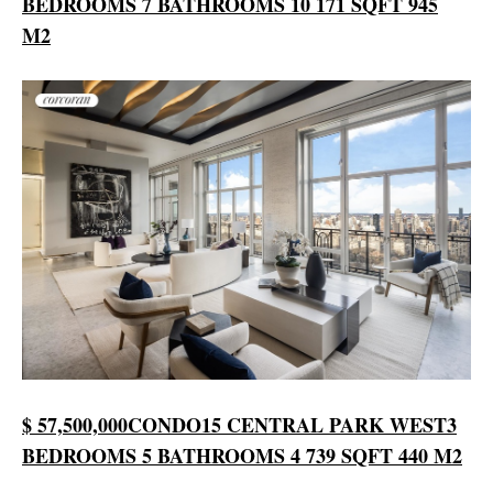
BEDROOMS
7 BATHROOMS
10 171 SQFT
945
M2
$ 57,500,000
CONDO
15 CENTRAL PARK WEST
3
BEDROOMS
5 BATHROOMS
4 739 SQFT
440 M2