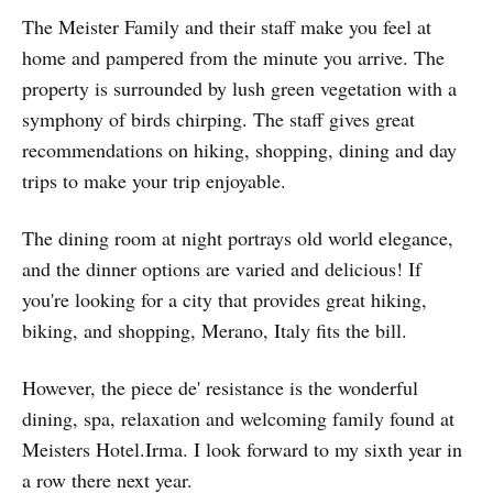
The Meister Family and their staff make you feel at
home and pampered from the minute you arrive. The
property is surrounded by lush green vegetation with a
symphony of birds chirping. The staff gives great
recommendations on hiking, shopping, dining and day
trips to make your trip enjoyable.
The dining room at night portrays old world elegance,
and the dinner options are varied and delicious! If
you're looking for a city that provides great hiking,
biking, and shopping, Merano, Italy fits the bill.
However, the piece de' resistance is the wonderful
dining, spa, relaxation and welcoming family found at
Meisters Hotel.Irma. I look forward to my sixth year in
a row there next year.