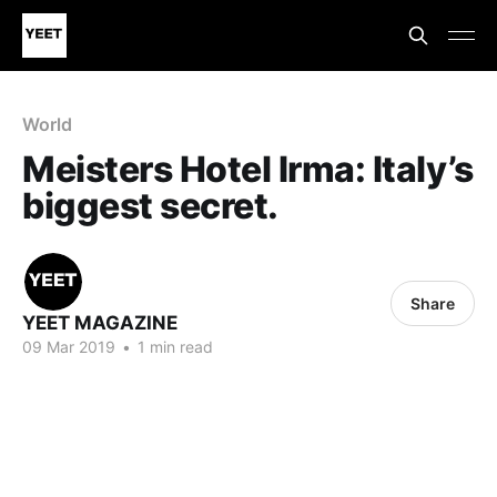
World
Meisters Hotel Irma: Italy’s
biggest secret.
Share
YEET MAGAZINE
09 Mar 2019
•
1 min read