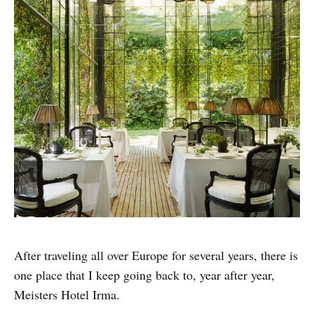
After traveling all over Europe for several years, there is
one place that I keep going back to, year after year,
Meisters Hotel Irma.