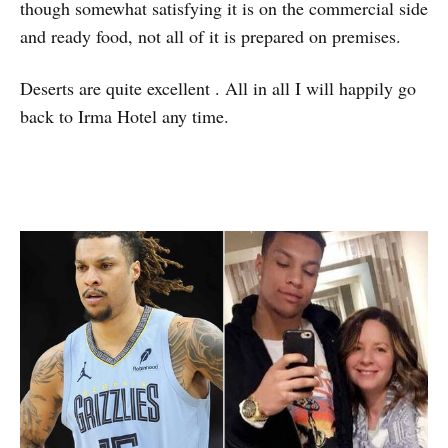
though somewhat satisfying it is on the commercial side
and ready food, not all of it is prepared on premises.
Deserts are quite excellent . All in all I will happily go
back to Irma Hotel any time.