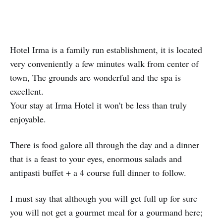
Hotel Irma is a family run establishment, it is located
very conveniently a few minutes walk from center of
town, The grounds are wonderful and the spa is
excellent.
Your stay at Irma Hotel it won't be less than truly
enjoyable.
There is food galore all through the day and a dinner
that is a feast to your eyes, enormous salads and
antipasti buffet + a 4 course full dinner to follow.
I must say that although you will get full up for sure
you will not get a gourmet meal for a gourmand here;