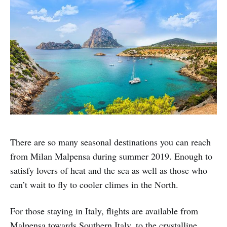
There are so many seasonal destinations you can reach
from Milan Malpensa during summer 2019. Enough to
satisfy lovers of heat and the sea as well as those who
can’t wait to fly to cooler climes in the North.
For those staying in Italy, flights are available from
Malpensa towards Southern Italy, to the crystalline