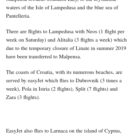
waters of the Isle of Lampedusa and the blue sea of
Pantelleria.
There are flights to Lampedusa with Neos (1 flight per
week on Saturday) and Alitalia (3 flights a week) which
due to the temporary closure of Linate in summer 2019
have been transferred to Malpensa.
The coasts of Croatia, with its numerous beaches, are
served by easyJet which flies to Dubrovnik (3 times a
week), Pola in Istria (2 flights), Split (7 flights) and
Zara (3 flights).
EasyJet also flies to Larnaca on the island of Cyprus,