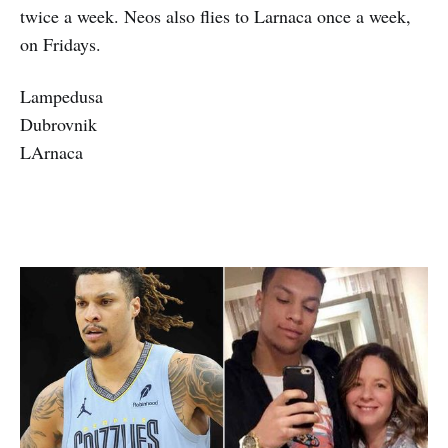
twice a week. Neos also flies to Larnaca once a week,
on Fridays.
Lampedusa
Dubrovnik
LArnaca