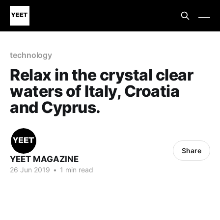
technology
Relax in the crystal clear
waters of Italy, Croatia
and Cyprus.
Share
YEET MAGAZINE
26 Jun 2019
•
1 min read