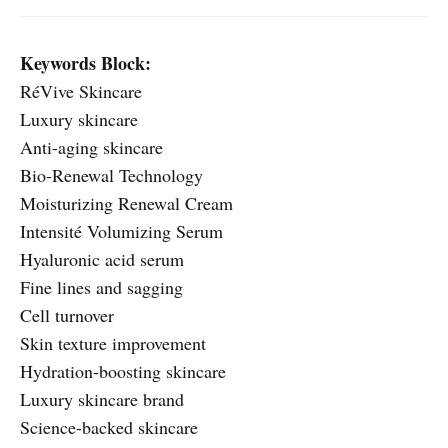
Keywords Block:
RéVive Skincare
Luxury skincare
Anti-aging skincare
Bio-Renewal Technology
Moisturizing Renewal Cream
Intensité Volumizing Serum
Hyaluronic acid serum
Fine lines and sagging
Cell turnover
Skin texture improvement
Hydration-boosting skincare
Luxury skincare brand
Science-backed skincare