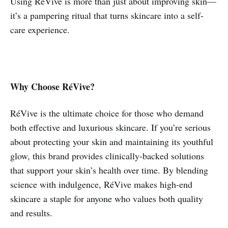
Using RéVive is more than just about improving skin—
it’s a pampering ritual that turns skincare into a self-
care experience.
Why Choose RéVive?
RéVive is the ultimate choice for those who demand
both effective and luxurious skincare. If you’re serious
about protecting your skin and maintaining its youthful
glow, this brand provides clinically-backed solutions
that support your skin’s health over time. By blending
science with indulgence, RéVive makes high-end
skincare a staple for anyone who values both quality
and results.