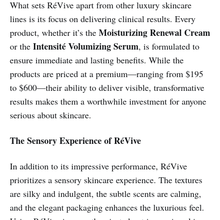
What sets RéVive apart from other luxury skincare
lines is its focus on delivering clinical results. Every
Moisturizing Renewal Cream
product, whether it’s the
Intensité Volumizing Serum
or the
, is formulated to
ensure immediate and lasting benefits. While the
products are priced at a premium—ranging from $195
to $600—their ability to deliver visible, transformative
results makes them a worthwhile investment for anyone
serious about skincare.
The Sensory Experience of RéVive
In addition to its impressive performance, RéVive
prioritizes a sensory skincare experience. The textures
are silky and indulgent, the subtle scents are calming,
and the elegant packaging enhances the luxurious feel.