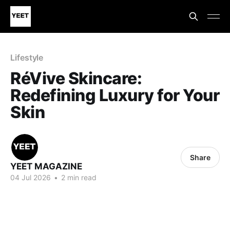
Lifestyle
RéVive Skincare:
Redefining Luxury for Your
Skin
Share
YEET MAGAZINE
04 Jul 2026
•
2 min read