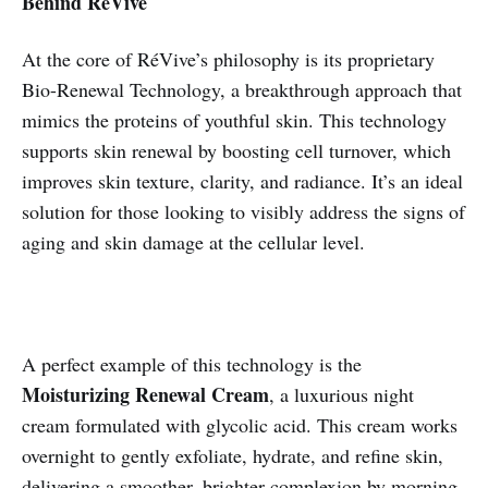
Behind RéVive
At the core of RéVive’s philosophy is its proprietary
Bio-Renewal Technology, a breakthrough approach that
mimics the proteins of youthful skin. This technology
supports skin renewal by boosting cell turnover, which
improves skin texture, clarity, and radiance. It’s an ideal
solution for those looking to visibly address the signs of
aging and skin damage at the cellular level.
A perfect example of this technology is the
Moisturizing Renewal Cream
, a luxurious night
cream formulated with glycolic acid. This cream works
overnight to gently exfoliate, hydrate, and refine skin,
delivering a smoother, brighter complexion by morning.