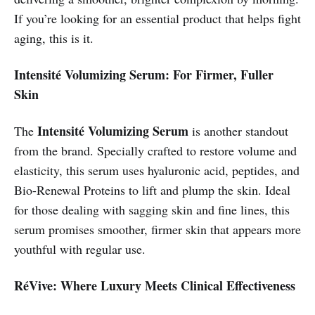
If you’re looking for an essential product that helps fight
aging, this is it.
Intensité Volumizing Serum: For Firmer, Fuller
Skin
Intensité Volumizing Serum
The
is another standout
from the brand. Specially crafted to restore volume and
elasticity, this serum uses hyaluronic acid, peptides, and
Bio-Renewal Proteins to lift and plump the skin. Ideal
for those dealing with sagging skin and fine lines, this
serum promises smoother, firmer skin that appears more
youthful with regular use.
RéVive: Where Luxury Meets Clinical Effectiveness