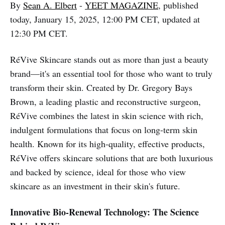
By
Sean A. Elbert
-
YEET MAGAZINE
, published
today, January 15, 2025, 12:00 PM CET, updated at
12:30 PM CET.
RéVive Skincare stands out as more than just a beauty
brand—it's an essential tool for those who want to truly
transform their skin. Created by Dr. Gregory Bays
Brown, a leading plastic and reconstructive surgeon,
RéVive combines the latest in skin science with rich,
indulgent formulations that focus on long-term skin
health. Known for its high-quality, effective products,
RéVive offers skincare solutions that are both luxurious
and backed by science, ideal for those who view
skincare as an investment in their skin's future.
Innovative Bio-Renewal Technology: The Science