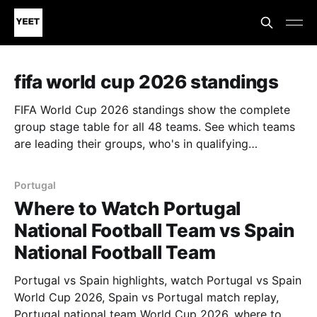
fifa world cup 2026 standings
FIFA World Cup 2026 standings show the complete
group stage table for all 48 teams. See which teams
are leading their groups, who's in qualifying
positions, and who's at risk of elimination. Track
points, goal difference, and goals scored. Follow the
Portugal
standings after every match to see which teams
Where to Watch Portugal
advance to the knockout stage. Updated in real-time
National Football Team vs Spain
throughout the tournament, this is your source for
World Cup standings and group stage analysis.
National Football Team
Portugal vs Spain highlights, watch Portugal vs Spain
World Cup 2026, Spain vs Portugal match replay,
Portugal national team World Cup 2026, where to