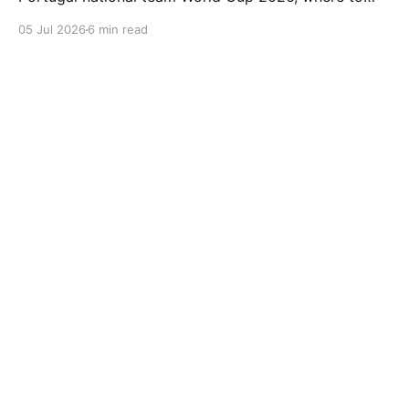
watch Portugal vs Spain football, FIFA World Cup
05 Jul 2026
6 min read
2026 highlights, Spain beats Portugal 1-0, Round of
16 World Cup 2026 replay