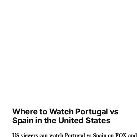
Where to Watch Portugal vs
Spain in the United States
US viewers can watch Portugal vs Spain on FOX and