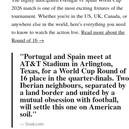
2026 match is one of the most exciting fixtures of the
tournament. Whether you're in the US, UK, Canada, or
anywhere else in the world, here's everything you need
to know to watch the action live.
Read more about the
Round of 16 →
"Portugal and Spain meet at
AT&T Stadium in Arlington,
Texas, for a World Cup Round of
16 place in the quarter-finals. Two
Iberian neighbours, separated by
a land border and united by a
mutual obsession with football,
will settle this one on American
soil."
— Goal.com