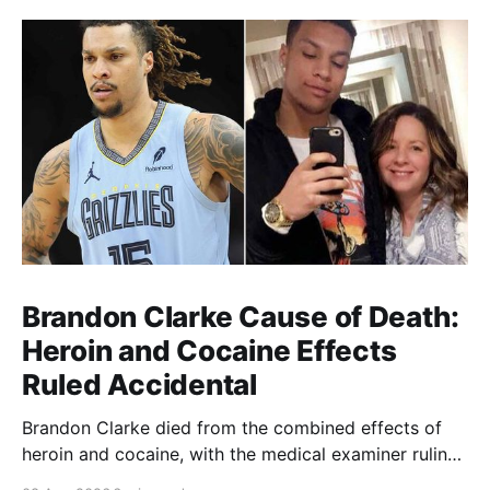
Brandon Clarke Cause of Death:
Heroin and Cocaine Effects
Ruled Accidental
Brandon Clarke died from the combined effects of
heroin and cocaine, with the medical examiner ruling
his death accidental.