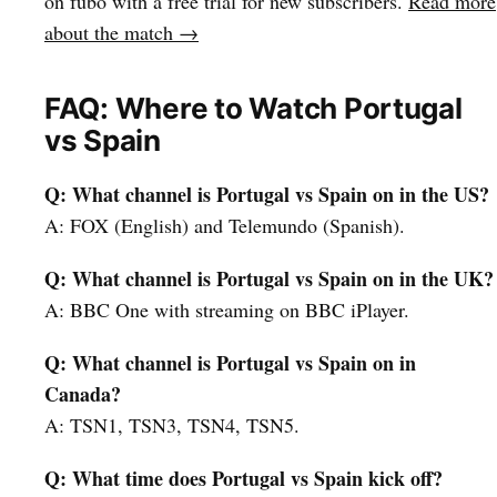
on fubo with a free trial for new subscribers.
Read more
about the match →
FAQ: Where to Watch Portugal
vs Spain
Q: What channel is Portugal vs Spain on in the US?
A: FOX (English) and Telemundo (Spanish).
Q: What channel is Portugal vs Spain on in the UK?
A: BBC One with streaming on BBC iPlayer.
Q: What channel is Portugal vs Spain on in
Canada?
A: TSN1, TSN3, TSN4, TSN5.
Q: What time does Portugal vs Spain kick off?