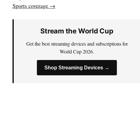
Sports coverage →
Stream the World Cup
Get the best streaming devices and subscriptions for
World Cup 2026.
Shop Streaming Devices →