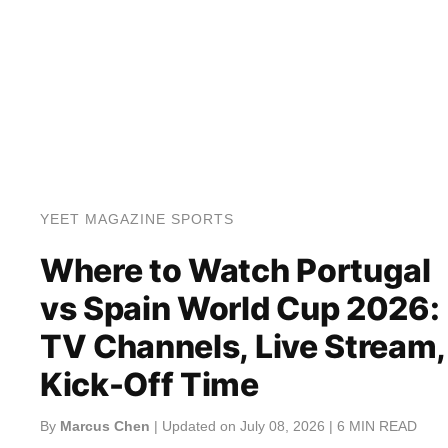
YEET MAGAZINE SPORTS
Where to Watch Portugal
vs Spain World Cup 2026:
TV Channels, Live Stream,
Kick-Off Time
By
Marcus Chen
| Updated on July 08, 2026 | 6 MIN READ