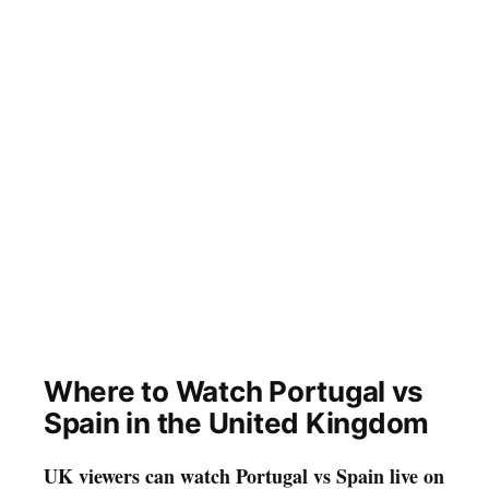
Where to Watch Portugal vs
Spain in the United Kingdom
UK viewers can watch Portugal vs Spain live on