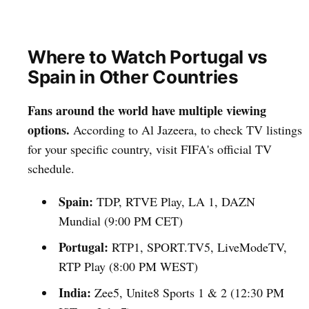
Where to Watch Portugal vs
Spain in Other Countries
Fans around the world have multiple viewing
options.
According to Al Jazeera, to check TV listings
for your specific country, visit FIFA's official TV
schedule.
Spain:
TDP, RTVE Play, LA 1, DAZN
Mundial (9:00 PM CET)
Portugal:
RTP1, SPORT.TV5, LiveModeTV,
RTP Play (8:00 PM WEST)
India:
Zee5, Unite8 Sports 1 & 2 (12:30 PM