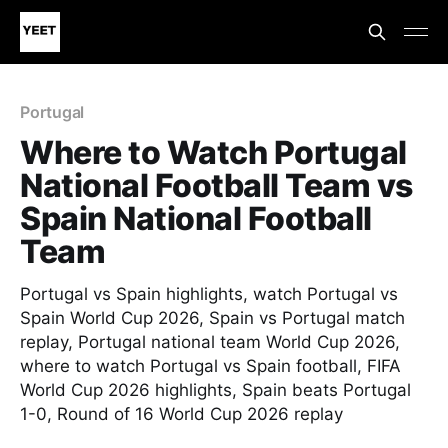
Portugal
Where to Watch Portugal
National Football Team vs
Spain National Football
Team
Portugal vs Spain highlights, watch Portugal vs
Spain World Cup 2026, Spain vs Portugal match
replay, Portugal national team World Cup 2026,
where to watch Portugal vs Spain football, FIFA
World Cup 2026 highlights, Spain beats Portugal
1-0, Round of 16 World Cup 2026 replay