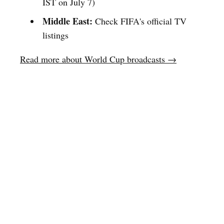
IST on July 7)
Middle East:
Check FIFA's official TV
listings
Read more about World Cup broadcasts →