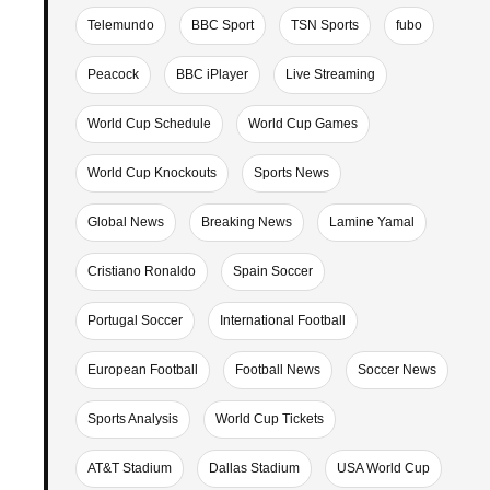
Telemundo
BBC Sport
TSN Sports
fubo
Peacock
BBC iPlayer
Live Streaming
World Cup Schedule
World Cup Games
World Cup Knockouts
Sports News
Global News
Breaking News
Lamine Yamal
Cristiano Ronaldo
Spain Soccer
Portugal Soccer
International Football
European Football
Football News
Soccer News
Sports Analysis
World Cup Tickets
AT&T Stadium
Dallas Stadium
USA World Cup