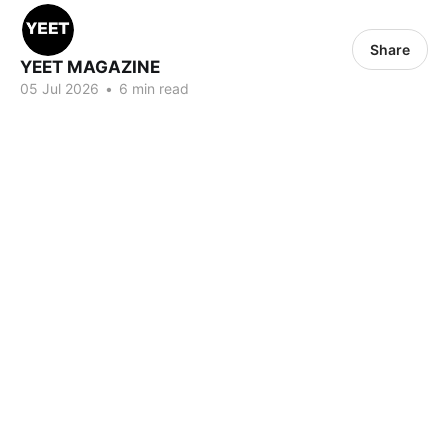
Share
YEET MAGAZINE
05 Jul 2026
•
6 min read