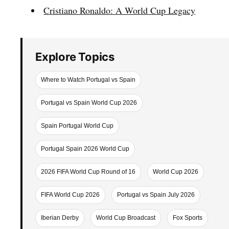
Cristiano Ronaldo: A World Cup Legacy
Explore Topics
Where to Watch Portugal vs Spain
Portugal vs Spain World Cup 2026
Spain Portugal World Cup
Portugal Spain 2026 World Cup
2026 FIFA World Cup Round of 16
World Cup 2026
FIFA World Cup 2026
Portugal vs Spain July 2026
Iberian Derby
World Cup Broadcast
Fox Sports