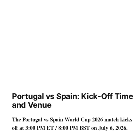
Portugal vs Spain: Kick-Off Time
and Venue
The Portugal vs Spain World Cup 2026 match kicks
off at 3:00 PM ET / 8:00 PM BST on July 6, 2026.