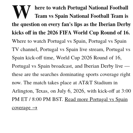
W
here to watch Portugal National Football
Team vs Spain National Football Team is
the question on every fan's lips as the Iberian Derby
kicks off in the 2026 FIFA World Cup Round of 16.
Where to watch Portugal vs Spain, Portugal vs Spain
TV channel, Portugal vs Spain live stream, Portugal vs
Spain kick-off time, World Cup 2026 Round of 16,
Portugal vs Spain broadcast, and Iberian Derby live —
these are the searches dominating sports coverage right
now. The match takes place at AT&T Stadium in
Arlington, Texas, on July 6, 2026, with kick-off at 3:00
PM ET / 8:00 PM BST.
Read more Portugal vs Spain
coverage →