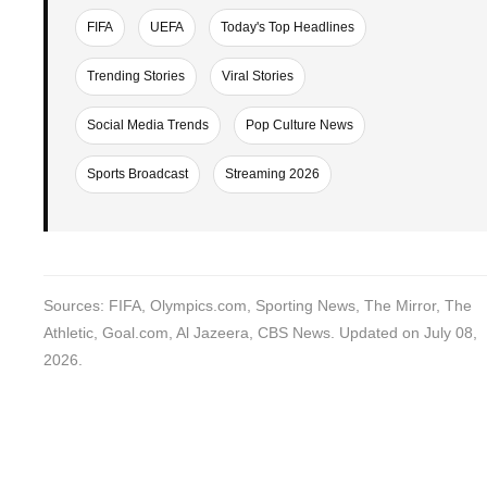
FIFA
UEFA
Today's Top Headlines
Trending Stories
Viral Stories
Social Media Trends
Pop Culture News
Sports Broadcast
Streaming 2026
Sources: FIFA, Olympics.com, Sporting News, The Mirror, The
Athletic, Goal.com, Al Jazeera, CBS News. Updated on July 08,
2026.