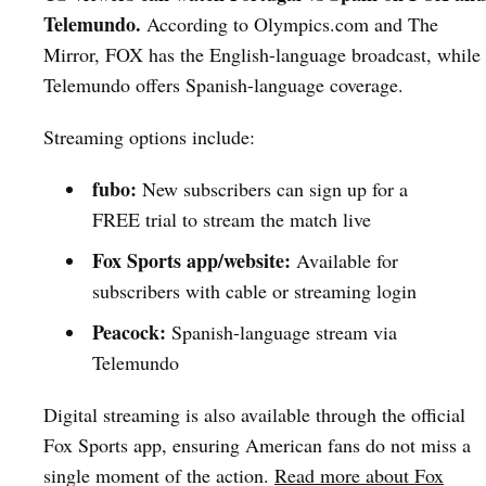
Telemundo.
According to Olympics.com and The
Mirror, FOX has the English-language broadcast, while
Telemundo offers Spanish-language coverage.
Streaming options include:
fubo:
New subscribers can sign up for a
FREE trial to stream the match live
Fox Sports app/website:
Available for
subscribers with cable or streaming login
Peacock:
Spanish-language stream via
Telemundo
Digital streaming is also available through the official
Fox Sports app, ensuring American fans do not miss a
single moment of the action.
Read more about Fox