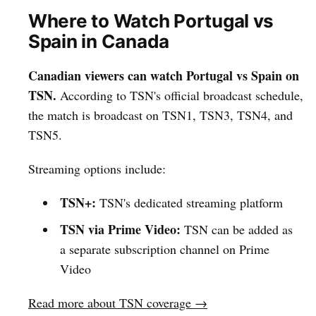
Where to Watch Portugal vs
Spain in Canada
Canadian viewers can watch Portugal vs Spain on
TSN.
According to TSN's official broadcast schedule,
the match is broadcast on TSN1, TSN3, TSN4, and
TSN5.
Streaming options include:
TSN+:
TSN's dedicated streaming platform
TSN via Prime Video:
TSN can be added as
a separate subscription channel on Prime
Video
Read more about TSN coverage →