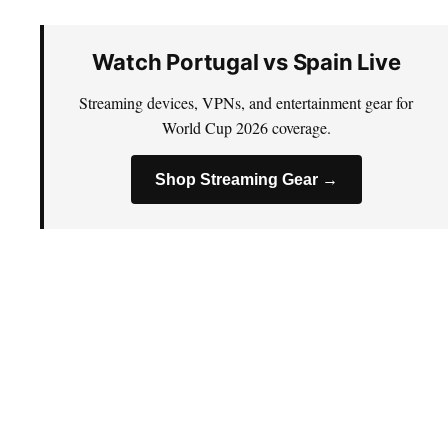
Watch Portugal vs Spain Live
Streaming devices, VPNs, and entertainment gear for
World Cup 2026 coverage.
Shop Streaming Gear →