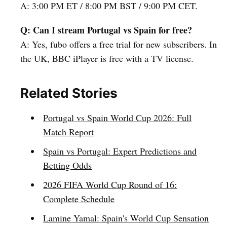
A: 3:00 PM ET / 8:00 PM BST / 9:00 PM CET.
Q: Can I stream Portugal vs Spain for free?
A: Yes, fubo offers a free trial for new subscribers. In
the UK, BBC iPlayer is free with a TV license.
Related Stories
Portugal vs Spain World Cup 2026: Full
Match Report
Spain vs Portugal: Expert Predictions and
Betting Odds
2026 FIFA World Cup Round of 16:
Complete Schedule
Lamine Yamal: Spain's World Cup Sensation