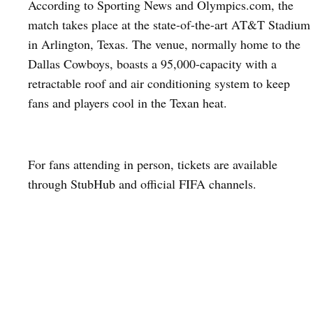
According to Sporting News and Olympics.com, the
match takes place at the state-of-the-art AT&T Stadium
in Arlington, Texas. The venue, normally home to the
Dallas Cowboys, boasts a 95,000-capacity with a
retractable roof and air conditioning system to keep
fans and players cool in the Texan heat.
For fans attending in person, tickets are available
through StubHub and official FIFA channels.