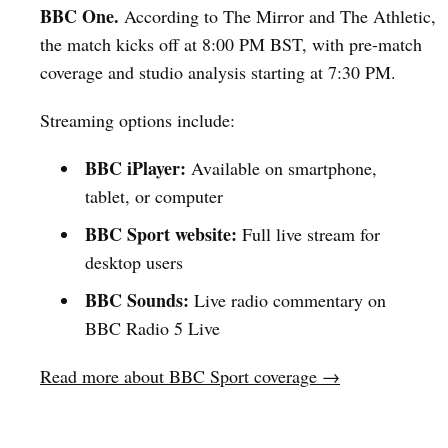
BBC One.
According to The Mirror and The Athletic,
the match kicks off at 8:00 PM BST, with pre-match
coverage and studio analysis starting at 7:30 PM.
Streaming options include:
BBC iPlayer:
Available on smartphone,
tablet, or computer
BBC Sport website:
Full live stream for
desktop users
BBC Sounds:
Live radio commentary on
BBC Radio 5 Live
Read more about BBC Sport coverage →