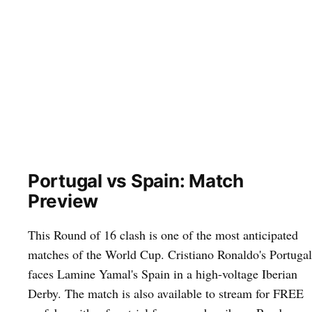
Portugal vs Spain: Match
Preview
This Round of 16 clash is one of the most anticipated
matches of the World Cup. Cristiano Ronaldo's Portugal
faces Lamine Yamal's Spain in a high-voltage Iberian
Derby. The match is also available to stream for FREE