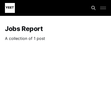
Jobs Report
A collection of 1 post