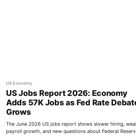
US Economy
US Jobs Report 2026: Economy
Adds 57K Jobs as Fed Rate Debat
Grows
The June 2026 US jobs report shows slower hiring, wea
payroll growth, and new questions about Federal Reser