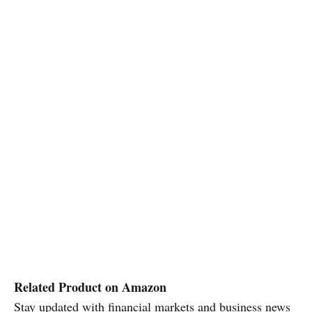
Related Product on Amazon
Stay updated with financial markets and business news