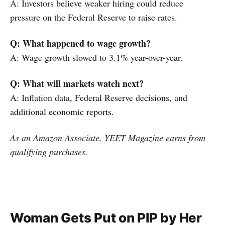
A: Investors believe weaker hiring could reduce
pressure on the Federal Reserve to raise rates.
Q: What happened to wage growth?
A: Wage growth slowed to 3.1% year-over-year.
Q: What will markets watch next?
A: Inflation data, Federal Reserve decisions, and
additional economic reports.
As an Amazon Associate, YEET Magazine earns from
qualifying purchases.
Woman Gets Put on PIP by Her