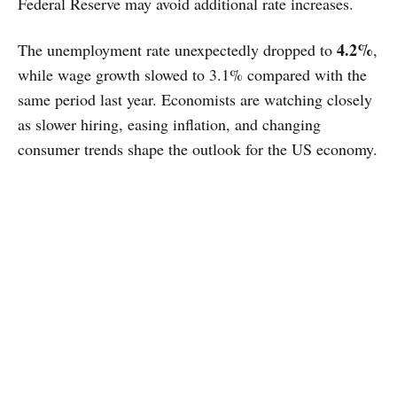
Federal Reserve may avoid additional rate increases.
4.2%
The unemployment rate unexpectedly dropped to
,
while wage growth slowed to 3.1% compared with the
same period last year. Economists are watching closely
as slower hiring, easing inflation, and changing
consumer trends shape the outlook for the US economy.