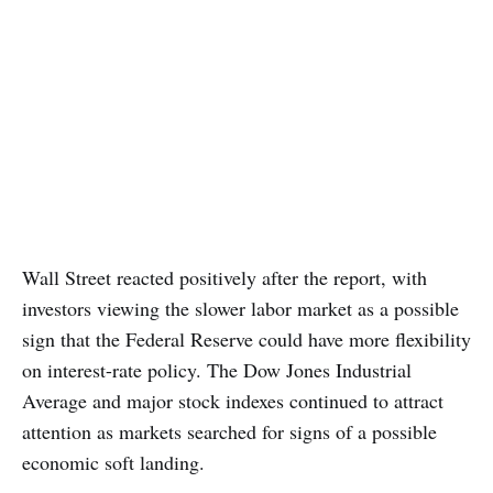
Wall Street reacted positively after the report, with
investors viewing the slower labor market as a possible
sign that the Federal Reserve could have more flexibility
on interest-rate policy. The Dow Jones Industrial
Average and major stock indexes continued to attract
attention as markets searched for signs of a possible
economic soft landing.