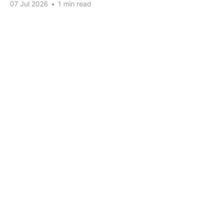
07 Jul 2026
•
1 min read