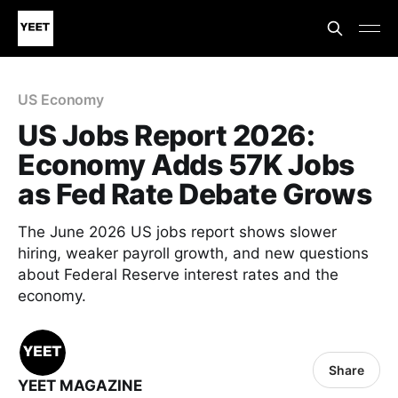
US Economy
US Jobs Report 2026:
Economy Adds 57K Jobs
as Fed Rate Debate Grows
The June 2026 US jobs report shows slower
hiring, weaker payroll growth, and new questions
about Federal Reserve interest rates and the
economy.
Share
YEET MAGAZINE