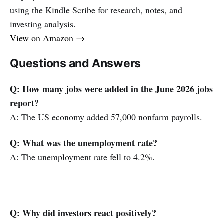
using the Kindle Scribe for research, notes, and
investing analysis.
View on Amazon →
Questions and Answers
Q: How many jobs were added in the June 2026 jobs
report?
A: The US economy added 57,000 nonfarm payrolls.
Q: What was the unemployment rate?
A: The unemployment rate fell to 4.2%.
Q: Why did investors react positively?