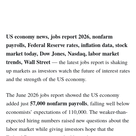
US economy news, jobs report 2026, nonfarm
payrolls, Federal Reserve rates, inflation data, stock
market today, Dow Jones, Nasdaq, labor market
trends, Wall Street
— the latest jobs report is shaking
up markets as investors watch the future of interest rates
and the strength of the US economy.
The June 2026 jobs report showed the US economy
57,000 nonfarm payrolls
added just
, falling well below
economists’ expectations of 110,000. The weaker-than-
expected hiring numbers raised new questions about the
labor market while giving investors hope that the