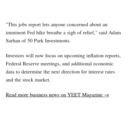
"This jobs report lets anyone concerned about an
imminent Fed hike breathe a sigh of relief," said Adam
Sarhan of 50 Park Investments.
Investors will now focus on upcoming inflation reports,
Federal Reserve meetings, and additional economic
data to determine the next direction for interest rates
and the stock market.
Read more business news on YEET Magazine →