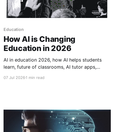
Education
How AI is Changing
Education in 2026
AI in education 2026, how AI helps students
learn, future of classrooms, AI tutor apps,
grading with AI, personalized learning 2026,
07 Jul 2026
1 min read
tech in schools, how AI is changing teaching.