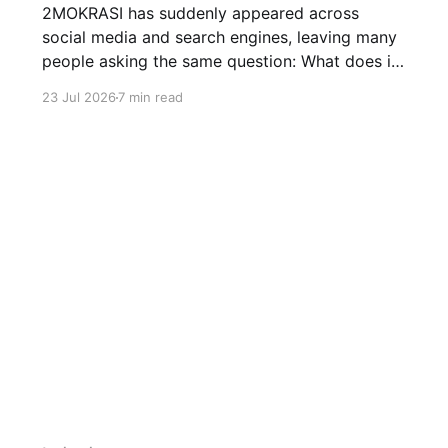
2MOKRASI has suddenly appeared across
social media and search engines, leaving many
people asking the same question: What does it
mean? Here's everything we know about the
23 Jul 2026
7 min read
viral term and why it's trending.