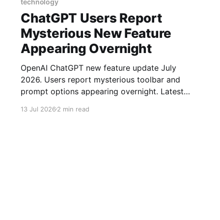
technology
ChatGPT Users Report
Mysterious New Feature
Appearing Overnight
OpenAI ChatGPT new feature update July
2026. Users report mysterious toolbar and
prompt options appearing overnight. Latest
ChatGPT news today.
13 Jul 2026
2 min read