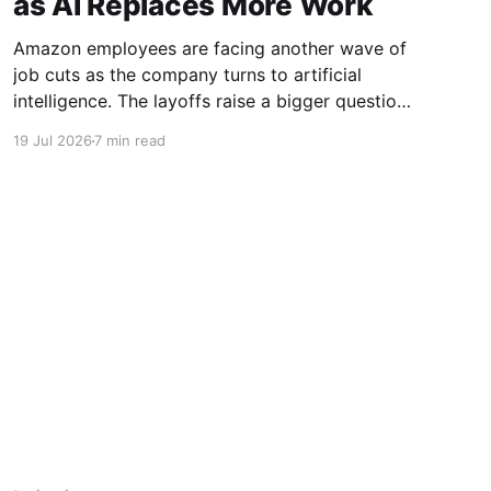
as AI Replaces More Work
Amazon employees are facing another wave of
job cuts as the company turns to artificial
intelligence. The layoffs raise a bigger question:
is AI replacing human workers?
19 Jul 2026
7 min read