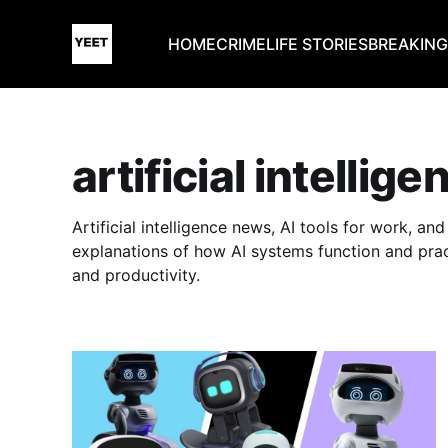
HOME
CRIME
LIFE STORIES
BREAKIN
artificial intellige
Artificial intelligence news, AI tools for work, a
explanations of how AI systems function and prac
and productivity.