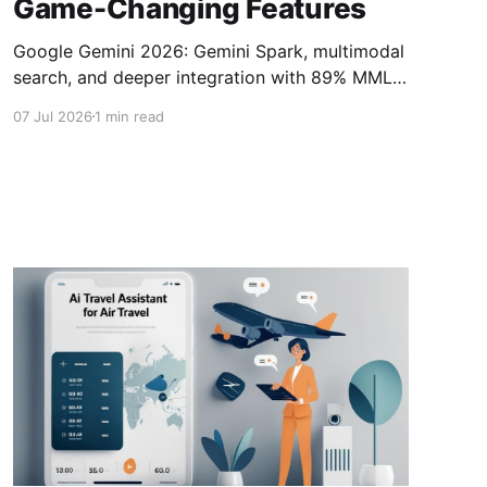
Game-Changing Features
Google Gemini 2026: Gemini Spark, multimodal
search, and deeper integration with 89% MMLU
score challenging ChatGPT.Google Gemini
07 Jul 2026
1 min read
2026, Gemini vs ChatGPT, Personal Intelligence
AI, Gemini Omni features, proactive AI agents,
Gemini Spark automation, Google Workspace
AI integration, agentic AI 2026