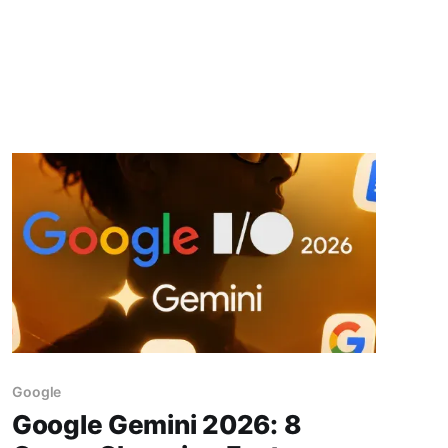
Google
Google Gemini 2026: 8