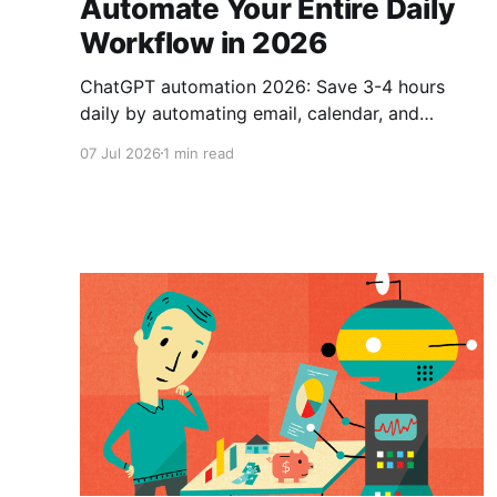
Automate Your Entire Daily
Workflow in 2026
ChatGPT automation 2026: Save 3-4 hours
daily by automating email, calendar, and
content creation with AI workflow tools.
07 Jul 2026
1 min read