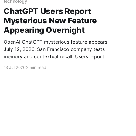
technology
ChatGPT Users Report
Mysterious New Feature
Appearing Overnight
OpenAI ChatGPT mysterious feature appears
July 12, 2026. San Francisco company tests
memory and contextual recall. Users report
new toolbar.
13 Jul 2026
2 min read