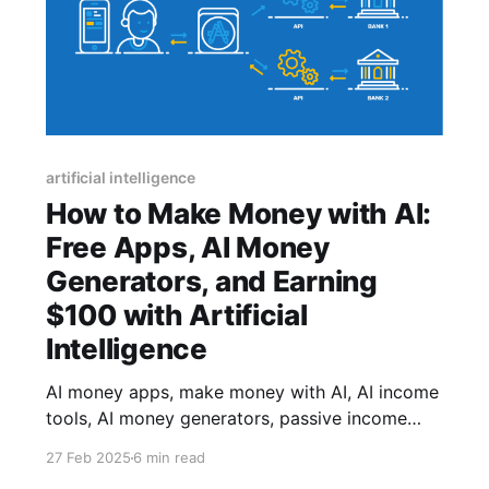
artificial intelligence
How to Make Money with AI:
Free Apps, AI Money
Generators, and Earning
$100 with Artificial
Intelligence
AI money apps, make money with AI, AI income
tools, AI money generators, passive income
with AI, AI financial growth, AI for freelancers,
27 Feb 2025
6 min read
free AI tools for money, earning with AI.