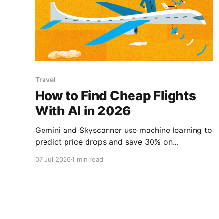
Travel
How to Find Cheap Flights
With AI in 2026
Gemini and Skyscanner use machine learning to
predict price drops and save 30% on
airfare.how to find cheap flights 2026, best AI
07 Jul 2026
1 min read
flight search tools, AI travel hacks, save money
on flights, predict flight price drops, AI travel
agent, how to book cheap travel, flight tracking
AI.