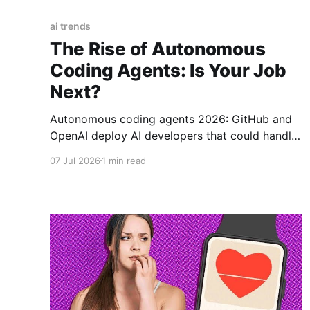
ai trends
The Rise of Autonomous
Coding Agents: Is Your Job
Next?
Autonomous coding agents 2026: GitHub and
OpenAI deploy AI developers that could handle
40% of coding tasks by 2028.
07 Jul 2026
1 min read