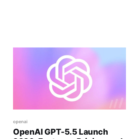
openai
OpenAI GPT-5.5 Launch