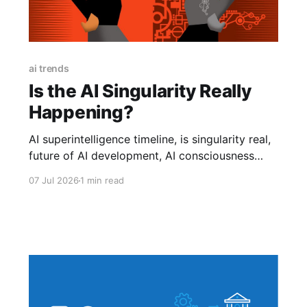
ai trends
Is the AI Singularity Really
Happening?
AI superintelligence timeline, is singularity real,
future of AI development, AI consciousness
debate.is AI singularity real, when will AI take
07 Jul 2026
1 min read
over, AI hype 2026, truth about AI singularity,
will AI become smarter than humans, AI news
2026, technology trends explained, is AI
dangerous.