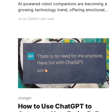
AI-powered robot companions are becoming a
growing technology trend, offering emotional
support, assistance, and new possibilities for
14 Jul 2026
11 min read
care.]
chatgpt
How to Use ChatGPT to