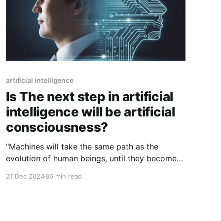
artificial intelligence
Is The next step in artificial
intelligence will be artificial
consciousness?
"Machines will take the same path as the
evolution of human beings, until they become
conscious and be able to develop on their own
21 Dec 2024
86 min read
without man being able to understand them or
to keep control of them".