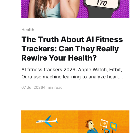
Health
The Truth About AI Fitness
Trackers: Can They Really
Rewire Your Health?
AI fitness trackers 2026: Apple Watch, Fitbit,
Oura use machine learning to analyze heart
rate, sleep, and activity patterns. AI fitness
07 Jul 2026
1 min read
trackers 2026, health tech review, AI health
monitoring, biohacking with AI, wearable fitness
technology, AI body transformation, wellness
optimization