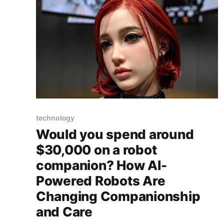
technology
Would you spend around
$30,000 on a robot
companion? How AI-
Powered Robots Are
Changing Companionship
and Care