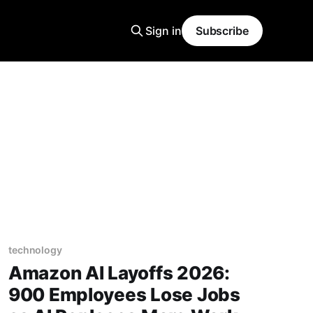
Sign in
Subscribe
technology
Amazon AI Layoffs 2026:
900 Employees Lose Jobs