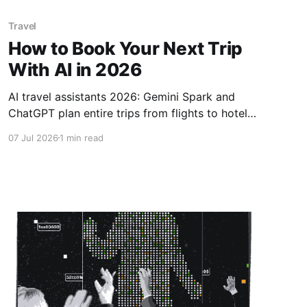
Travel
How to Book Your Next Trip
With AI in 2026
AI travel assistants 2026: Gemini Spark and
ChatGPT plan entire trips from flights to hotels
saving average 15% on bookings.AI travel
07 Jul 2026
1 min read
assistants, book trips with AI 2026, AI itinerary
planner, best AI travel tools, automated travel
booking, AI flight deals, travel planning hacks
2026 .