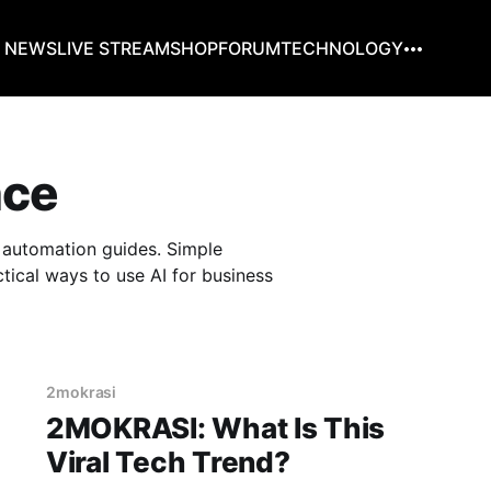
G NEWS
LIVE STREAM
SHOP
FORUM
TECHNOLOGY
nce
nd automation guides. Simple
tical ways to use AI for business
2mokrasi
2MOKRASI: What Is This
Viral Tech Trend?