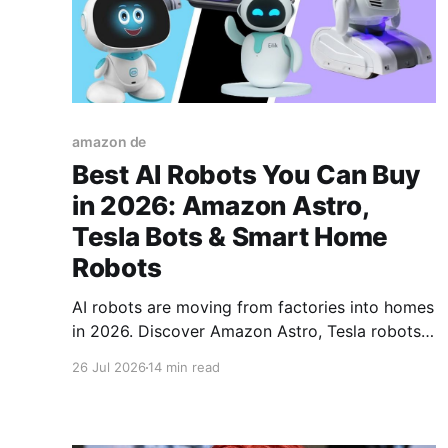
amazon de
Best AI Robots You Can Buy
in 2026: Amazon Astro,
Tesla Bots & Smart Home
Robots
AI robots are moving from factories into homes
in 2026. Discover Amazon Astro, Tesla robots,
robot dogs, smart assistants, and consumer
26 Jul 2026
14 min read
robots changing everyday life.