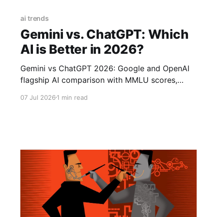
ai trends
Gemini vs. ChatGPT: Which
AI is Better in 2026?
Gemini vs ChatGPT 2026: Google and OpenAI
flagship AI comparison with MMLU scores,
pricing, and real-world performance.
07 Jul 2026
1 min read
Autonomous coding agents, AI software
development, developer jobs 2026, AI coding
tools, future of programming, software
engineer career, AI-assisted coding, will AI
replace