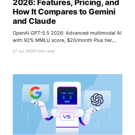
2026: Features, Pricing, and
How It Compares to Gemini
and Claude
OpenAI GPT-5.5 2026: Advanced multimodal AI
with 92% MMLU score, $20/month Plus tier,
and 1M-token context window.
07 Jul 2026
1 min read