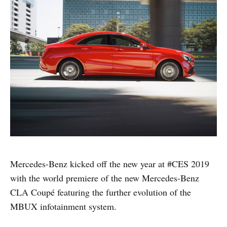
Mercedes-Benz kicked off the new year at #CES 2019
with the world premiere of the new Mercedes-Benz
CLA Coupé featuring the further evolution of the
MBUX infotainment system.