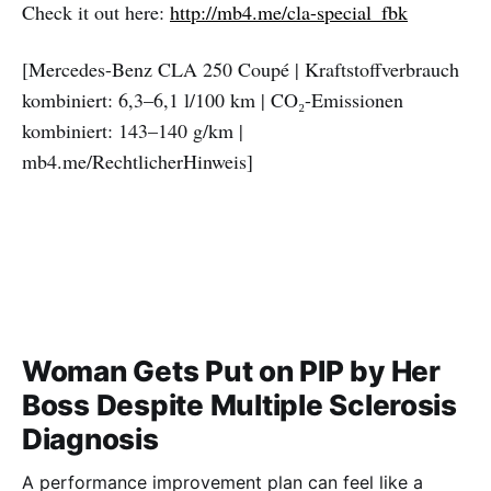
Check it out here:
http://mb4.me/cla-special_fbk
[Mercedes-Benz CLA 250 Coupé | Kraftstoffverbrauch
kombiniert: 6,3–6,1 l/100 km | CO₂-Emissionen
kombiniert: 143–140 g/km |
mb4.me/RechtlicherHinweis]
Woman Gets Put on PIP by Her
Boss Despite Multiple Sclerosis
Diagnosis
A performance improvement plan can feel like a