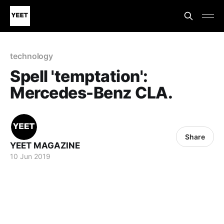
technology
Spell 'temptation':
Mercedes-Benz CLA.
Share
YEET MAGAZINE
10 Jun 2019