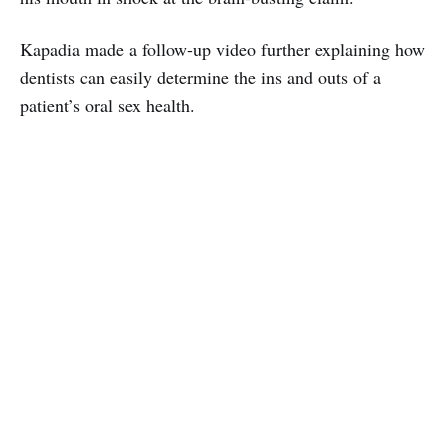
Kapadia made a follow-up video further explaining how
dentists can easily determine the ins and outs of a
patient’s oral sex health.