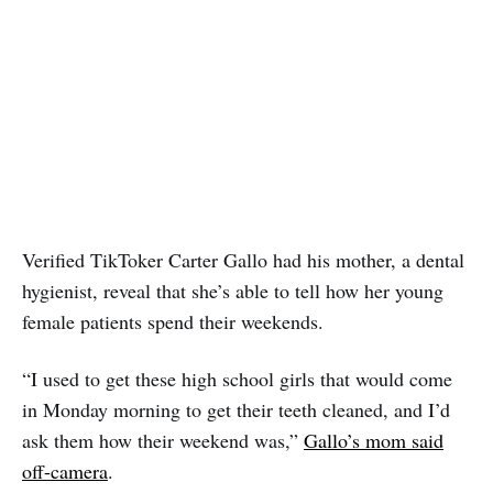
Verified TikToker Carter Gallo had his mother, a dental
hygienist, reveal that she’s able to tell how her young
female patients spend their weekends.
“I used to get these high school girls that would come
in Monday morning to get their teeth cleaned, and I’d
ask them how their weekend was,”
Gallo’s mom said
off-camera
.