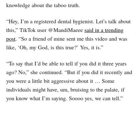
knowledge about the taboo truth.
“Hey, I’m a registered dental hygienist. Let’s talk about
this,” TikTok user @MandiMaeee
said in a trending
post
. “So a friend of mine sent me this video and was
like, ‘Oh, my God, is this true?’ Yes, it is.”
“To say that I’d be able to tell if you did it three years
ago? No,” she continued. “But if you did it recently and
you were a little bit aggressive about it … Some
individuals might have, um, bruising to the palate, if
you know what I’m saying. Soooo yes, we can tell.”