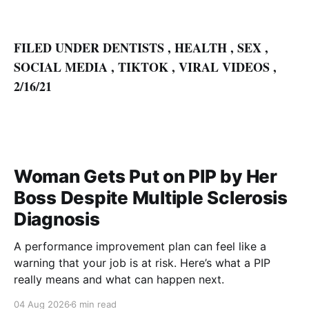
FILED UNDER
DENTISTS
,
HEALTH
,
SEX
,
SOCIAL MEDIA
,
TIKTOK
,
VIRAL VIDEOS
,
2/16/21
Woman Gets Put on PIP by Her
Boss Despite Multiple Sclerosis
Diagnosis
A performance improvement plan can feel like a
warning that your job is at risk. Here’s what a PIP
really means and what can happen next.
04 Aug 2026
6 min read