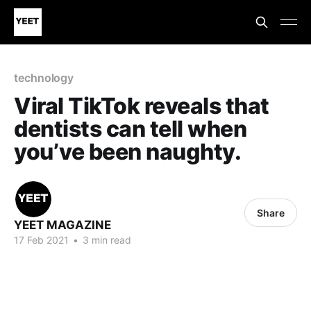
technology
Viral TikTok reveals that
dentists can tell when
you’ve been naughty.
Share
YEET MAGAZINE
17 Feb 2021
•
3 min read