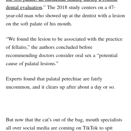
dental evaluation
.” The 2018 study centers on a 47-
year-old man who showed up at the dentist with a lesion
on the soft palate of his mouth.
“We found the lesion to be associated with the practice
of fellatio,” the authors concluded before
recommending doctors consider oral sex a “potential
cause of palatal lesions.”
Experts found that palatal petechiae are fairly
uncommon, and it clears up after about a day or so.
But now that the cat’s out of the bag, mouth specialists
all over social media are coming on TikTok to spit