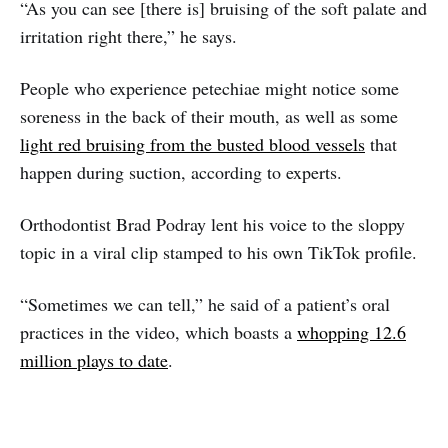
“As you can see [there is] bruising of the soft palate and
irritation right there,” he says.
People who experience petechiae might notice some
soreness in the back of their mouth, as well as some
light red bruising from the busted blood vessels
that
happen during suction, according to experts.
Orthodontist Brad Podray lent his voice to the sloppy
topic in a viral clip stamped to his own TikTok profile.
“Sometimes we can tell,” he said of a patient’s oral
practices in the video, which boasts a
whopping 12.6
million plays to date
.