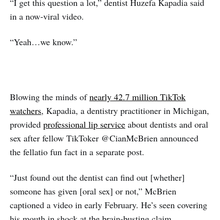
“I get this question a lot,” dentist Huzefa Kapadia said
in a now-viral video.
“Yeah…we know.”
Blowing the minds of
nearly 42.7 million TikTok
watchers
, Kapadia, a dentistry practitioner in Michigan,
provided
professional lip service
about dentists and oral
sex after fellow TikToker @CianMcBrien announced
the fellatio fun fact in a separate post.
“Just found out the dentist can find out [whether]
someone has given [oral sex] or not,” McBrien
captioned a video in early February. He’s seen covering
his mouth in shock at the brain-busting claim.