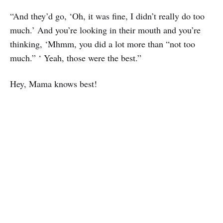
“And they’d go, ‘Oh, it was fine, I didn’t really do too
much.’ And you’re looking in their mouth and you’re
thinking, ‘Mhmm, you did a lot more than “not too
much.” ‘ Yeah, those were the best.”
Hey, Mama knows best!