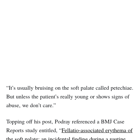
“It’s usually bruising on the soft palate called petechiae.
But unless the patient’s really young or shows signs of
abuse, we don’t care.”
Topping off his post, Podray referenced a BMJ Case
Reports study entitled, “
Fellatio-associated erythema of
the soft palate: an incidental finding during a routine