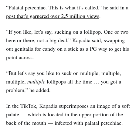
“Palatal petechiae. This is what it’s called,” he said in a
post that’s garnered over 2.5 million views
.
“If you like, let’s say, sucking on a lollipop. One or two
here or there, not a big deal,” Kapadia said, swapping
out genitalia for candy on a stick as a PG way to get his
point across.
“But let’s say you like to suck on multiple, multiple,
multiple,
multiple
lollipops all the time … you got a
problem,” he added.
In the TikTok, Kapadia superimposes an image of a soft
palate — which is located in the upper portion of the
back of the mouth — infected with palatal petechiae.