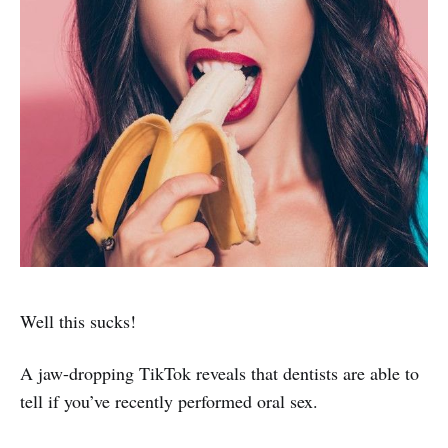
Well this sucks!
A jaw-dropping TikTok reveals that dentists are able to
tell if you’ve recently performed oral sex.