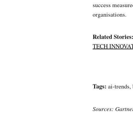
success measured
organisations.
Related Stories
TECH INNOVA
Tags:
ai-trends,
Sources: Gartne