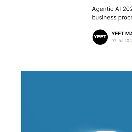
Agentic AI 20
business proc
YEET M
07 Jul 20