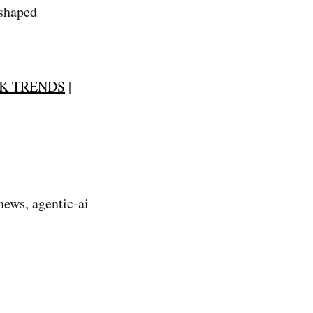
-shaped
K TRENDS
|
news, agentic-ai