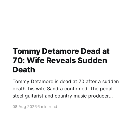
Tommy Detamore Dead at
70: Wife Reveals Sudden
Death
Tommy Detamore is dead at 70 after a sudden
death, his wife Sandra confirmed. The pedal
steel guitarist and country music producer
leaves a major musical legacy.
08 Aug 2026
6 min read