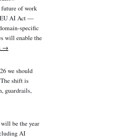
 future of work
d EU AI Act —
 domain-specific
s will enable the
s →
026 we should
The shift is
, guardrails,
will be the year
ncluding AI