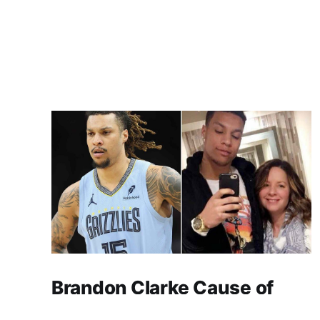
Brandon Clarke Cause of
Death: Heroin and Cocaine