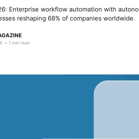
26: Enterprise workflow automation with auton
esses reshaping 68% of companies worldwide.
AGAZINE
26
•
1 min read