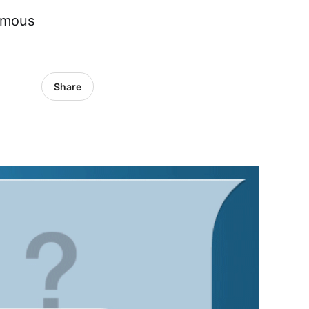
omous
Share