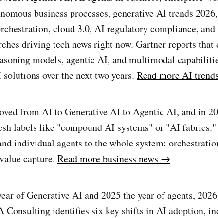
nomous business processes, generative AI trends 2026,
rchestration, cloud 3.0, AI regulatory compliance, an
arches driving tech news right now. Gartner reports that
asoning models, agentic AI, and multimodal capabilitie
 solutions over the next two years.
Read more AI trend
oved from AI to Generative AI to Agentic AI, and in 2
resh labels like "compound AI systems" or "AI fabrics." 
nd individual agents to the whole system: orchestration
value capture.
Read more business news →
year of Generative AI and 2025 the year of agents, 2026 
A Consulting identifies six key shifts in AI adoption, i