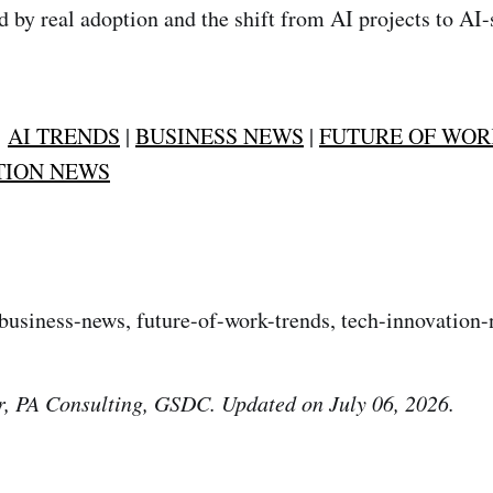
 by real adoption and the shift from AI projects to AI
:
AI TRENDS
|
BUSINESS NEWS
|
FUTURE OF WOR
TION NEWS
 business-news, future-of-work-trends, tech-innovation-
r, PA Consulting, GSDC. Updated on July 06, 2026.