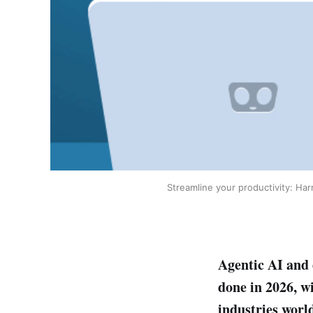
Streamline your productivity: Ha
Agentic AI and 
done in 2026, w
industries worl