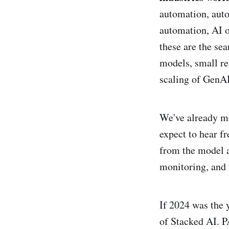
automation, auto
automation, AI o
these are the se
models, small re
scaling of GenAI
We've already m
expect to hear f
from the model a
monitoring, and 
If 2024 was the 
of Stacked AI. P