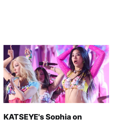
KATSEYE's Sophia on
Hiatus: What We Know