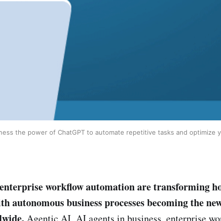
rness the power of ChatGPT to automate repetitive tasks and optimize yo
enterprise workflow automation are transforming h
ith autonomous business processes becoming the ne
dwide.
Agentic AI, AI agents in business, enterprise wo