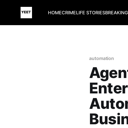
HOME
CRIME
LIFE STORIES
BREAKIN
automation
Agent
Enter
Autom
Busin