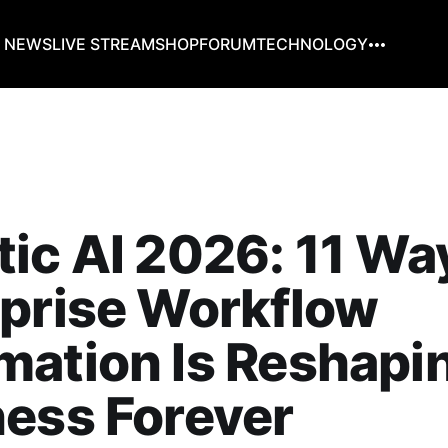
G NEWS
LIVE STREAM
SHOP
FORUM
TECHNOLOGY
ic AI 2026: 11 Wa
prise Workflow
ation Is Reshapi
ess Forever